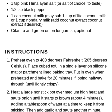
1 tsp
pink Himalayan salt (or salt of choice, to taste)
1/2 tsp
black pepper
1
can coconut milk (may sub
1 cup
of lite coconut milk
or
1 cup
nondairy milk (add coconut extract
coconut
extract
if desired))
Cilantro and green onion for garnish, optional
INSTRUCTIONS
Preheat oven to 400 degrees Fahrenheit (205 degrees
Celsius). Place cubed tofu in a single layer on
silicone
mat
or parchment lined baking tray. Put in oven when
preheated and bake for 20 minutes, flipping halfway
through (until lightly crispy).
Heat a large nonstick pot over medium high heat and
saute onion until it starts to brown (about 4 minutes),
adding a tablespoon of water at a time to keep it from
sticking. Then add garlic and saute another minute.