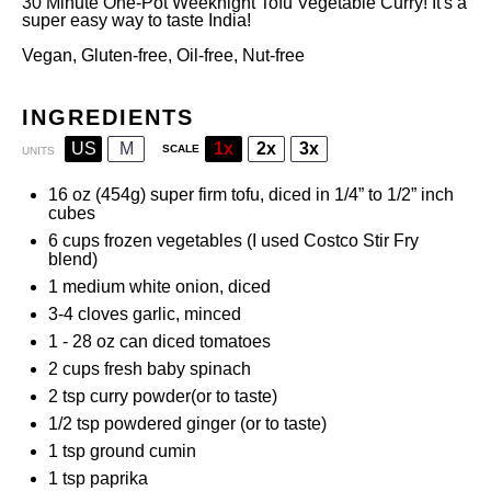
30 Minute One-Pot Weeknight Tofu Vegetable Curry! It's a
super easy way to taste India!
Vegan, Gluten-free, Oil-free, Nut-free
INGREDIENTS
US
M
1x
2x
3x
SCALE
UNITS
16
oz
(454g)
super firm tofu
, diced in 1/4” to 1/2” inch
cubes
6
cups
frozen
vegetables
(I used Costco Stir Fry
blend)
1
medium white onion, diced
3
-
4
cloves garlic, minced
1
-
28
oz can diced tomatoes
2
cups
fresh
baby spinach
2 tsp
curry powder
(or to taste)
1/2 tsp
powdered ginger (or to taste)
1 tsp
ground cumin
1 tsp
paprika