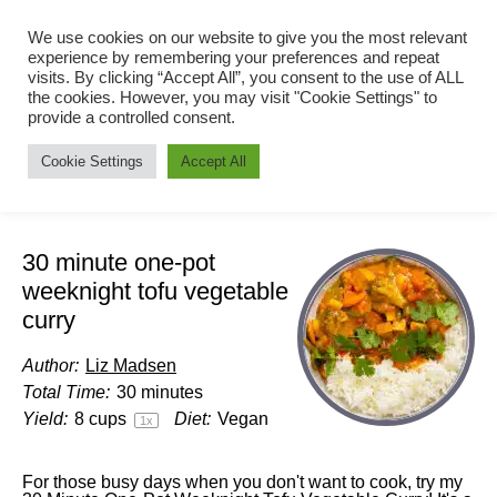
We use cookies on our website to give you the most relevant
experience by remembering your preferences and repeat
visits. By clicking “Accept All”, you consent to the use of ALL
the cookies. However, you may visit "Cookie Settings" to
provide a controlled consent.
Cookie Settings
Accept All
30 minute one-pot
weeknight tofu vegetable
curry
Author:
Liz Madsen
Total Time:
30 minutes
Yield:
8 cups
Diet:
Vegan
1
x
For those busy days when you don't want to cook, try my