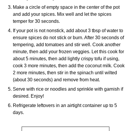
Make a circle of empty space in the center of the pot
and add your spices. Mix well and let the spices
temper for 30 seconds.
If your pot is not nonstick, add about 3 tbsp of water to
ensure spices do not stick or burn. After 30 seconds of
tempering, add tomatoes and stir well. Cook another
minute, then add your frozen veggies. Let this cook for
about 5 minutes, then add lightly crispy tofu if using,
cook 3 more minutes, then add the coconut milk. Cook
2 more minutes, then stir in the spinach until wilted
(about 30 seconds) and remove from heat.
Serve with rice or noodles and sprinkle with garnish if
desired. Enjoy!
Refrigerate leftovers in an airtight container up to 5
days.