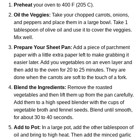
Preheat
your oven to 400 F (205 C).
Oil the Veggies:
Take your chopped carrots, onions,
and peppers and place them in a large bowl. Take 1
tablespoon of olive oil and use it to cover the veggies.
Mix well.
Prepare Your Sheet Pan:
Add a piece of parchment
paper with a little extra paper left to make grabbing it
easier later. Add you vegetables on an even layer and
then add to the oven for 20 to 25 minutes. They are
done when the carrots are soft to the touch of a fork.
Blend the Ingredients:
Remove the roasted
vegetables and then lift them up from the pan carefully.
Add them to a
high speed blender
with the cups of
vegetable broth and fennel seeds. Blend until smooth,
for about 30 to 40 seconds.
Add to Pot:
In a
large pot
, add the other tablespoon of
oil and bring to high heat. Then add the minced garlic