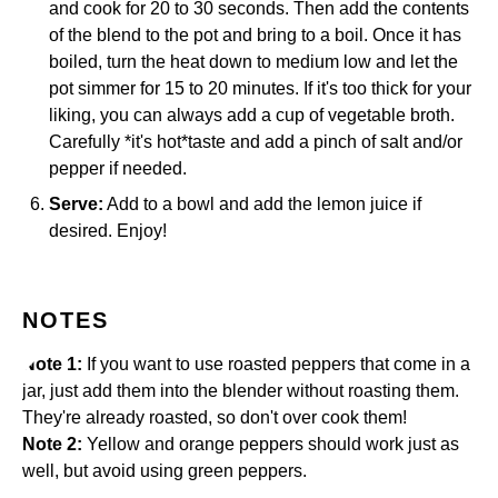
and cook for 20 to 30 seconds. Then add the contents
of the blend to the pot and bring to a boil. Once it has
boiled, turn the heat down to medium low and let the
pot simmer for 15 to 20 minutes. If it's too thick for your
liking, you can always add a cup of vegetable broth.
Carefully *it's hot*taste and add a pinch of salt and/or
pepper if needed.
Serve:
Add to a bowl and add the lemon juice if
desired. Enjoy!
NOTES
Note 1:
If you want to use roasted peppers that come in a
jar, just add them into the blender without roasting them.
They're already roasted, so don't over cook them!
Note 2:
Yellow and orange peppers should work just as
well, but avoid using green peppers.