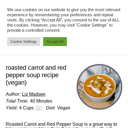
We use cookies on our website to give you the most relevant
experience by remembering your preferences and repeat
visits. By clicking “Accept All”, you consent to the use of ALL
the cookies. However, you may visit "Cookie Settings" to
provide a controlled consent.
Cookie Settings
Accept All
roasted carrot and red
pepper soup recipe
(vegan)
Author:
Liz Madsen
Total Time:
40 Minutes
Yield:
4 Cups
Diet:
Vegan
1
x
Roasted Carrot and Red Pepper Soup is a great way to