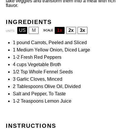
take veggies and transform them into a meal with rich
flavor.
INGREDIENTS
US
M
1x
2x
3x
SCALE
UNITS
1
pound
Carrots
, Peeled and Sliced
1
Medium Yellow Onion, Diced Large
1
-
2
Fresh Red Peppers
4
cups
Vegetable Broth
1/2 Tsp
Whole Fennel Seeds
3
Garlic Cloves, Minced
2 Tablespoons
Olive Oil, Divided
Salt and Pepper, To Taste
1
-
2
Teaspoons Lemon Juice
INSTRUCTIONS