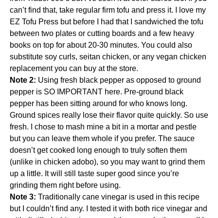
can’t find that, take regular firm tofu and press it. I love my
EZ Tofu Press
but before I had that I sandwiched the tofu
between two plates or cutting boards and a few heavy
books on top for about 20-30 minutes. You could also
substitute soy curls,
seitan chicken
, or any vegan chicken
replacement you can buy at the store.
Note 2:
Using fresh black pepper as opposed to ground
pepper is SO IMPORTANT here. Pre-ground black
pepper has been sitting around for who knows long.
Ground spices really lose their flavor quite quickly. So use
fresh. I chose to mash mine a bit in a
mortar and pestle
but you can leave them whole if you prefer. The sauce
doesn’t get cooked long enough to truly soften them
(unlike in chicken adobo), so you may want to grind them
up a little. It will still taste super good since you’re
grinding them right before using.
Note 3:
Traditionally
cane vinegar
is used in this recipe
but I couldn’t find any. I tested it with both rice vinegar and