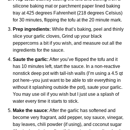
silicone baking mat
or parchment paper lined baking
tray at 425 degrees Fahrenheit (218 degrees Celsius)
for 30 minutes, flipping the tofu at the 20 minute mark.
Prep ingredients:
While that’s baking, peel and thinly
slice your garlic cloves, Grind up your black
peppercorns a bit if you wish, and measure out all the
ingredients for the sauce.
Saute the garlic:
After you’ve flipped the tofu and it
has 10 minutes left, start the sauce. In a non-reactive
nonstick deep pot with tall-ish walls (I’m using a 4.5 qt
pot here--you just want to be able to stir everything in
without it splashing outside the pot), saute your garlic.
You may use oil if you wish but I just use a splash of
water every time it starts to stick.
Make the sauce:
After the garlic has softened and
become very fragrant, add pepper, soy sauce, vinegar,
bay leaves, chili powder (if using), and coconut sugar