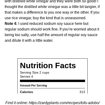
with distilled white vinegar and they were both so good! I
thought the distilled white vinegar was a little bit tangier, if
that makes a difference to you one way or the other. If you
use rice vinegar, buy the kind that is unseasoned.
Note 4:
I used reduced sodium soy sauce here but
regular sodium should work fine. If you’re worried about it
being too salty, use half the amount of regular soy sauce
and dilute it with a little water.
Find it online
:
https://zardyplants.com/recipes/tofu-adobo/