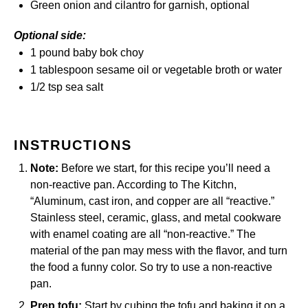
Green onion and cilantro for garnish, optional
Optional side:
1
pound
baby bok choy
1 tablespoon
sesame oil or vegetable broth or water
1/2 tsp
sea salt
INSTRUCTIONS
Note:
Before we start, for this recipe you’ll need a
non-reactive pan. According to
The Kitchn
,
“Aluminum, cast iron, and copper are all “reactive.”
Stainless steel, ceramic, glass, and metal cookware
with enamel coating are all “non-reactive.” The
material of the pan may mess with the flavor, and turn
the food a funny color. So try to use a non-reactive
pan.
Prep tofu:
Start by cubing the tofu and baking it on a