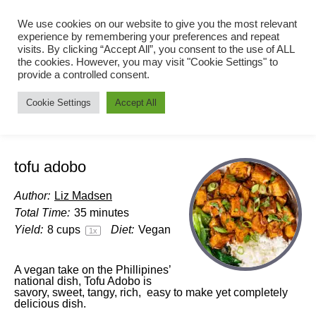
We use cookies on our website to give you the most relevant
experience by remembering your preferences and repeat
visits. By clicking “Accept All”, you consent to the use of ALL
the cookies. However, you may visit "Cookie Settings" to
provide a controlled consent.
Cookie Settings
Accept All
tofu adobo
Author:
Liz Madsen
Total Time:
35 minutes
Yield:
8 cups
Diet:
Vegan
1
x
A vegan take on the Phillipines’
national dish, Tofu Adobo is
savory, sweet, tangy, rich, easy to make yet completely
delicious dish.