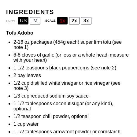
INGREDIENTS
US
M
1x
2x
3x
SCALE
UNITS
Tofu Adobo
2
-
16
oz packages (
454g
each) super firm tofu (see
note 1)
6
-
8
cloves of garlic (or less or a whole head, measure
with your heart)
1 1/2 teaspoons
black peppercorns (see note 2)
2
bay leaves
1/2
cup
distilled white vinegar
or rice vinegar (see
note 3)
1/3
cup
reduced sodium soy sauce
1 1/2 tablespoons
coconut sugar (or any kind),
optional
1/2 teaspoon
chili powder, optional
1
cup
water
1 1/2 tablespoons
arrowroot powder
or cornstarch