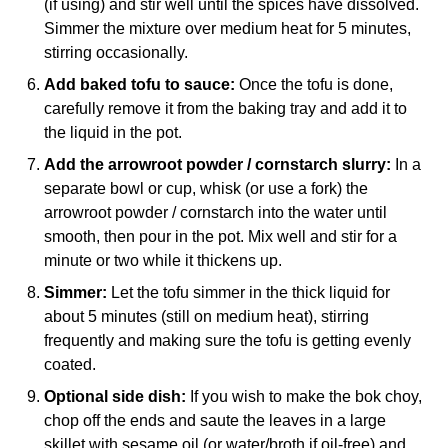
(if using) and stir well until the spices have dissolved.
Simmer the mixture over medium heat for 5 minutes,
stirring occasionally.
Add baked tofu to sauce:
Once the tofu is done,
carefully remove it from the baking tray and add it to
the liquid in the pot.
Add the arrowroot powder / cornstarch slurry:
In a
separate bowl or cup, whisk (or use a fork) the
arrowroot powder / cornstarch into the water until
smooth, then pour in the pot. Mix well and stir for a
minute or two while it thickens up.
Simmer:
Let the tofu simmer in the thick liquid for
about 5 minutes (still on medium heat), stirring
frequently and making sure the tofu is getting evenly
coated.
Optional side dish:
If you wish to make the bok choy,
chop off the ends and saute the leaves in a large
skillet with sesame oil (or water/broth if oil-free) and