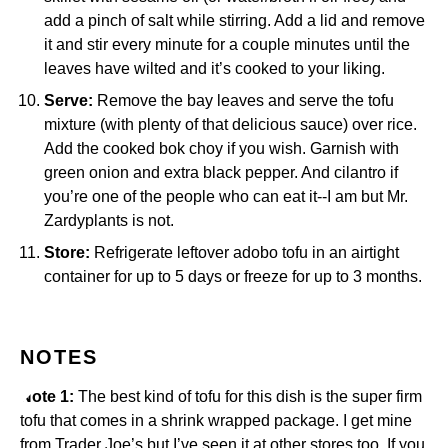
add a pinch of salt while stirring. Add a lid and remove
it and stir every minute for a couple minutes until the
leaves have wilted and it’s cooked to your liking.
Serve:
Remove the bay leaves and serve the tofu
mixture (with plenty of that delicious sauce) over rice.
Add the cooked bok choy if you wish. Garnish with
green onion and extra black pepper. And cilantro if
you’re one of the people who can eat it--I am but Mr.
Zardyplants is not.
Store:
Refrigerate leftover adobo tofu in an airtight
container for up to 5 days or freeze for up to 3 months.
NOTES
Note 1:
The best kind of tofu for this dish is the super firm
tofu that comes in a shrink wrapped package. I get mine
from Trader Joe’s but I’ve seen it at other stores too. If you