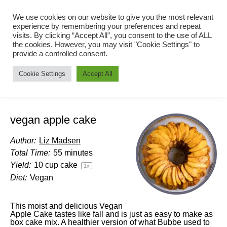
We use cookies on our website to give you the most relevant
experience by remembering your preferences and repeat
visits. By clicking “Accept All”, you consent to the use of ALL
the cookies. However, you may visit "Cookie Settings" to
provide a controlled consent.
Cookie Settings
Accept All
vegan apple cake
Author:
Liz Madsen
Total Time:
55 minutes
Yield:
10 cup
cake
1
x
Diet:
Vegan
This moist and delicious Vegan
Apple Cake tastes like fall and is just as easy to make as
box cake mix. A healthier version of what Bubbe used to