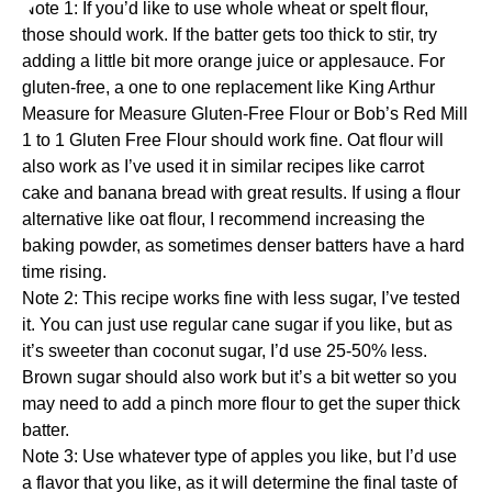
Note 1: If you’d like to use whole wheat or spelt flour,
those should work. If the batter gets too thick to stir, try
adding a little bit more orange juice or applesauce. For
gluten-free, a one to one replacement like
King Arthur
Measure for Measure Gluten-Free Flour
or
Bob’s Red Mill
1 to 1 Gluten Free Flour
should work fine. Oat flour will
also work as I’ve used it in similar recipes like
carrot
cake
and
banana bread
with great results. If using a flour
alternative like oat flour, I recommend increasing the
baking powder, as sometimes denser batters have a hard
time rising.
Note 2: This recipe works fine with less sugar, I’ve tested
it. You can just use regular cane sugar if you like, but as
it’s sweeter than coconut sugar, I’d use 25-50% less.
Brown sugar should also work but it’s a bit wetter so you
may need to add a pinch more flour to get the super thick
batter.
Note 3: Use whatever type of apples you like, but I’d use
a flavor that you like, as it will determine the final taste of