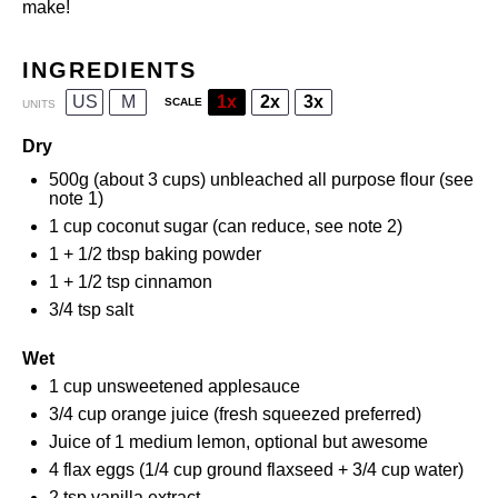
make!
INGREDIENTS
US
M
1x
2x
3x
SCALE
UNITS
Dry
500
g
(about 3 cups)
unbleached all purpose flour
(see
note 1)
1
cup
coconut sugar
(can reduce, see note 2)
1
+
1/2 tbsp
baking powder
1
+
1/2 tsp
cinnamon
3/4 tsp
salt
Wet
1
cup
unsweetened applesauce
3/4
cup
orange juice
(fresh squeezed preferred)
Juice of
1
medium lemon, optional but awesome
4
flax eggs (
1/4 cup
ground flaxseed +
3/4 cup
water)
2 tsp
vanilla extract