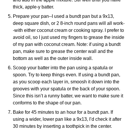
thick, apple-y batter.
Prepare your pan--I used a
bundt pan
but a 9x13,
deep square dish, or 2 8-inch round pans will all work-
-with either coconut cream or cooking spray. I prefer to
avoid oil, so I just used my fingers to grease the inside
of my pan with coconut cream. Note: if using a bundt
pan, make sure to grease the center wall and the
bottom as well as the outer inside wall.
Scoop your batter into the pan using a spatula or
spoon. Try to keep things even. If using a bundt pan,
as you scoop each layer in, smoosh it down into the
grooves with your spatula or the back of your spoon.
Since this isn’t a runny batter, we want to make sure it
conforms to the shape of our pan.
Bake for 45 minutes to an hour for a bundt pan. If
using a wider, lower pan like a 9x13, I’d check it after
30 minutes by inserting a toothpick in the center.