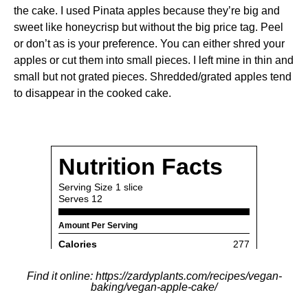
the cake. I used Pinata apples because they’re big and
sweet like honeycrisp but without the big price tag. Peel
or don’t as is your preference. You can either shred your
apples or cut them into small pieces. I left mine in thin and
small but not grated pieces. Shredded/grated apples tend
to disappear in the cooked cake.
Find it online
:
https://zardyplants.com/recipes/vegan-
baking/vegan-apple-cake/