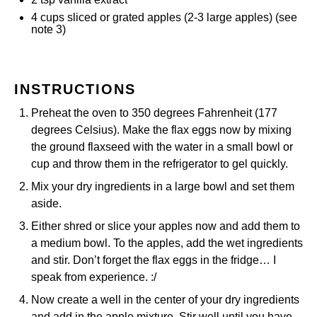
4
cups
sliced or grated
apples
(2-3 large apples) (see
note 3)
INSTRUCTIONS
Preheat the oven to 350 degrees Fahrenheit (177
degrees Celsius). Make the flax eggs now by mixing
the ground flaxseed with the water in a small bowl or
cup and throw them in the refrigerator to gel quickly.
Mix your dry ingredients in a large bowl and set them
aside.
Either shred or slice your apples now and add them to
a medium bowl. To the apples, add the wet ingredients
and stir. Don’t forget the flax eggs in the fridge… I
speak from experience. :/
Now create a well in the center of your dry ingredients
and add in the apple mixture. Stir well until you have