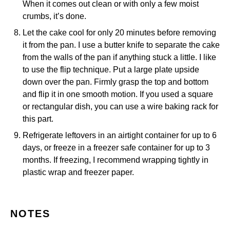
When it comes out clean or with only a few moist
crumbs, it’s done.
Let the cake cool for only 20 minutes before removing
it from the pan. I use a butter knife to separate the cake
from the walls of the pan if anything stuck a little. I like
to use the flip technique. Put a large plate upside
down over the pan. Firmly grasp the top and bottom
and flip it in one smooth motion. If you used a square
or rectangular dish, you can use a
wire baking rack
for
this part.
Refrigerate leftovers in an airtight container for up to 6
days, or freeze in a freezer safe container for up to 3
months. If freezing, I recommend wrapping tightly in
plastic wrap and freezer paper.
NOTES