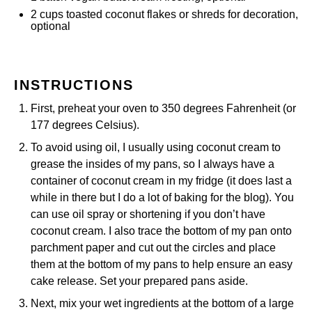
2
cups
toasted coconut flakes or
shreds for decoration
,
optional
INSTRUCTIONS
First, preheat your oven to 350 degrees Fahrenheit (or
177 degrees Celsius).
To avoid using oil, I usually using coconut cream to
grease the insides of my pans, so I always have a
container of coconut cream in my fridge (it does last a
while in there but I do a lot of baking for the blog). You
can use oil spray or shortening if you don’t have
coconut cream. I also trace the bottom of my pan onto
parchment paper
and cut out the circles and place
them at the bottom of my pans to help ensure an easy
cake release. Set your prepared pans aside.
Next, mix your wet ingredients at the bottom of a large