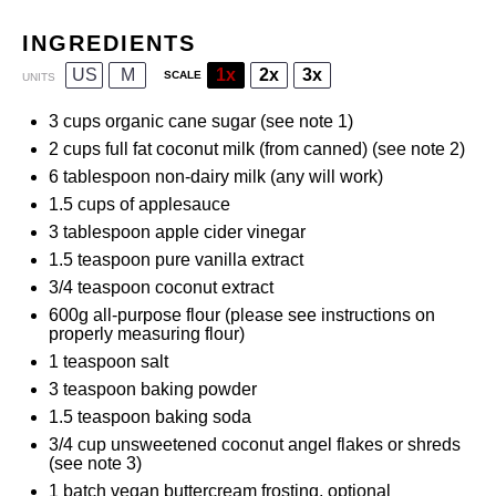
INGREDIENTS
US
M
1x
2x
3x
SCALE
UNITS
3
cups
organic cane sugar
(see note 1)
2
cups
full fat coconut milk
(from canned) (see note 2)
6 tablespoon
non-dairy milk (any will work)
1.5
cups
of
applesauce
3 tablespoon
apple cider vinegar
1.5 teaspoon
pure vanilla extract
3/4 teaspoon
coconut extract
600
g
all-purpose flour
(please see instructions on
properly measuring flour)
1 teaspoon
salt
3 teaspoon
baking powder
1.5 teaspoon
baking soda
3/4
cup
unsweetened coconut angel flakes
or shreds
(see note 3)
1
batch
vegan buttercream frosting
, optional