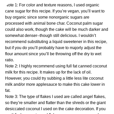
Note 1: For color and texture reasons, I used
organic
cane sugar
for this recipe. If you’re vegan, you’ll want to
buy organic since some nonorganic sugars are
processed with animal bone char. Coconut palm sugar
could also work, though the cake will be much darker and
somewhat denser--though still delicious. I wouldn’t
recommend substituting a liquid sweetener in this recipe,
but if you do you’ll probably have to majorly adjust the
flour amount since you’ll be throwing off the dry to wet
ratio.
Note 2: I highly recommend using full fat canned coconut
milk for this recipe. It makes up for the lack of oil.
However, you could try subbing a little less lite coconut
milk and/or more applesauce to make this cake lower in
fat.
Note 3: The type of flakes I used are called angel flakes,
so they’re smaller and flatter than the shreds or the giant
desiccated coconut I used on the cake decoration. If you