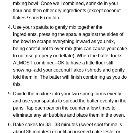
mixing bowl. Once well combined, sprinkle in your
flour and then other dry ingredients (except coconut
flakes / shreds) on top.
Use your spatula to gently mix together the
ingredients, pressing the spatula against the sides of
the bowl to scrape everything inward as you mix,
being careful not to over-mix (this can cause your cake
to not rise properly or deflate). When the batter looks
ALMOST combined--OK to have a little flour still
showing--add your coconut flakes / shreds and gently
fold them in. The batter will finish combining as you do
this.
Divide the mixture into your two spring forms evenly
and use your spatula to spread the batter evenly in the
pans. Tap each pan on the counter a few times to
eliminate any air bubbles and place them in the oven.
Bake cakes for 33 - 38 minutes (sweet spot for me is
about 36 minutes) or until an inserted cake tester or