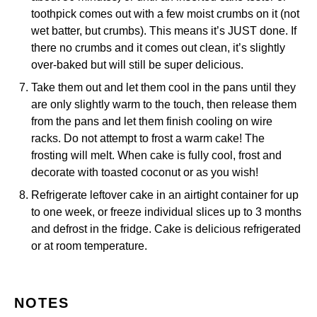
toothpick comes out with a few moist crumbs on it (not
wet batter, but crumbs). This means it’s JUST done. If
there no crumbs and it comes out clean, it’s slightly
over-baked but will still be super delicious.
Take them out and let them cool in the pans until they
are only slightly warm to the touch, then release them
from the pans and let them finish cooling on wire
racks. Do not attempt to frost a warm cake! The
frosting will melt. When cake is fully cool, frost and
decorate with toasted coconut or as you wish!
Refrigerate leftover cake in an airtight container for up
to one week, or freeze individual slices up to 3 months
and defrost in the fridge. Cake is delicious refrigerated
or at room temperature.
NOTES