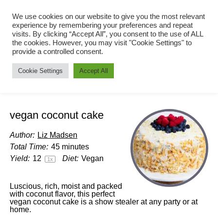
We use cookies on our website to give you the most relevant
experience by remembering your preferences and repeat
visits. By clicking “Accept All”, you consent to the use of ALL
the cookies. However, you may visit "Cookie Settings" to
provide a controlled consent.
Cookie Settings
Accept All
vegan coconut cake
Author:
Liz Madsen
Total Time:
45 minutes
Yield:
1
2
Diet:
Vegan
1
x
Luscious, rich, moist and packed
with coconut flavor, this perfect
vegan coconut cake is a show stealer at any party or at
home.