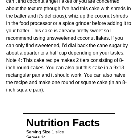
can’t find coconut angel flakes or you are concerned
about the texture (though I’ve had this cake with shreds in
the batter and it’s delicious), whiz up the coconut shreds
in the food processor or a
spice grinder
before adding it to
your batter. This cake is already pretty sweet so I
recommend using unsweetened coconut flakes. If you
can only find sweetened, I’d dial back the cane sugar by
about a quarter to a half cup depending on your tastes.
Note 4: This cake recipe makes 2 tiers consisting of 8-
inch round cakes. You can also put this cake in a 9x13
rectangular pan and it should work. You can also halve
the recipe and make one round or square cake (in an 8-
inch square pan).