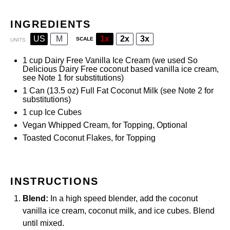
INGREDIENTS
US
M
1x
2x
3x
SCALE
UNITS
1
cup
Dairy Free Vanilla Ice Cream
(we used So
Delicious Dairy Free coconut based vanilla ice cream,
see Note 1 for substitutions)
1
Can (13.5 oz)
Full Fat Coconut Milk
(see Note
2
for
substitutions)
1
cup
Ice Cubes
Vegan Whipped Cream, for Topping, Optional
Toasted Coconut Flakes, for Topping
INSTRUCTIONS
Blend:
In a high speed blender, add the coconut
vanilla ice cream,
coconut milk
, and ice cubes. Blend
until mixed.