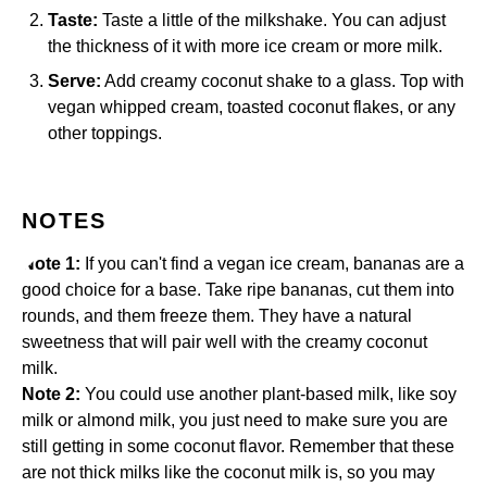
Taste:
Taste a little of the milkshake. You can adjust
the thickness of it with more ice cream or more milk.
Serve:
Add creamy coconut shake to a glass. Top with
vegan whipped cream, toasted coconut flakes, or any
other toppings.
NOTES
Note 1:
If you can't find a vegan ice cream, bananas are a
good choice for a base. Take ripe bananas, cut them into
rounds, and them freeze them. They have a natural
sweetness that will pair well with the creamy coconut
milk.
Note 2:
You could use another plant-based milk, like soy
milk or almond milk, you just need to make sure you are
still getting in some coconut flavor. Remember that these
are not thick milks like the coconut milk is, so you may