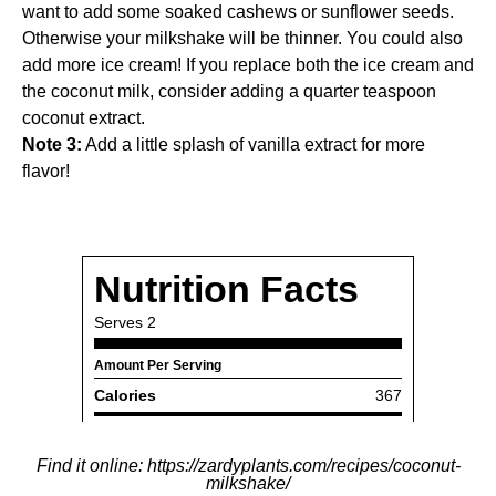
want to add some soaked cashews or sunflower seeds.
Otherwise your milkshake will be thinner. You could also
add more ice cream! If you replace both the ice cream and
the coconut milk, consider adding a quarter teaspoon
coconut extract.
Note 3:
Add a little splash of vanilla extract for more
flavor!
Find it online
:
https://zardyplants.com/recipes/coconut-
milkshake/