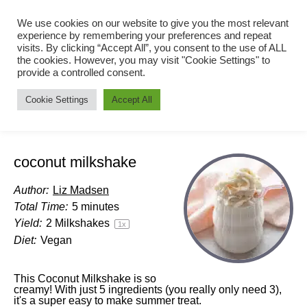
We use cookies on our website to give you the most relevant
experience by remembering your preferences and repeat
visits. By clicking “Accept All”, you consent to the use of ALL
the cookies. However, you may visit "Cookie Settings" to
provide a controlled consent.
Cookie Settings
Accept All
coconut milkshake
Author:
Liz Madsen
Total Time:
5 minutes
Yield:
2
Milkshakes
1
x
Diet:
Vegan
This Coconut Milkshake is so
creamy! With just 5 ingredients (you really only need 3),
it's a super easy to make summer treat.