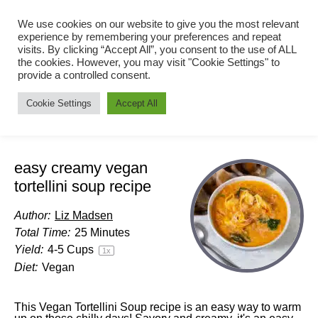
We use cookies on our website to give you the most relevant
experience by remembering your preferences and repeat
visits. By clicking “Accept All”, you consent to the use of ALL
the cookies. However, you may visit "Cookie Settings" to
provide a controlled consent.
Cookie Settings
Accept All
easy creamy vegan
tortellini soup recipe
Author:
Liz Madsen
Total Time:
25 Minutes
Yield:
4
-
5
Cups
1
x
Diet:
Vegan
This Vegan Tortellini Soup recipe is an easy way to warm