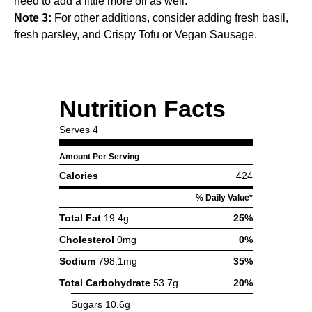
need to add a little more oil as well.
Note 3:
For other additions, consider adding fresh basil,
fresh parsley, and
Crispy Tofu
or
Vegan Sausage
.