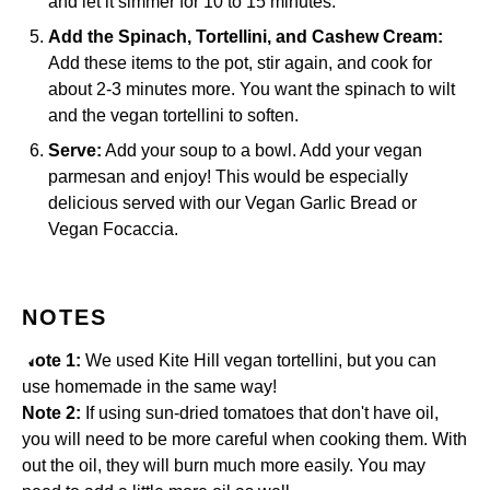
and let it simmer for 10 to 15 minutes.
Add the Spinach, Tortellini, and Cashew Cream:
Add these items to the pot, stir again, and cook for
about 2-3 minutes more. You want the spinach to wilt
and the vegan tortellini to soften.
Serve:
Add your soup to a bowl. Add your vegan
parmesan and enjoy! This would be especially
delicious served with our
Vegan Garlic Bread
or
Vegan Focaccia
.
NOTES
Note 1:
We used Kite Hill vegan tortellini, but you can
use homemade in the same way!
Note 2:
If using sun-dried tomatoes that don't have oil,
you will need to be more careful when cooking them. With
out the oil, they will burn much more easily. You may