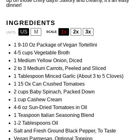
up on those chilly days! Savory and creamy, it's an easy
dinner!
INGREDIENTS
US
M
1x
2x
3x
SCALE
UNITS
1
9-10 Oz Package of Vegan Tortellini
4
-
5
cups
Vegetable Broth
1
Medium Yellow Onion, Diced
2
to
3
Medium Carrots, Peeled and Sliced
1 Tablespoon
Minced Garlic (About
3
to
5
Cloves)
1
15 Ox Can
Crushed Tomatoes
2
cups
Baby Spinach
, Packed Down
1
cup
Cashew Cream
4
-
6
oz
Sun-Dried
Tomatoes in Oil
1 Teaspoon
Italian Seasoning Blend
1
-
2
Tablespoons Oil
Salt and Fresh Ground Black Pepper, To Taste
Vegan Parmesan, Optional Topping