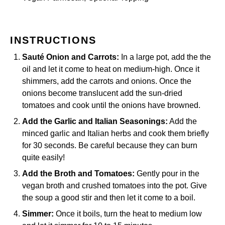
INSTRUCTIONS
Sauté Onion and Carrots:
In a
large pot
, add the the
oil and let it come to heat on medium-high. Once it
shimmers, add the carrots and onions. Once the
onions become translucent add the sun-dried
tomatoes and cook until the onions have browned.
Add the Garlic and Italian Seasonings:
Add the
minced garlic and Italian herbs and cook them briefly
for 30 seconds. Be careful because they can burn
quite easily!
Add the Broth and Tomatoes:
Gently pour in the
vegan broth and crushed tomatoes into the pot. Give
the soup a good stir and then let it come to a boil.
Simmer:
Once it boils, turn the heat to medium low