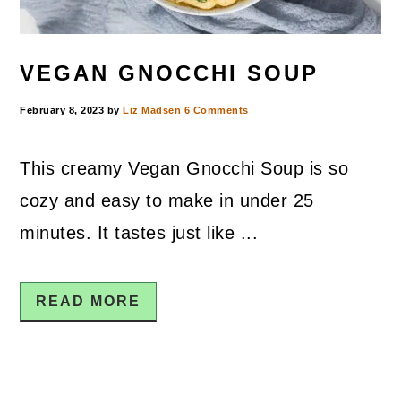
VEGAN GNOCCHI SOUP
February 8, 2023
by
Liz Madsen
6 Comments
This creamy Vegan Gnocchi Soup is so
cozy and easy to make in under 25
minutes. It tastes just like ...
READ MORE