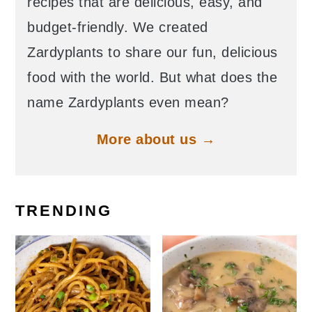
recipes that are delicious, easy, and
budget-friendly. We created
Zardyplants to share our fun, delicious
food with the world. But what does the
name Zardyplants even mean?
More about us →
TRENDING