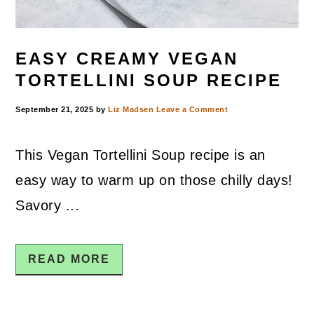
EASY CREAMY VEGAN
TORTELLINI SOUP RECIPE
September 21, 2025
by
Liz Madsen
Leave a Comment
This Vegan Tortellini Soup recipe is an
easy way to warm up on those chilly days!
Savory ...
READ MORE