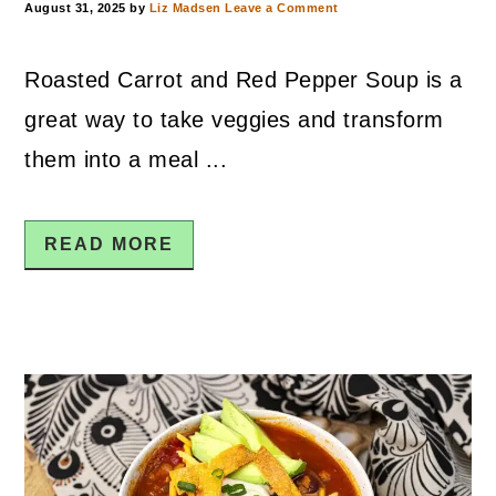
August 31, 2025
by
Liz Madsen
Leave a Comment
Roasted Carrot and Red Pepper Soup is a
great way to take veggies and transform
them into a meal ...
READ MORE