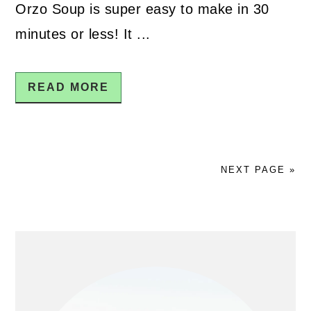
Orzo Soup is super easy to make in 30
minutes or less! It ...
READ MORE
NEXT PAGE »
PRIMARY
SIDEBAR