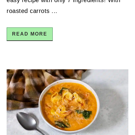
roasted carrots ...
READ MORE