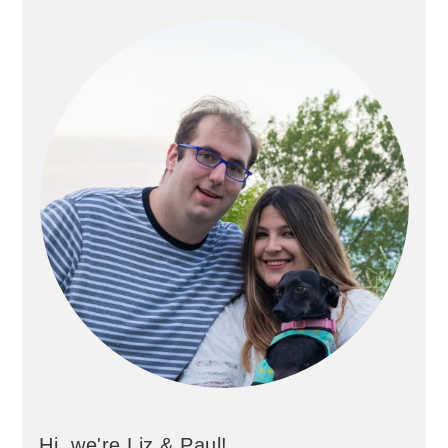
Hi, we're Liz & Paul!