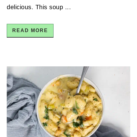
delicious. This soup ...
READ MORE