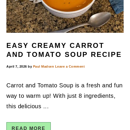
EASY CREAMY CARROT
AND TOMATO SOUP RECIPE
April 7, 2026
by
Paul Madsen
Leave a Comment
Carrot and Tomato Soup is a fresh and fun
way to warm up! With just 8 ingredients,
this delicious ...
READ MORE