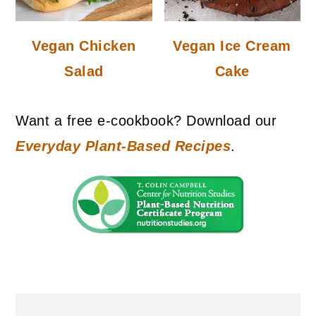
Vegan Chicken
Vegan Ice Cream
Salad
Cake
Want a free e-cookbook? Download our
Everyday Plant-Based Recipes
.