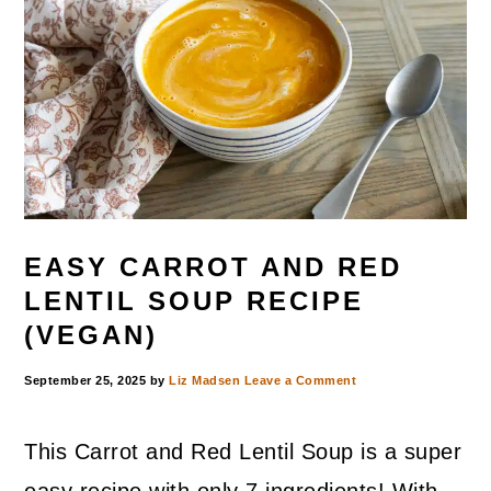
EASY CARROT AND RED
LENTIL SOUP RECIPE
(VEGAN)
September 25, 2025
by
Liz Madsen
Leave a Comment
This Carrot and Red Lentil Soup is a super
easy recipe with only 7 ingredients! With