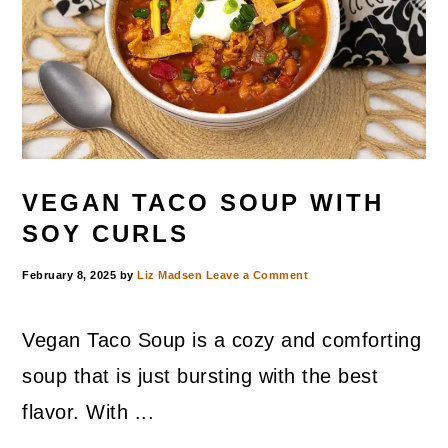
VEGAN TACO SOUP WITH
SOY CURLS
February 8, 2025
by
Liz Madsen
Leave a Comment
Vegan Taco Soup is a cozy and comforting
soup that is just bursting with the best
flavor. With ...