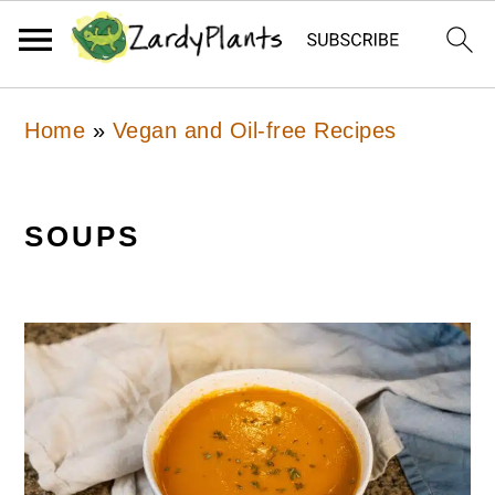
Skip
Skip
Skip
Home
»
Vegan and Oil-free Recipes
to
to
to
primary
main
primary
navigation
content
sidebar
SOUPS