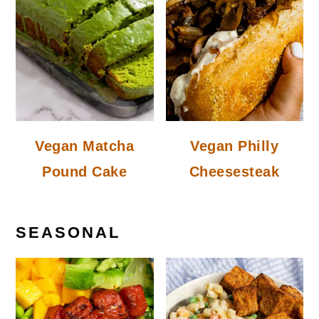
Vegan Matcha
Vegan Philly
Pound Cake
Cheesesteak
SEASONAL