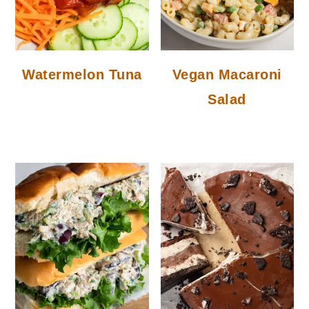
Watermelon Tuna
Vegan Macaroni
Salad