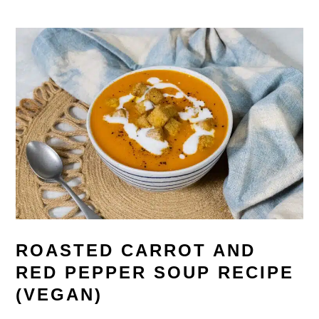
ROASTED CARROT AND
RED PEPPER SOUP RECIPE
(VEGAN)