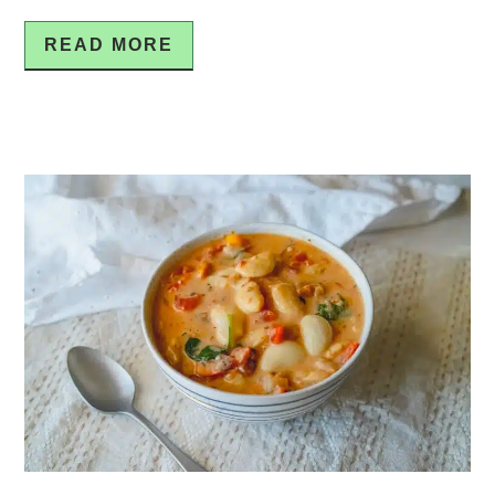
READ MORE