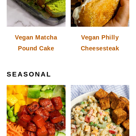
Vegan Matcha
Vegan Philly
Pound Cake
Cheesesteak
SEASONAL