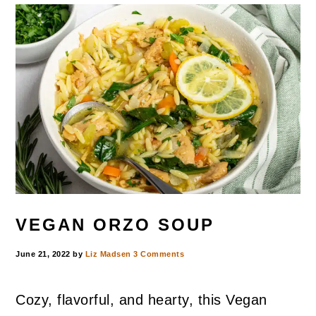
VEGAN ORZO SOUP
June 21, 2022
by
Liz Madsen
3 Comments
Cozy, flavorful, and hearty, this Vegan