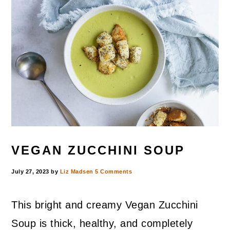
VEGAN ZUCCHINI SOUP
July 27, 2023
by
Liz Madsen
5 Comments
This bright and creamy Vegan Zucchini
Soup is thick, healthy, and completely