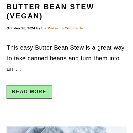
BUTTER BEAN STEW
(VEGAN)
October 26, 2024
by
Liz Madsen
5 Comments
This easy Butter Bean Stew is a great way
to take canned beans and turn them into
an ...
READ MORE