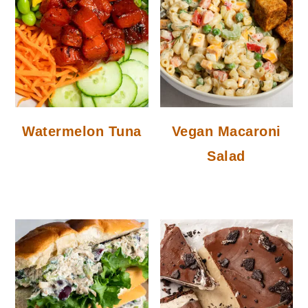
Watermelon Tuna
Vegan Macaroni
Salad