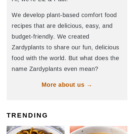
We develop plant-based comfort food
recipes that are delicious, easy, and
budget-friendly. We created
Zardyplants to share our fun, delicious
food with the world. But what does the
name Zardyplants even mean?
More about us →
TRENDING