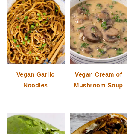
Vegan Garlic
Vegan Cream of
Noodles
Mushroom Soup