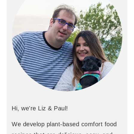
Hi, we're Liz & Paul!
We develop plant-based comfort food