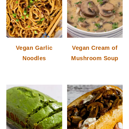
Vegan Garlic
Vegan Cream of
Noodles
Mushroom Soup