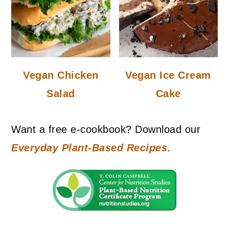
Vegan Chicken
Vegan Ice Cream
Salad
Cake
Want a free e-cookbook? Download our
Everyday Plant-Based Recipes
.