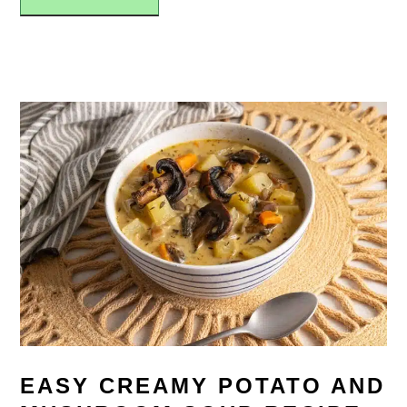
EASY CREAMY POTATO AND