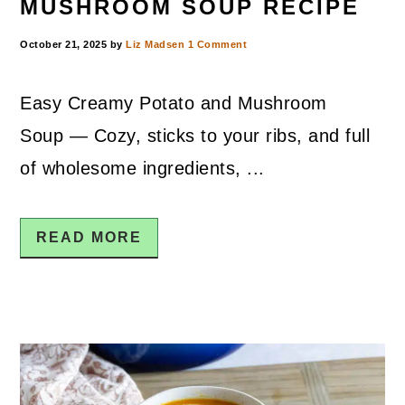
MUSHROOM SOUP RECIPE
October 21, 2025
by
Liz Madsen
1 Comment
Easy Creamy Potato and Mushroom
Soup — Cozy, sticks to your ribs, and full
of wholesome ingredients, ...
READ MORE