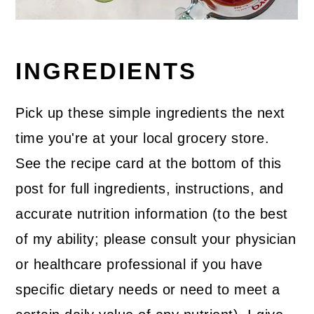
INGREDIENTS
Pick up these simple ingredients the next
time you're at your local grocery store.
See the recipe card at the bottom of this
post for full ingredients, instructions, and
accurate nutrition information (to the best
of my ability; please consult your physician
or healthcare professional if you have
specific dietary needs or need to meet a