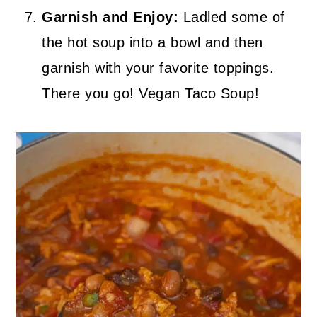
Garnish and Enjoy:
Ladled some of
the hot soup into a bowl and then
garnish with your favorite toppings.
There you go! Vegan Taco Soup!