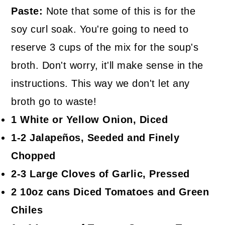
Paste:
Note that some of this is for the
soy curl soak. You're going to need to
reserve 3 cups of the mix for the soup's
broth. Don't worry, it'll make sense in the
instructions. This way we don't let any
broth go to waste!
1 White or Yellow Onion, Diced
1-2 Jalapeños, Seeded and Finely
Chopped
2-3 Large Cloves of Garlic, Pressed
2 10oz cans Diced Tomatoes and Green
Chiles