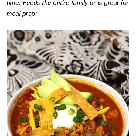
time. Feeds the entire family or is great for
meal prep!