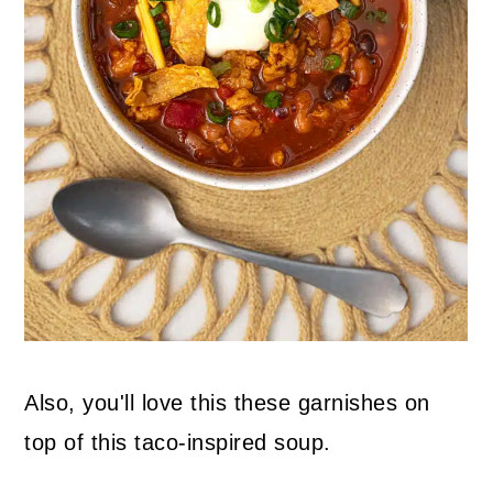
Also, you'll love this these garnishes on
top of this taco-inspired soup.