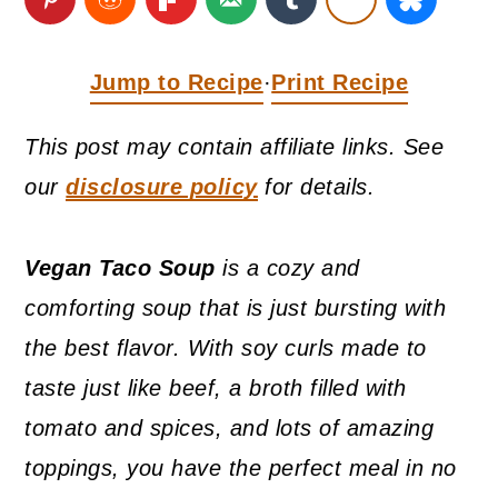
a
c
a
r
o
r
Jump to Recipe
Print Recipe
·
y
n
y
n
t
s
This post may contain affiliate links. See
a
e
i
our
disclosure policy
for details.
v
n
d
i
t
e
Vegan Taco Soup
is a cozy and
g
b
comforting soup that is just bursting with
a
a
the best flavor. With soy curls made to
t
r
taste just like beef, a broth filled with
i
tomato and spices, and lots of amazing
o
toppings, you have the perfect meal in no
n