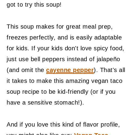
got to try this soup!
This soup makes for great meal prep,
freezes perfectly, and is easily adaptable
for kids. If your kids don't love spicy food,
just use bell peppers instead of jalapeño
(and omit the
cayenne pepper
). That's all
it takes to make this amazing vegan taco
soup recipe to be kid-friendly (or if you
have a sensitive stomach!).
And if you love this kind of flavor profile,