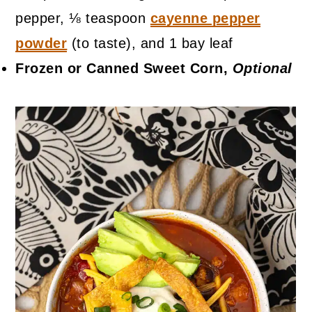
pepper, ⅛ teaspoon
cayenne pepper
powder
(to taste), and 1 bay leaf
Frozen or Canned Sweet Corn,
Optional