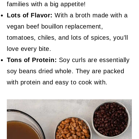
families with a big appetite!
Lots of Flavor:
With a broth made with a
vegan beef bouillon replacement,
tomatoes, chiles, and lots of spices, you'll
love every bite.
Tons of Protein:
Soy curls are essentially
soy beans dried whole. They are packed
with protein and easy to cook with.