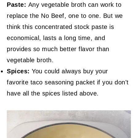
Paste:
Any vegetable broth can work to
replace the No Beef, one to one. But we
think this concentrated stock paste is
economical, lasts a long time, and
provides so much better flavor than
vegetable broth.
Spices:
You could always buy your
favorite taco seasoning packet if you don't
have all the spices listed above.