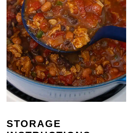
STORAGE