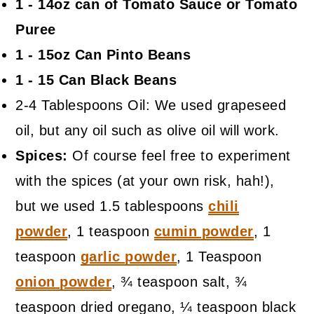
1 - 14oz can of Tomato Sauce or Tomato
Puree
1 - 15oz Can Pinto Beans
1 - 15 Can Black Beans
2-4 Tablespoons Oil: We used grapeseed
oil, but any oil such as olive oil will work.
Spices:
Of course feel free to experiment
with the spices (at your own risk, hah!),
but we used 1.5 tablespoons
chili
powder
, 1 teaspoon
cumin powder
, 1
teaspoon
garlic powder
, 1 Teaspoon
onion powder
, ¾ teaspoon salt, ¾
teaspoon dried oregano, ¼ teaspoon black