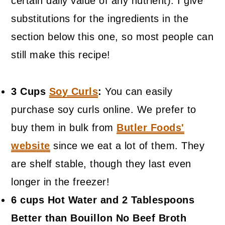
certain daily value of any nutrient). I give
substitutions for the ingredients in the
section below this one, so most people can
still make this recipe!
3 Cups
Soy Curls
:
You can easily
purchase soy curls online. We prefer to
buy them in bulk from
Butler Foods'
website
since we eat a lot of them. They
are shelf stable, though they last even
longer in the freezer!
6 cups Hot Water and 2 Tablespoons
Better than Bouillon No Beef Broth