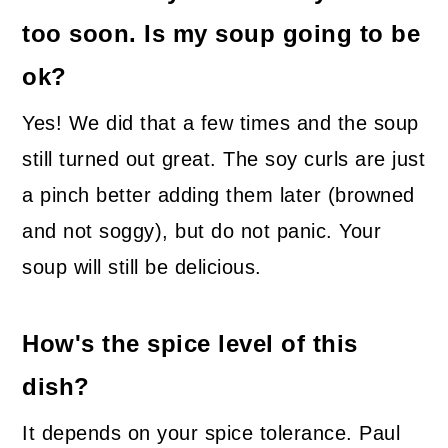
too soon. Is my soup going to be
ok?
Yes! We did that a few times and the soup
still turned out great. The soy curls are just
a pinch better adding them later (browned
and not soggy), but do not panic. Your
soup will still be delicious.
How's the spice level of this
dish?
It depends on your spice tolerance. Paul