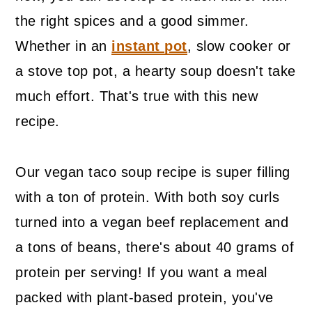
the right spices and a good simmer.
Whether in an
instant pot
, slow cooker or
a stove top pot, a hearty soup doesn't take
much effort. That's true with this new
recipe.
Our vegan taco soup recipe is super filling
with a ton of protein. With both soy curls
turned into a vegan beef replacement and
a tons of beans, there's about 40 grams of
protein per serving! If you want a meal
packed with plant-based protein, you've