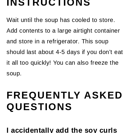
INSTRUCTIONS
Wait until the soup has cooled to store.
Add contents to a large airtight container
and store in a refrigerator. This soup
should last about 4-5 days if you don't eat
it all too quickly! You can also freeze the
soup.
FREQUENTLY ASKED
QUESTIONS
I accidentally add the soy curls