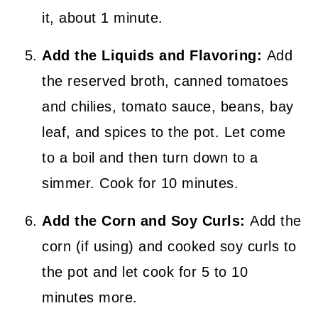
it, about 1 minute.
Add the Liquids and Flavoring:
Add
the reserved broth, canned tomatoes
and chilies, tomato sauce, beans, bay
leaf, and spices to the pot. Let come
to a boil and then turn down to a
simmer. Cook for 10 minutes.
Add the Corn and Soy Curls:
Add the
corn (if using) and cooked soy curls to
the pot and let cook for 5 to 10
minutes more.