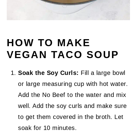
HOW TO MAKE
VEGAN TACO SOUP
Soak the Soy Curls:
Fill a large bowl
or large measuring cup with hot water.
Add the No Beef to the water and mix
well. Add the soy curls and make sure
to get them covered in the broth. Let
soak for 10 minutes.