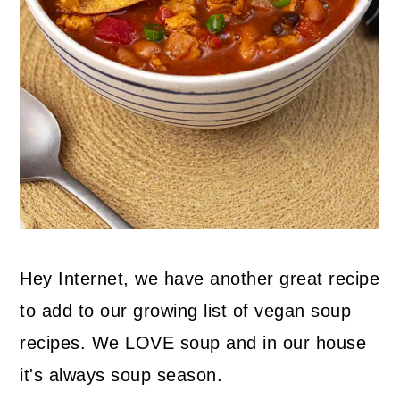
Hey Internet, we have another great recipe
to add to our growing list of vegan soup
recipes. We LOVE soup and in our house
it's always soup season.