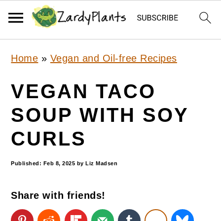
S
S
S
Home
»
Vegan and Oil-free Recipes
k
k
k
i
i
i
VEGAN TACO
p
p
p
SOUP WITH SOY
t
t
t
CURLS
o
o
o
p
m
p
Published:
Feb 8, 2025
by
Liz Madsen
r
a
r
i
i
i
Share with friends!
m
n
m