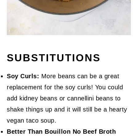
SUBSTITUTIONS
Soy Curls:
More beans can be a great
replacement for the soy curls! You could
add kidney beans or cannellini beans to
shake things up and it will still be a hearty
vegan taco soup.
Better Than Bouillon No Beef Broth