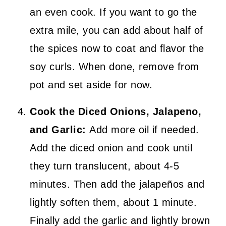
an even cook. If you want to go the
extra mile, you can add about half of
the spices now to coat and flavor the
soy curls. When done, remove from
pot and set aside for now.
Cook the Diced Onions, Jalapeno,
and Garlic:
Add more oil if needed.
Add the diced onion and cook until
they turn translucent, about 4-5
minutes. Then add the jalapeños and
lightly soften them, about 1 minute.
Finally add the garlic and lightly brown