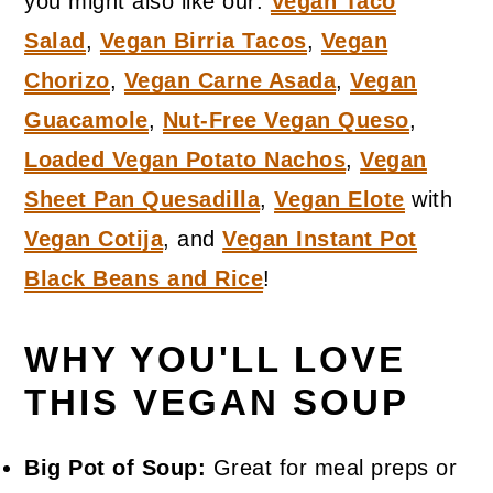
you might also like our:
Vegan Taco
Salad
,
Vegan Birria Tacos
,
Vegan
Chorizo
,
Vegan Carne Asada
,
Vegan
Guacamole
,
Nut-Free Vegan Queso
,
Loaded Vegan Potato Nachos
,
Vegan
Sheet Pan Quesadilla
,
Vegan Elote
with
Vegan Cotija
, and
Vegan Instant Pot
Black Beans and Rice
!
WHY YOU'LL LOVE
THIS VEGAN SOUP
Big Pot of Soup:
Great for meal preps or