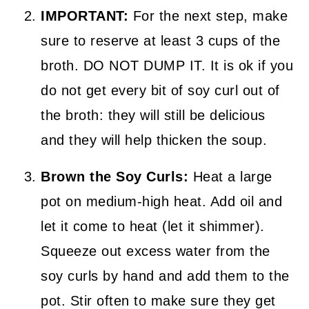
IMPORTANT:
For the next step, make
sure to reserve at least 3 cups of the
broth. DO NOT DUMP IT. It is ok if you
do not get every bit of soy curl out of
the broth: they will still be delicious
and they will help thicken the soup.
Brown the Soy Curls:
Heat a large
pot on medium-high heat. Add oil and
let it come to heat (let it shimmer).
Squeeze out excess water from the
soy curls by hand and add them to the
pot. Stir often to make sure they get