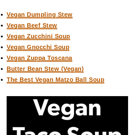
Vegan Dumpling Stew
Vegan Beef Stew
Vegan Zucchini Soup
Vegan Gnocchi Soup
Vegan Zuppa Toscana
Butter Bean Stew (Vegan)
The Best Vegan Matzo Ball Soup