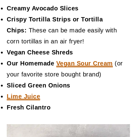
Creamy Avocado Slices
Crispy Tortilla Strips or Tortilla
Chips:
These can be made easily with
corn tortillas in an air fryer!
Vegan Cheese Shreds
Our Homemade
Vegan Sour Cream
(or
your favorite store bought brand)
Sliced Green Onions
Lime Juice
Fresh Cilantro