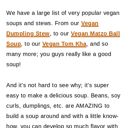
We have a large list of very popular vegan
soups and stews. From our
Vegan
Dumpling Stew
, to our
Vegan Matzo Ball
Soup
, to our
Vegan Tom Kha
, and so
many more; you guys really like a good
soup!
And it's not hard to see why; it's super
easy to make a delicious soup. Beans, soy
curls, dumplings, etc. are AMAZING to
build a soup around and with a little know-
how, you can develop so much flavor with