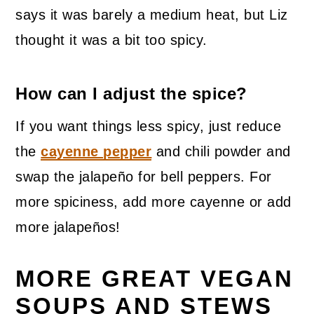
says it was barely a medium heat, but Liz
thought it was a bit too spicy.
How can I adjust the spice?
If you want things less spicy, just reduce
the
cayenne pepper
and chili powder and
swap the jalapeño for bell peppers. For
more spiciness, add more cayenne or add
more jalapeños!
MORE GREAT VEGAN
SOUPS AND STEWS