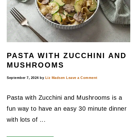
PASTA WITH ZUCCHINI AND
MUSHROOMS
September 7, 2024
by
Liz Madsen
Leave a Comment
Pasta with Zucchini and Mushrooms is a
fun way to have an easy 30 minute dinner
with lots of ...