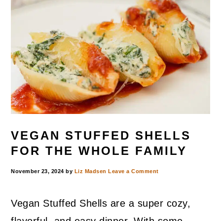
VEGAN STUFFED SHELLS
FOR THE WHOLE FAMILY
November 23, 2024
by
Liz Madsen
Leave a Comment
Vegan Stuffed Shells are a super cozy,
flavorful, and easy dinner. With some