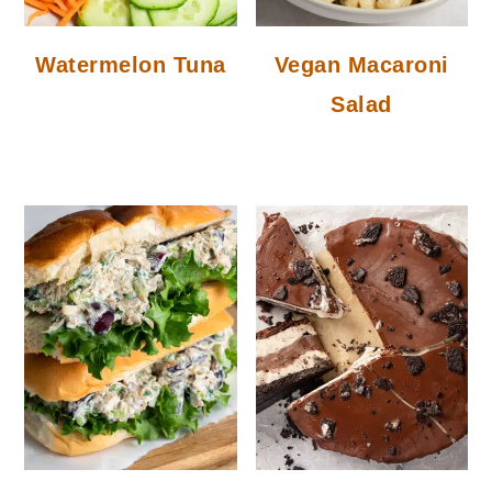
Watermelon Tuna
Vegan Macaroni
Salad