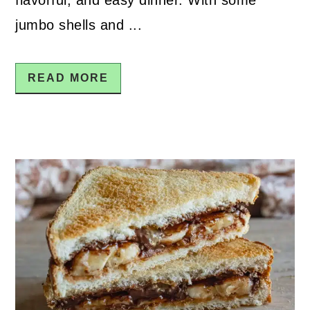
jumbo shells and ...
READ MORE