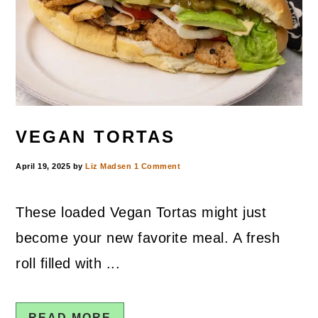
VEGAN TORTAS
April 19, 2025
by
Liz Madsen
1 Comment
These loaded Vegan Tortas might just
become your new favorite meal. A fresh
roll filled with ...
READ MORE