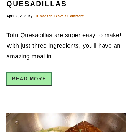
QUESADILLAS
April 2, 2025
by
Liz Madsen
Leave a Comment
Tofu Quesadillas are super easy to make!
With just three ingredients, you'll have an
amazing meal in ...
READ MORE