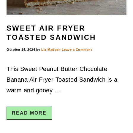
SWEET AIR FRYER
TOASTED SANDWICH
October 15, 2024
by
Liz Madsen
Leave a Comment
This Sweet Peanut Butter Chocolate
Banana Air Fryer Toasted Sandwich is a
warm and gooey ...
READ MORE