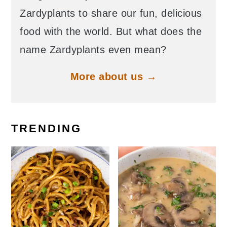
Zardyplants to share our fun, delicious
food with the world. But what does the
name Zardyplants even mean?
More about us →
TRENDING