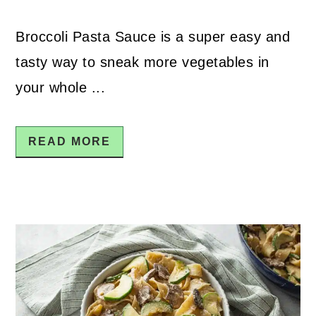
Broccoli Pasta Sauce is a super easy and
tasty way to sneak more vegetables in
your whole ...
READ MORE