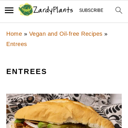
Skip
Skip
Skip
Home
»
Vegan and Oil-free Recipes
»
to
to
to
Entrees
primary
main
primary
navigation
content
sidebar
ENTREES