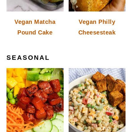
Vegan Matcha
Vegan Philly
Pound Cake
Cheesesteak
SEASONAL