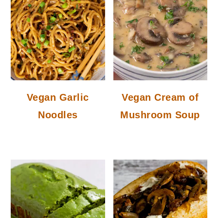
Vegan Garlic
Vegan Cream of
Noodles
Mushroom Soup