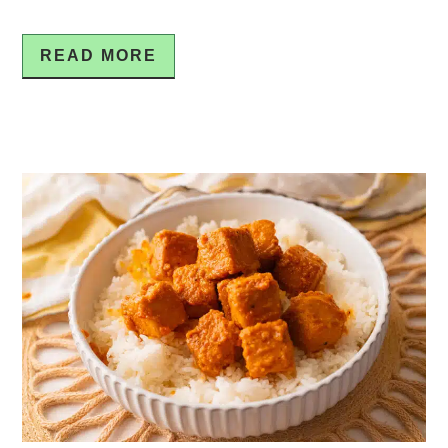
READ MORE