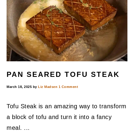
PAN SEARED TOFU STEAK
March 18, 2025
by
Liz Madsen
1 Comment
Tofu Steak is an amazing way to transform
a block of tofu and turn it into a fancy
meal. ...