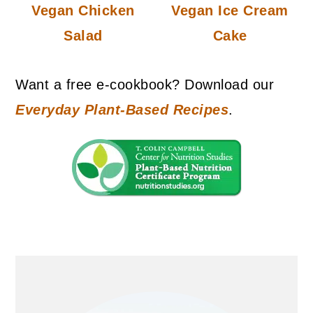
Vegan Chicken
Vegan Ice Cream
Salad
Cake
Want a free e-cookbook? Download our
Everyday Plant-Based Recipes
.