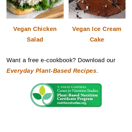
Vegan Chicken
Vegan Ice Cream
Salad
Cake
Want a free e-cookbook? Download our
Everyday Plant-Based Recipes
.