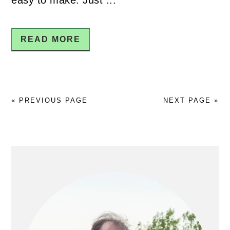
READ MORE
« PREVIOUS PAGE
NEXT PAGE »
PRIMARY
SIDEBAR