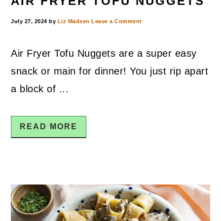
AIR FRYER TOFU NUGGETS
July 27, 2024
by
Liz Madsen
Leave a Comment
Air Fryer Tofu Nuggets are a super easy
snack or main for dinner! You just rip apart
a block of ...
READ MORE