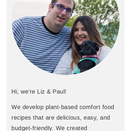
Hi, we're Liz & Paul!
We develop plant-based comfort food
recipes that are delicious, easy, and
budget-friendly. We created