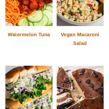
Watermelon Tuna
Vegan Macaroni
Salad