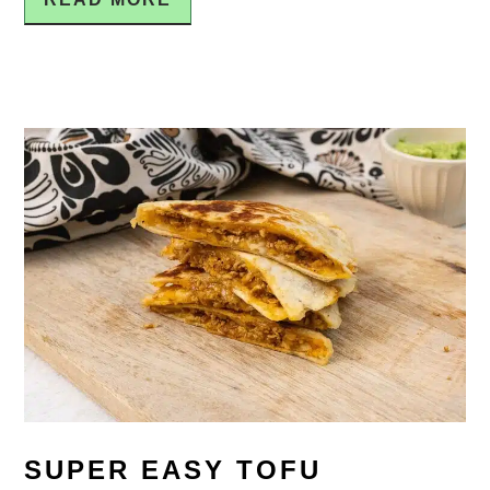
SUPER EASY TOFU