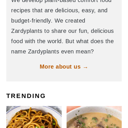
We develop plant-based comfort food
recipes that are delicious, easy, and
budget-friendly. We created
Zardyplants to share our fun, delicious
food with the world. But what does the
name Zardyplants even mean?
More about us →
TRENDING