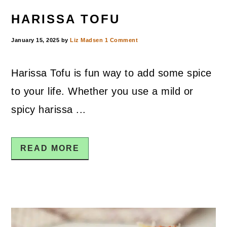
HARISSA TOFU
January 15, 2025
by
Liz Madsen
1 Comment
Harissa Tofu is fun way to add some spice
to your life. Whether you use a mild or
spicy harissa ...
READ MORE