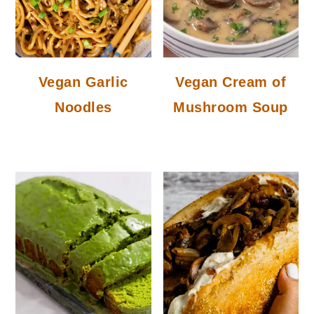
Vegan Garlic
Vegan Cream of
Noodles
Mushroom Soup