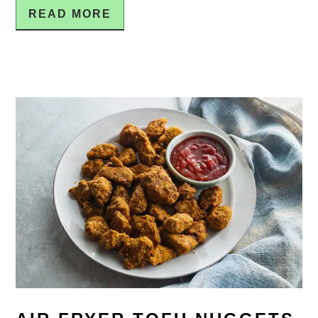
READ MORE