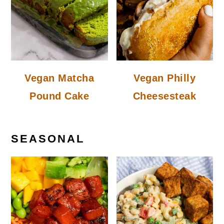
Vegan Matcha
Vegan Philly
Pound Cake
Cheesesteak
SEASONAL