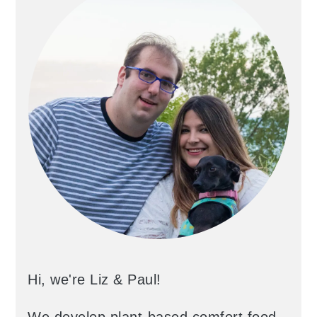
Hi, we're Liz & Paul!