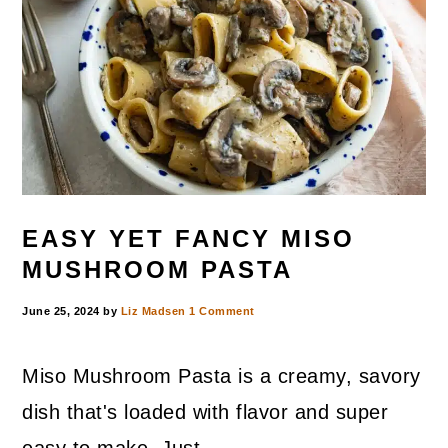
EASY YET FANCY MISO
MUSHROOM PASTA
June 25, 2024
by
Liz Madsen
1 Comment
Miso Mushroom Pasta is a creamy, savory
dish that's loaded with flavor and super
easy to make. Just ...