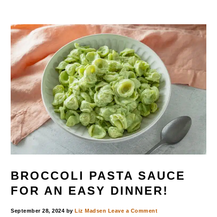
BROCCOLI PASTA SAUCE
FOR AN EASY DINNER!
September 28, 2024
by
Liz Madsen
Leave a Comment