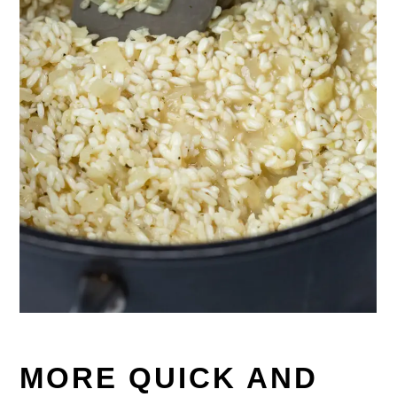
MORE QUICK AND