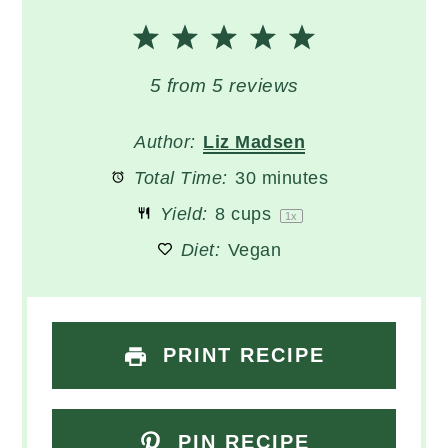
1
2
3
4
5
Star
Stars
Stars
Stars
Stars
5
from
5
reviews
Author:
Liz Madsen
Total Time:
30 minutes
Yield:
8 cups
1
x
Diet:
Vegan
PRINT RECIPE
PIN RECIPE