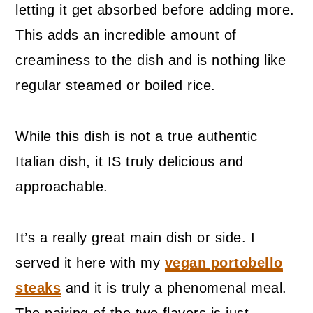
letting it get absorbed before adding more.
This adds an incredible amount of
creaminess to the dish and is nothing like
regular steamed or boiled rice.
While this dish is not a true authentic
Italian dish, it IS truly delicious and
approachable.
It’s a really great main dish or side. I
served it here with my
vegan portobello
steaks
and it is truly a phenomenal meal.