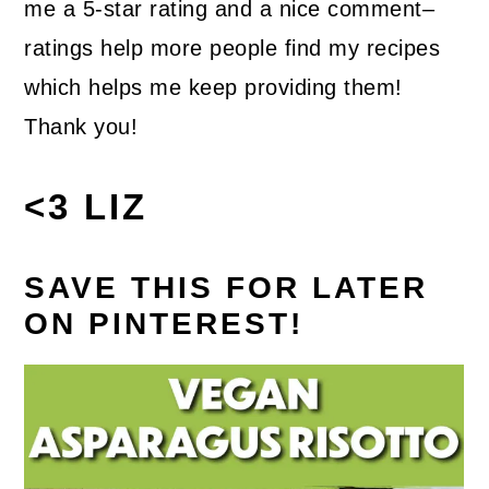
me a 5-star rating and a nice comment–
ratings help more people find my recipes
which helps me keep providing them!
Thank you!
<3 LIZ
SAVE THIS FOR LATER
ON PINTEREST!