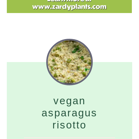
vegan
asparagus
risotto