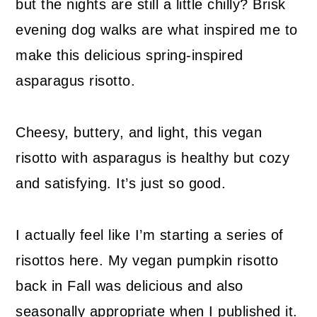
but the nights are still a little chilly? Brisk
evening dog walks are what inspired me to
make this delicious spring-inspired
asparagus risotto.
Cheesy, buttery, and light, this vegan
risotto with asparagus is healthy but cozy
and satisfying. It’s just so good.
I actually feel like I’m starting a series of
risottos here. My vegan pumpkin risotto
back in Fall was delicious and also
seasonally appropriate when I published it.