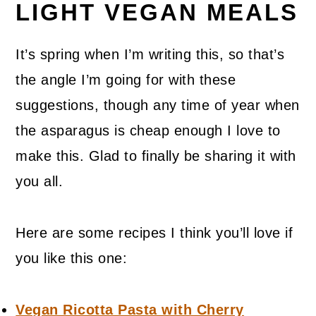
LIGHT VEGAN MEALS
It’s spring when I’m writing this, so that’s
the angle I’m going for with these
suggestions, though any time of year when
the asparagus is cheap enough I love to
make this. Glad to finally be sharing it with
you all.
Here are some recipes I think you’ll love if
you like this one:
Vegan Ricotta Pasta with Cherry