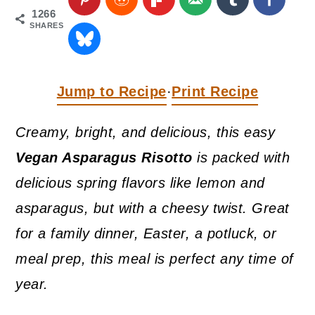
a
c
a
1266
SHARES
r
o
r
y
n
y
n
t
s
Jump to Recipe
Print Recipe
·
a
e
i
Creamy, bright, and delicious, this easy
v
n
d
Vegan Asparagus Risotto
is packed with
i
t
e
delicious spring flavors like lemon and
g
b
asparagus, but with a cheesy twist. Great
a
a
for a family dinner, Easter, a potluck, or
t
r
meal prep, this meal is perfect any time of
i
year.
o
n