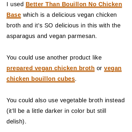
I used
Better Than Bouillon No Chicken
Base
which is a delicious vegan chicken
broth and it’s SO delicious in this with the
asparagus and vegan parmesan.
You could use another product like
prepared vegan chicken broth
or
vegan
chicken bouillon cubes
.
You could also use vegetable broth instead
(it’ll be a little darker in color but still
delish).