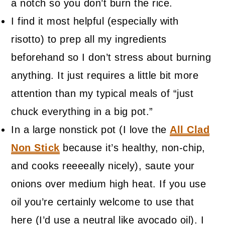
a notch so you don’t burn the rice.
I find it most helpful (especially with
risotto) to prep all my ingredients
beforehand so I don’t stress about burning
anything. It just requires a little bit more
attention than my typical meals of “just
chuck everything in a big pot.”
In a large nonstick pot (I love the
All Clad
Non Stick
because it’s healthy, non-chip,
and cooks reeeeally nicely), saute your
onions over medium high heat. If you use
oil you’re certainly welcome to use that
here (I’d use a neutral like avocado oil). I