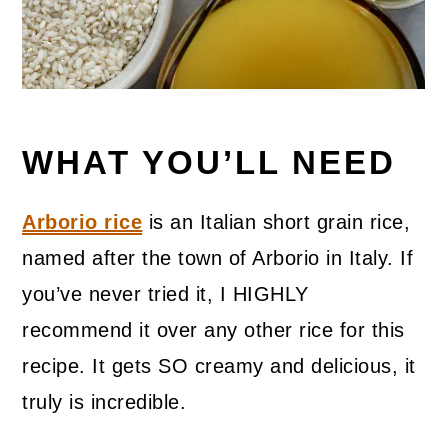
WHAT YOU’LL NEED
Arborio rice
is an Italian short grain rice,
named after the town of Arborio in Italy. If
you’ve never tried it, I HIGHLY
recommend it over any other rice for this
recipe. It gets SO creamy and delicious, it
truly is incredible.