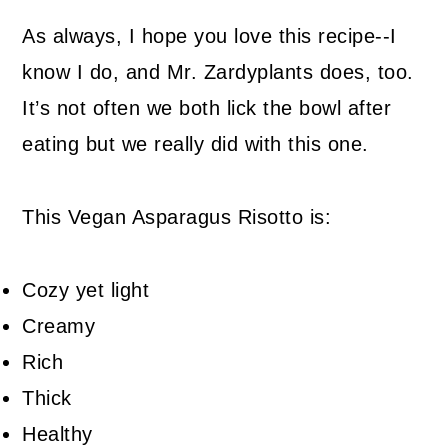
As always, I hope you love this recipe--I
know I do, and Mr. Zardyplants does, too.
It’s not often we both lick the bowl after
eating but we really did with this one.
This Vegan Asparagus Risotto is:
Cozy yet light
Creamy
Rich
Thick
Healthy