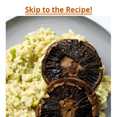
Skip to the Recipe!