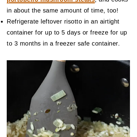
in about the same amount of time, too!
Refrigerate leftover risotto in an airtight
container for up to 5 days or freeze for up
to 3 months in a freezer safe container.