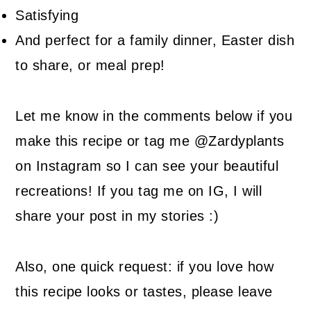
Satisfying
And perfect for a family dinner, Easter dish
to share, or meal prep!
Let me know in the comments below if you
make this recipe or tag me @Zardyplants
on Instagram so I can see your beautiful
recreations! If you tag me on IG, I will
share your post in my stories :)
Also, one quick request: if you love how
this recipe looks or tastes, please leave