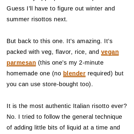
Guess I’ll have to figure out winter and
summer risottos next.
But back to this one. It’s amazing. It’s
packed with veg, flavor, rice, and
vegan
parmesan
(this one’s my 2-minute
homemade one (no
blender
required) but
you can use store-bought too).
It is the most authentic Italian risotto ever?
No. I tried to follow the general technique
of adding little bits of liquid at a time and