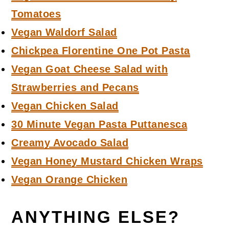
Tomatoes
Vegan Waldorf Salad
Chickpea Florentine One Pot Pasta
Vegan Goat Cheese Salad with
Strawberries and Pecans
Vegan Chicken Salad
30 Minute Vegan Pasta Puttanesca
Creamy Avocado Salad
Vegan Honey Mustard Chicken Wraps
Vegan Orange Chicken
ANYTHING ELSE?