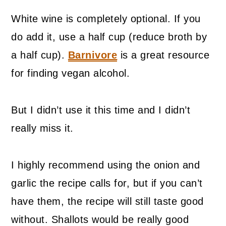
White wine is completely optional. If you
do add it, use a half cup (reduce broth by
a half cup).
Barnivore
is a great resource
for finding vegan alcohol.
But I didn’t use it this time and I didn’t
really miss it.
I highly recommend using the onion and
garlic the recipe calls for, but if you can’t
have them, the recipe will still taste good
without. Shallots would be really good