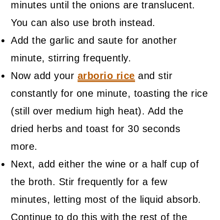
minutes until the onions are translucent.
You can also use broth instead.
Add the garlic and saute for another
minute, stirring frequently.
Now add your
arborio rice
and stir
constantly for one minute, toasting the rice
(still over medium high heat). Add the
dried herbs and toast for 30 seconds
more.
Next, add either the wine or a half cup of
the broth. Stir frequently for a few
minutes, letting most of the liquid absorb.
Continue to do this with the rest of the