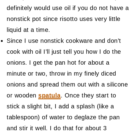
definitely would use oil if you do not have a
nonstick pot since risotto uses very little
liquid at a time.
Since I use nonstick cookware and don’t
cook with oil I’ll just tell you how I do the
onions. I get the pan hot for about a
minute or two, throw in my finely diced
onions and spread them out with a silicone
or wooden
spatula
. Once they start to
stick a slight bit, I add a splash (like a
tablespoon) of water to deglaze the pan
and stir it well. I do that for about 3