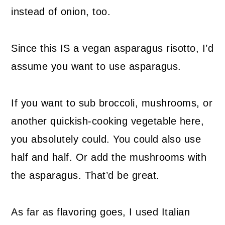
instead of onion, too.
Since this IS a vegan asparagus risotto, I’d
assume you want to use asparagus.
If you want to sub broccoli, mushrooms, or
another quickish-cooking vegetable here,
you absolutely could. You could also use
half and half. Or add the mushrooms with
the asparagus. That’d be great.
As far as flavoring goes, I used Italian