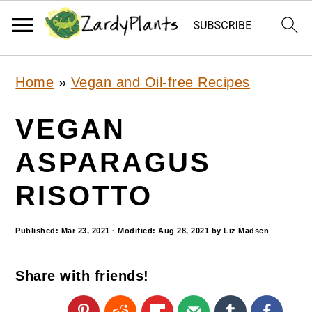
S
S
S
Home
»
Vegan and Oil-free Recipes
k
k
k
i
i
i
VEGAN
p
p
p
ASPARAGUS
t
t
t
RISOTTO
o
o
o
p
m
p
Published:
Mar 23, 2021
· Modified:
Aug 28, 2021
by
Liz Madsen
r
a
r
i
i
i
Share with friends!
m
n
m