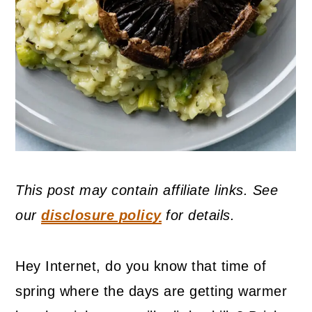
This post may contain affiliate links. See
our
disclosure policy
for details.
Hey Internet, do you know that time of
spring where the days are getting warmer