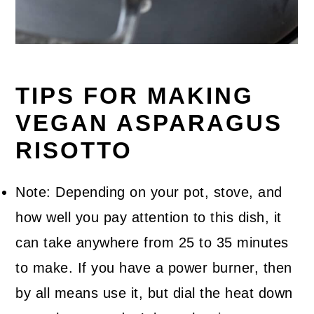
TIPS FOR MAKING
VEGAN ASPARAGUS
RISOTTO
Note: Depending on your pot, stove, and
how well you pay attention to this dish, it
can take anywhere from 25 to 35 minutes
to make. If you have a power burner, then
by all means use it, but dial the heat down