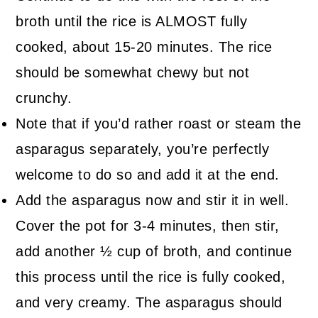
broth until the rice is ALMOST fully
cooked, about 15-20 minutes. The rice
should be somewhat chewy but not
crunchy.
Note that if you’d rather roast or steam the
asparagus separately, you’re perfectly
welcome to do so and add it at the end.
Add the asparagus now and stir it in well.
Cover the pot for 3-4 minutes, then stir,
add another ½ cup of broth, and continue
this process until the rice is fully cooked,
and very creamy. The asparagus should