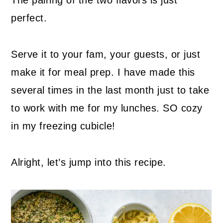
The pairing of the two flavors is just
perfect.
Serve it to your fam, your guests, or just
make it for meal prep. I have made this
several times in the last month just to take
to work with me for my lunches. SO cozy
in my freezing cubicle!
Alright, let’s jump into this recipe.