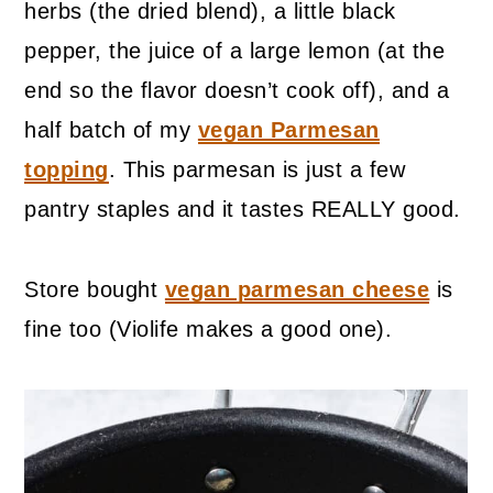
herbs (the dried blend), a little black
pepper, the juice of a large lemon (at the
end so the flavor doesn’t cook off), and a
half batch of my
vegan Parmesan
topping
. This parmesan is just a few
pantry staples and it tastes REALLY good.
Store bought
vegan parmesan cheese
is
fine too (Violife makes a good one).