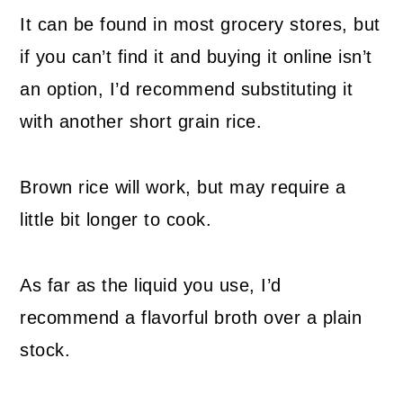
It can be found in most grocery stores, but
if you can’t find it and buying it online isn’t
an option, I’d recommend substituting it
with another short grain rice.
Brown rice will work, but may require a
little bit longer to cook.
As far as the liquid you use, I’d
recommend a flavorful broth over a plain
stock.