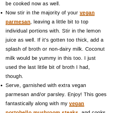
be cooked now as well.
Now stir in the majority of your
vegan
parmesan
, leaving a little bit to top
individual portions with. Stir in the lemon
juice as well. If it’s gotten too thick, add a
splash of broth or non-dairy milk. Coconut
milk would be yummy in this too. I just
used the last little bit of broth I had,
though.
Serve, garnished with extra vegan
parmesan and/or parsley. Enjoy! This goes
fantastically along with my
vegan
portobello mushroom steaks
, and cooks