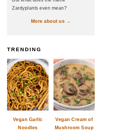
Zardyplants even mean?
More about us →
TRENDING
Vegan Garlic
Vegan Cream of
Noodles
Mushroom Soup