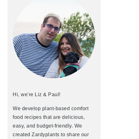
Hi, we're Liz & Paul!
We develop plant-based comfort
food recipes that are delicious,
easy, and budget-friendly. We
created Zardyplants to share our