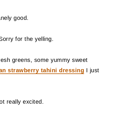
sanely good.
Sorry for the yelling.
h fresh greens, some yummy sweet
an strawberry tahini dressing
I just
ot really excited.