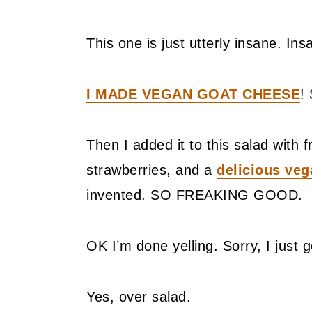
This one is just utterly insane. In
I MADE VEGAN GOAT CHEESE
! 
Then I added it to this salad wit
strawberries, and a
delicious veg
invented. SO FREAKING GOOD.
OK I’m done yelling. Sorry, I just g
Yes, over salad.