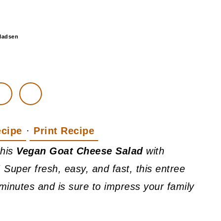
Madsen
ecipe
·
Print Recipe
this
Vegan Goat Cheese Salad
with
 Super fresh, easy, and fast, this entree
minutes and is sure to impress your family