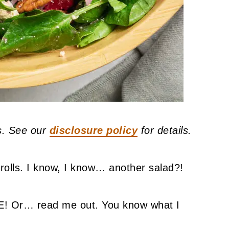
ks. See our
disclosure policy
for details.
erolls. I know, I know… another salad?!
Or… read me out. You know what I