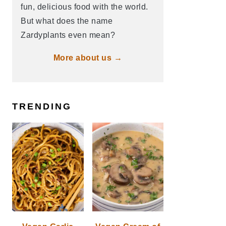
fun, delicious food with the world.
But what does the name
Zardyplants even mean?
More about us →
TRENDING