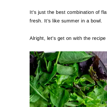
It’s just the best combination of f
fresh. It’s like summer in a bowl.
Alright, let’s get on with the recipe