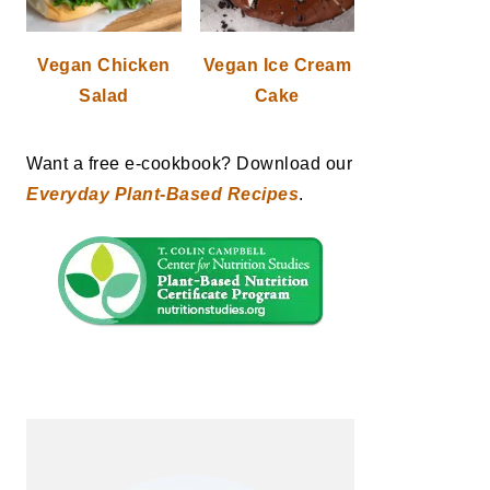
Vegan Chicken
Vegan Ice Cream
Salad
Cake
Want a free e-cookbook? Download our
Everyday Plant-Based Recipes
.