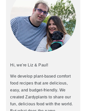
Hi, we're Liz & Paul!
We develop plant-based comfort
food recipes that are delicious,
easy, and budget-friendly. We
created Zardyplants to share our
fun, delicious food with the world.
But what does the name