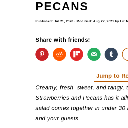
PECANS
Published:
Jul 21, 2020
· Modified:
Aug 27, 2021
by
Liz 
Share with friends!
Jump to R
Creamy, fresh, sweet, and tangy, 
Strawberries and Pecans has it all!
salad comes together in under 30 
and your guests.