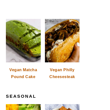
Vegan Matcha
Vegan Philly
Pound Cake
Cheesesteak
SEASONAL