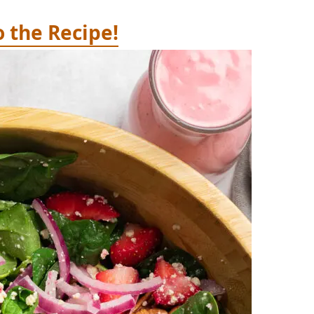
o the Recipe!