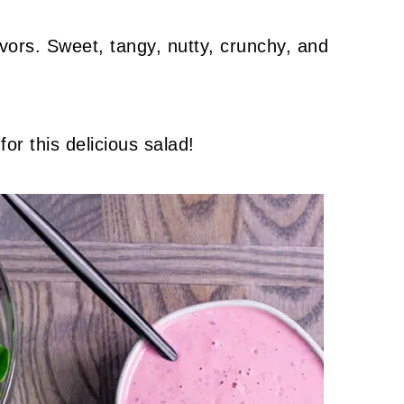
lavors. Sweet, tangy, nutty, crunchy, and
 for this delicious salad!