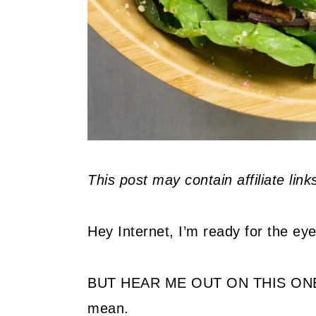
This post may contain affiliate lin
Hey Internet, I’m ready for the ey
BUT HEAR ME OUT ON THIS ONE! 
mean.