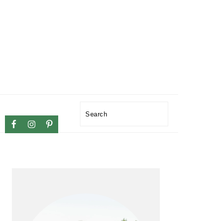
NAVIGATION
Search
MENU:
SOCIAL
PRIMARY
ICONS
SIDEBAR