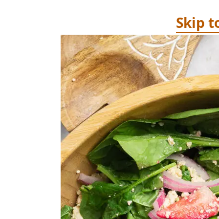
Skip t