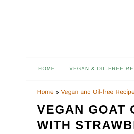
Skip
Skip
Skip
to
to
to
primary
main
primary
navigation
content
sidebar
HOME
VEGAN & OIL-FREE R
Home
»
Vegan and Oil-free Recip
VEGAN GOAT 
WITH STRAWB