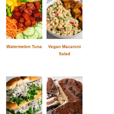
Watermelon Tuna
Vegan Macaroni
Salad