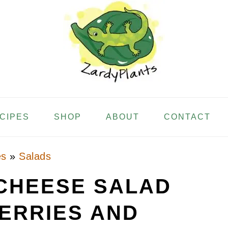
ECIPES
SHOP
ABOUT
CONTACT
es
»
Salads
CHEESE SALAD
ERRIES AND