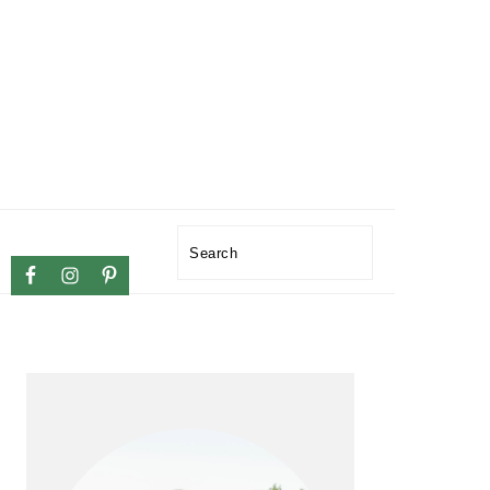
NAVIGATION
Search
MENU:
SOCIAL
ICONS
PRIMARY
SIDEBAR