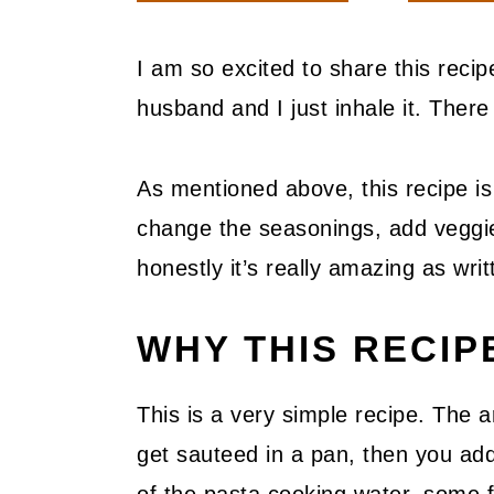
I am so excited to share this reci
husband and I just inhale it. There 
As mentioned above, this recipe is
change the seasonings, add veggie
honestly it’s really amazing as writ
WHY THIS RECI
This is a very simple recipe. The a
get sauteed in a pan, then you add n