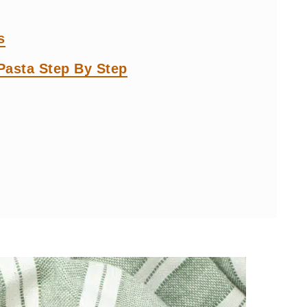
s
asta Step By Step