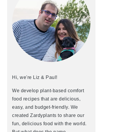
Hi, we're Liz & Paul!
We develop plant-based comfort
food recipes that are delicious,
easy, and budget-friendly. We
created Zardyplants to share our
fun, delicious food with the world.
But what does the name