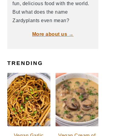
fun, delicious food with the world.
But what does the name
Zardyplants even mean?
More about us →
TRENDING
Vegan Garlic
Vegan Cream of