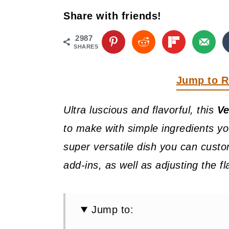
y
n
y
Share with friends!
n
t
s
a
e
i
2987
SHARES
v
n
d
i
t
e
Jump to R
g
b
Ultra luscious and flavorful, this
Ve
a
a
to make with simple ingredients you
t
r
super versatile dish you can custo
i
add-ins, as well as adjusting the fl
o
n
Jump to: