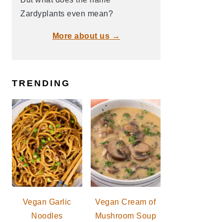
Zardyplants even mean?
More about us →
TRENDING
Vegan Garlic
Vegan Cream of
Noodles
Mushroom Soup