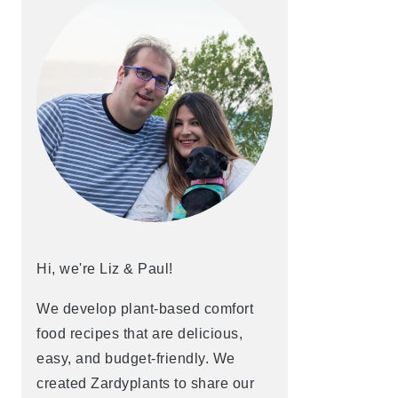
Hi, we're Liz & Paul!
We develop plant-based comfort
food recipes that are delicious,
easy, and budget-friendly. We
created Zardyplants to share our