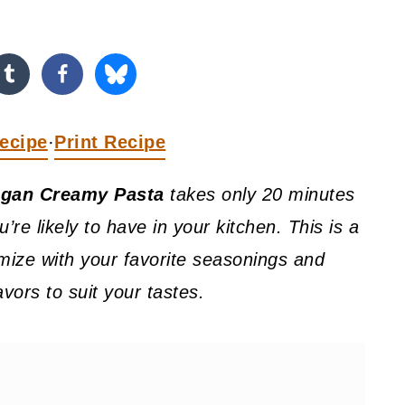
ecipe
Print Recipe
·
gan Creamy Pasta
takes only 20 minutes
’re likely to have in your kitchen. This is a
mize with your favorite seasonings and
avors to suit your tastes.