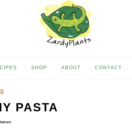
ECIPES
SHOP
ABOUT
CONTACT
es
Y PASTA
Madsen