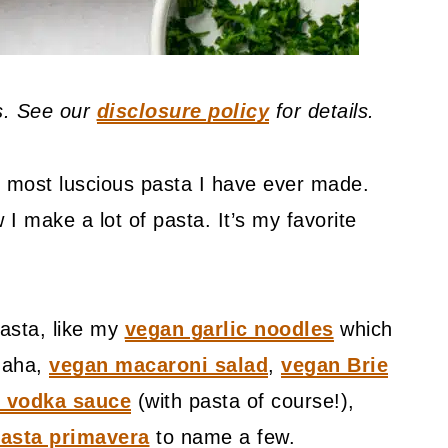
ks. See our
disclosure policy
for details.
t, most luscious pasta I have ever made.
 I make a lot of pasta. It’s my favorite
asta, like my
vegan garlic noodles
which
 haha,
vegan macaroni salad
,
vegan Brie
 vodka sauce
(with pasta of course!),
asta primavera
to name a few.