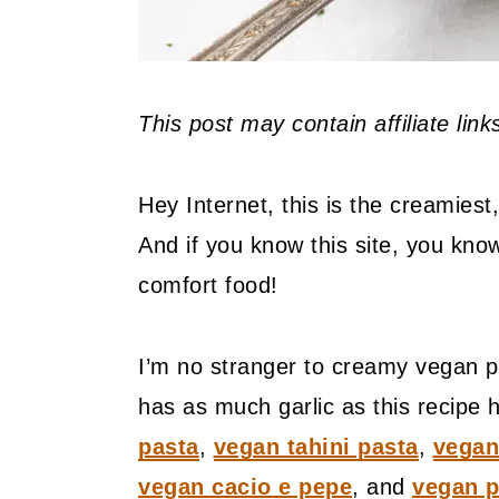
This post may contain affiliate lin
Hey Internet, this is the creamies
And if you know this site, you know
comfort food!
I’m no stranger to creamy vegan p
has as much garlic as this recipe
pasta
,
vegan tahini pasta
,
vegan
vegan cacio e pepe
, and
vegan p