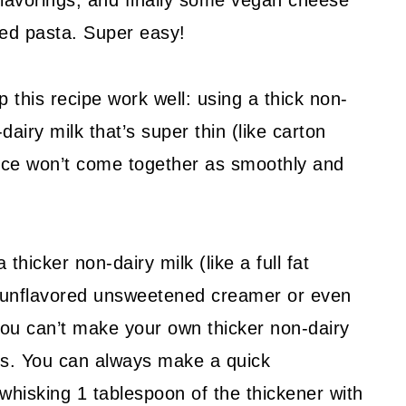
flavorings, and finally some vegan cheese
oked pasta. Super easy!
p this recipe work well: using a thick non-
dairy milk that’s super thin (like carton
auce won’t come together as smoothly and
 thicker non-dairy milk (like a full fat
n unflavored unsweetened creamer or even
 you can’t make your own thicker non-dairy
ives. You can always make a quick
whisking 1 tablespoon of the thickener with