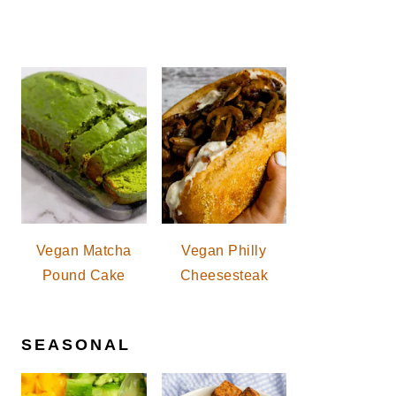
Vegan Matcha
Vegan Philly
Pound Cake
Cheesesteak
SEASONAL