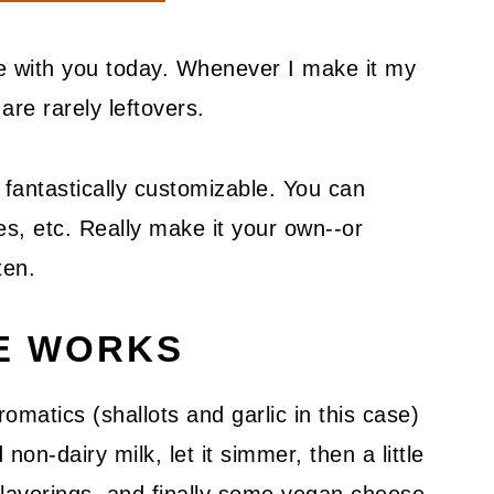
pe with you today. Whenever I make it my
are rarely leftovers.
 fantastically customizable. You can
s, etc. Really make it your own--or
ten.
PE WORKS
romatics (shallots and garlic in this case)
on-dairy milk, let it simmer, then a little