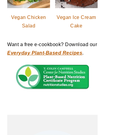
Vegan Chicken
Vegan Ice Cream
Salad
Cake
Want a free e-cookbook? Download our
Everyday Plant-Based Recipes
.