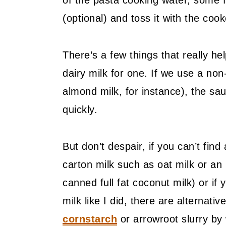
of the pasta cooking water, some 
(optional) and toss it with the co
There’s a few things that really hel
dairy milk for one. If we use a non-
almond milk, for instance), the s
quickly.
But don’t despair, if you can’t find a
carton milk such as oat milk or a
canned full fat coconut milk) or if
milk like I did, there are alternat
cornstarch
or arrowroot slurry by 