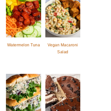
Watermelon Tuna
Vegan Macaroni
Salad