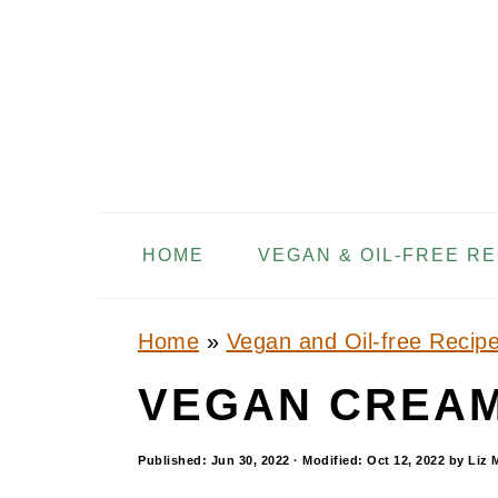
S
S
S
k
k
k
i
i
i
p
p
p
t
t
t
o
o
o
HOME
VEGAN & OIL-FREE R
p
m
p
r
a
r
i
i
i
Home
»
Vegan and Oil-free Recip
m
n
m
VEGAN CREAM
a
c
a
r
o
r
Published:
Jun 30, 2022
· Modified:
Oct 12, 2022
by
Liz 