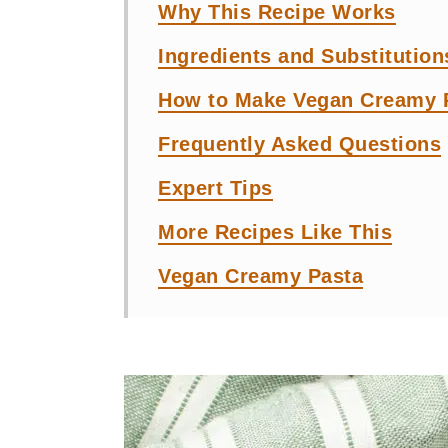
Why This Recipe Works
Ingredients and Substitution
How to Make Vegan Creamy P
Frequently Asked Questions
Expert Tips
More Recipes Like This
Vegan Creamy Pasta