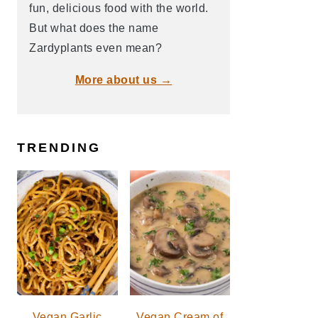
fun, delicious food with the world.
But what does the name
Zardyplants even mean?
More about us →
TRENDING
Vegan Garlic
Vegan Cream of