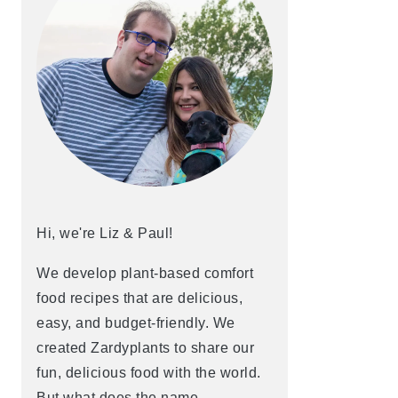
Hi, we're Liz & Paul!
We develop plant-based comfort
food recipes that are delicious,
easy, and budget-friendly. We
created Zardyplants to share our
fun, delicious food with the world.
But what does the name