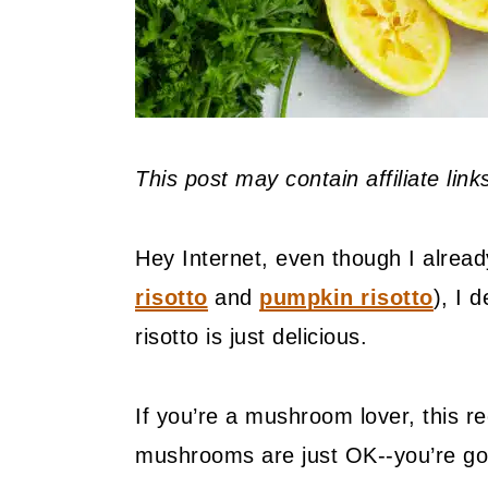
This post may contain affiliate lin
Hey Internet, even though I alread
risotto
and
pumpkin risotto
), I 
risotto is just delicious.
If you’re a mushroom lover, this rec
mushrooms are just OK--you’re gon