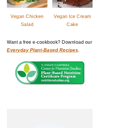
Vegan Chicken
Vegan Ice Cream
Salad
Cake
Want a free e-cookbook? Download our
Everyday Plant-Based Recipes
.