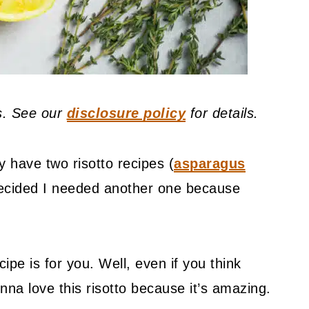
ks. See our
disclosure policy
for details.
y have two risotto recipes (
asparagus
decided I needed another one because
ipe is for you. Well, even if you think
na love this risotto because it’s amazing.