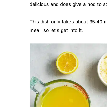
delicious and does give a nod to s
This dish only takes about 35-40 m
meal, so let’s get into it.