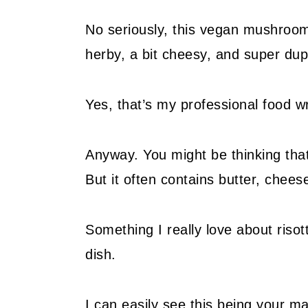
No seriously, this vegan mushroom r
herby, a bit cheesy, and super du
Yes, that’s my professional food w
Anyway. You might be thinking tha
But it often contains butter, chees
Something I really love about risott
dish.
I can easily see this being your ma