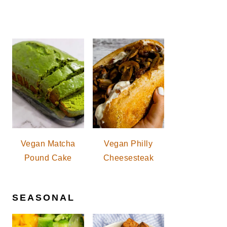
Vegan Matcha
Vegan Philly
Pound Cake
Cheesesteak
SEASONAL