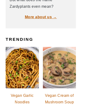
Zardyplants even mean?
More about us →
TRENDING
Vegan Garlic
Vegan Cream of
Noodles
Mushroom Soup