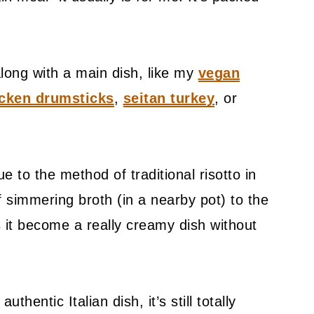
along with a main dish, like my
vegan
cken drumsticks
,
seitan turkey
, or
rue to the method of traditional risotto in
 of simmering broth (in a nearby pot) to the
s it become a really creamy dish without
authentic Italian dish, it’s still totally