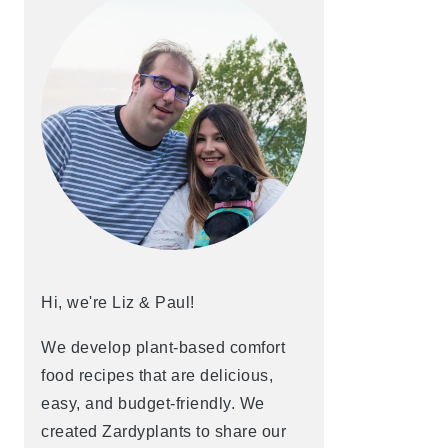
Hi, we're Liz & Paul!
We develop plant-based comfort
food recipes that are delicious,
easy, and budget-friendly. We
created Zardyplants to share our