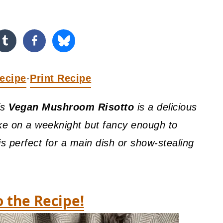
ecipe
Print Recipe
·
is
Vegan Mushroom Risotto
is a delicious
ke on a weeknight but fancy enough to
 is perfect for a main dish or show-stealing
o the Recipe!