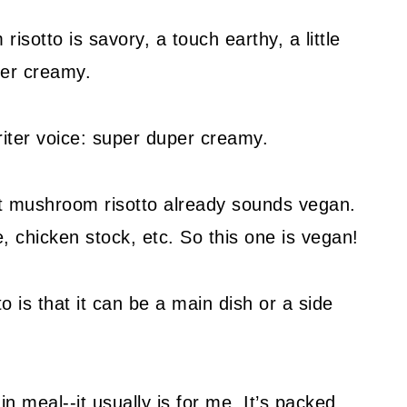
isotto is savory, a touch earthy, a little
per creamy.
riter voice: super duper creamy.
t mushroom risotto already sounds vegan.
e, chicken stock, etc. So this one is vegan!
o is that it can be a main dish or a side
in meal--it usually is for me. It’s packed