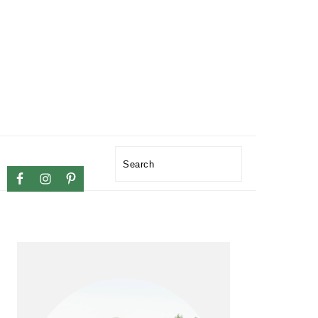
NAVIGATION
Search
MENU:
SOCIAL
ICONS
PRIMARY
SIDEBAR