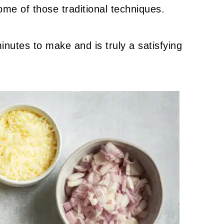
ome of those traditional techniques.
inutes to make and is truly a satisfying