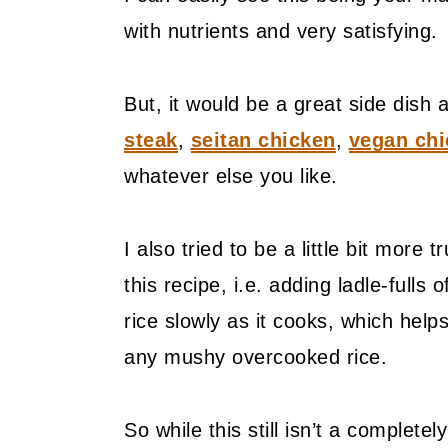
with nutrients and very satisfying.
But, it would be a great side dish 
steak
,
seitan chicken
,
vegan chi
whatever else you like.
I also tried to be a little bit more t
this recipe, i.e. adding ladle-fulls
rice slowly as it cooks, which help
any mushy overcooked rice.
So while this still isn’t a completely 