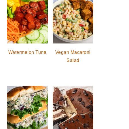
Watermelon Tuna
Vegan Macaroni
Salad