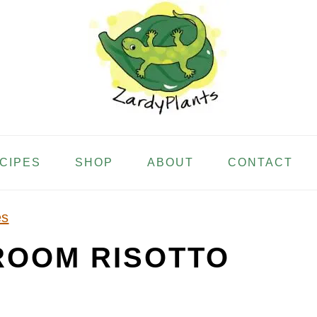
ECIPES
SHOP
ABOUT
CONTACT
es
ROOM RISOTTO