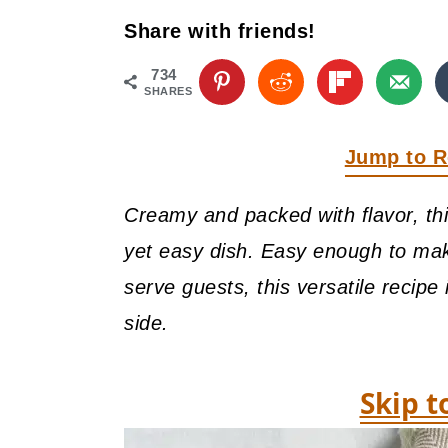
y
n
y
Share with friends!
n
t
s
a
e
i
734
SHARES
v
n
d
i
t
e
Jump to R
g
b
Creamy and packed with flavor, th
a
a
yet easy dish. Easy enough to ma
t
r
serve guests, this versatile recipe
i
side.
o
n
Skip t