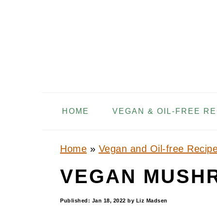
S
S
S
k
k
k
i
i
i
p
p
p
t
t
t
o
o
o
HOME
VEGAN & OIL-FREE R
p
m
p
r
a
r
i
i
i
Home
»
Vegan and Oil-free Recip
m
n
m
VEGAN MUSH
a
c
a
r
o
r
Published:
Jan 18, 2022
by
Liz Madsen