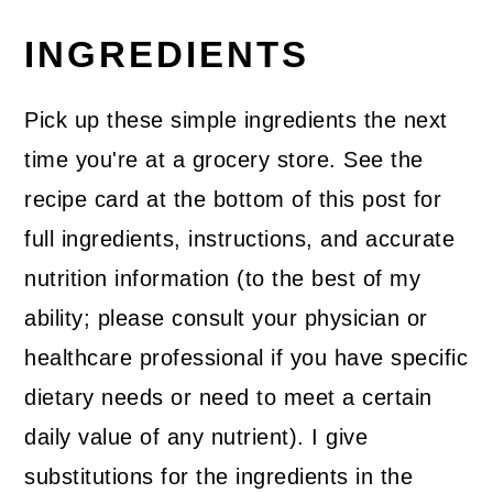
INGREDIENTS
Pick up these simple ingredients the next
time you're at a grocery store. See the
recipe card at the bottom of this post for
full ingredients, instructions, and accurate
nutrition information (to the best of my
ability; please consult your physician or
healthcare professional if you have specific
dietary needs or need to meet a certain
daily value of any nutrient). I give
substitutions for the ingredients in the