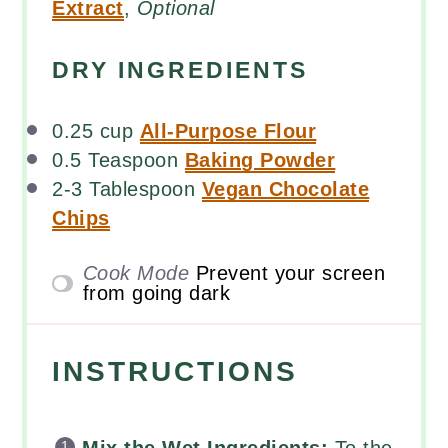
Extract
,
Optional
DRY INGREDIENTS
0.25
cup
All-Purpose Flour
0.5 Teaspoon
Baking Powder
2
-
3
Tablespoon
Vegan Chocolate
Chips
Cook Mode
Prevent your screen
from going dark
INSTRUCTIONS