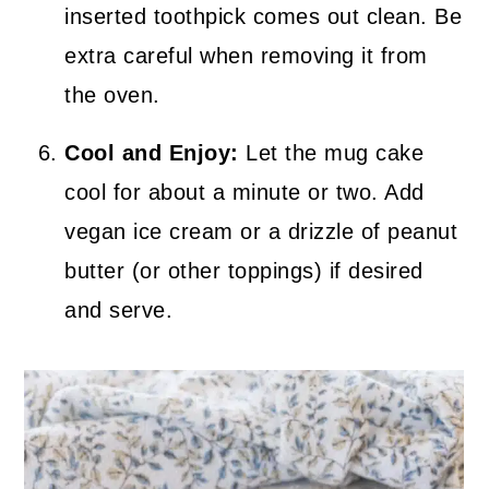
inserted toothpick comes out clean. Be
extra careful when removing it from
the oven.
Cool and Enjoy:
Let the mug cake
cool for about a minute or two. Add
vegan ice cream or a drizzle of peanut
butter (or other toppings) if desired
and serve.