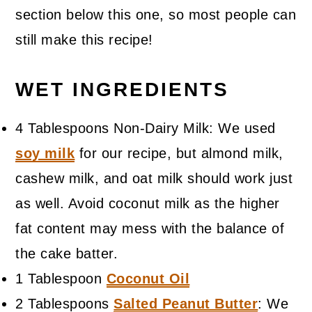
section below this one, so most people can
still make this recipe!
WET INGREDIENTS
4 Tablespoons Non-Dairy Milk: We used
soy milk
for our recipe, but almond milk,
cashew milk, and oat milk should work just
as well. Avoid coconut milk as the higher
fat content may mess with the balance of
the cake batter.
1 Tablespoon
Coconut Oil
2 Tablespoons
Salted Peanut Butter
: We