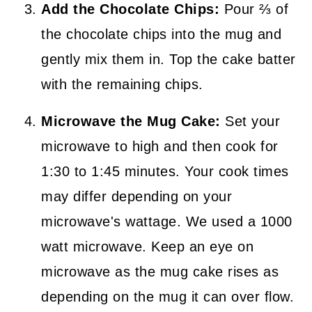
Add the Chocolate Chips:
Pour ⅔ of
the chocolate chips into the mug and
gently mix them in. Top the cake batter
with the remaining chips.
Microwave the Mug Cake:
Set your
microwave to high and then cook for
1:30 to 1:45 minutes. Your cook times
may differ depending on your
microwave's wattage. We used a 1000
watt microwave. Keep an eye on
microwave as the mug cake rises as
depending on the mug it can over flow.