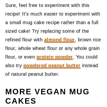
Sure, feel free to experiment with this
recipe! It's much easier to experiment with
a small mug cake recipe rather than a full
sized cake! Try replacing some of the
refined flour with
almond flour
, brown rice
flour, whole wheat flour or any whole grain
flour, or even
protein powder
. You could
also try
powdered peanut butter
instead
of natural peanut butter.
MORE VEGAN MUG
CAKES