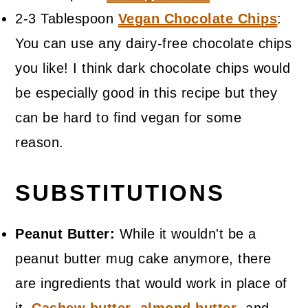
2-3 Tablespoon
Vegan Chocolate Chips
:
You can use any dairy-free chocolate chips
you like! I think dark chocolate chips would
be especially good in this recipe but they
can be hard to find vegan for some
reason.
SUBSTITUTIONS
Peanut Butter:
While it wouldn't be a
peanut butter mug cake anymore, there
are ingredients that would work in place of