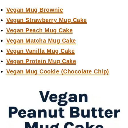
Vegan Mug Brownie
Vegan Strawberry Mug Cake
Vegan Peach Mug Cake
Vegan Matcha Mug Cake
Vegan Vanilla Mug Cake
Vegan Protein Mug Cake
Vegan Mug Cookie (Chocolate Chip)