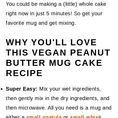
You could be making a (little) whole cake
right now in just 5 minutes! So get your
favorite mug and get mixing.
WHY YOU'LL LOVE
THIS VEGAN PEANUT
BUTTER MUG CAKE
RECIPE
Super Easy:
Mix your wet ingredients,
then gently mix in the dry ingredients, and
then microwave. All you need is a mug and
either a
small spatula
or
small whisk
.