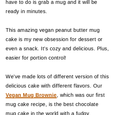
have to do is grab a mug and it will be
ready in minutes.
This amazing vegan peanut butter mug
cake is my new obsession for dessert or
even a snack. It's cozy and delicious. Plus,
easier for portion control!
We've made lots of different version of this
delicious cake with different flavors. Our
Vegan Mug Brownie
, which was our first
mug cake recipe, is the best chocolate
mug cake in the world with a fudgy