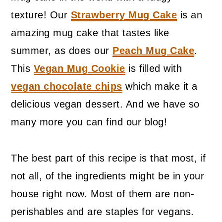
texture! Our
Strawberry Mug Cake
is an
amazing mug cake that tastes like
summer, as does our
Peach Mug Cake
.
This
Vegan Mug Cookie
is filled with
vegan chocolate chips
which make it a
delicious vegan dessert. And we have so
many more you can find our blog!
The best part of this recipe is that most, if
not all, of the ingredients might be in your
house right now. Most of them are non-
perishables and are staples for vegans.