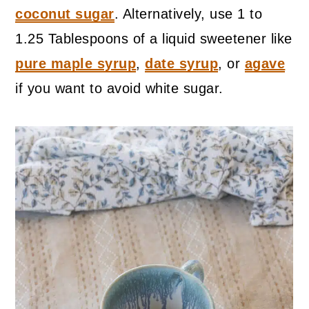
coconut sugar
. Alternatively, use 1 to
1.25 Tablespoons of a liquid sweetener like
pure maple syrup
,
date syrup
, or
agave
if you want to avoid white sugar.