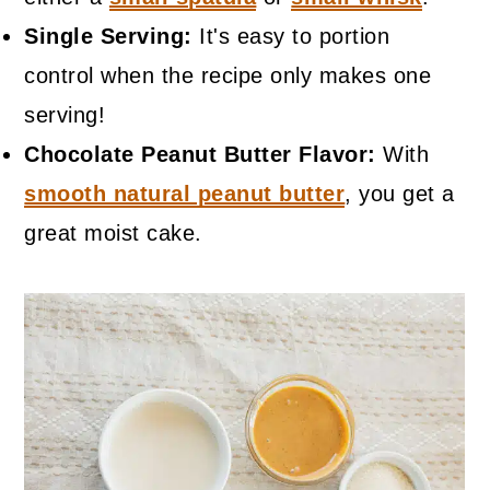
Single Serving:
It's easy to portion
control when the recipe only makes one
serving!
Chocolate Peanut Butter Flavor:
With
smooth natural peanut butter
, you get a
great moist cake.