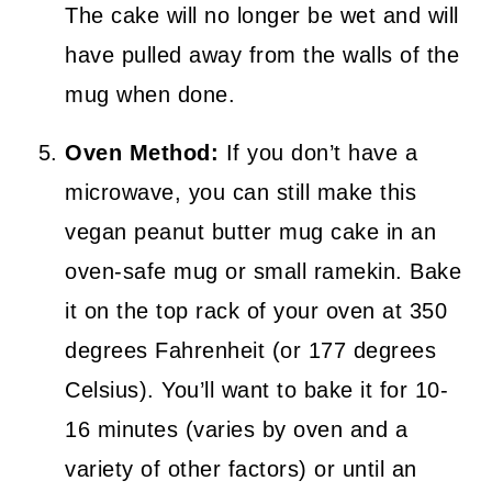
The cake will no longer be wet and will
have pulled away from the walls of the
mug when done.
Oven Method:
If you don’t have a
microwave, you can still make this
vegan peanut butter mug cake in an
oven-safe mug or small ramekin. Bake
it on the top rack of your oven at 350
degrees Fahrenheit (or 177 degrees
Celsius). You’ll want to bake it for 10-
16 minutes (varies by oven and a
variety of other factors) or until an