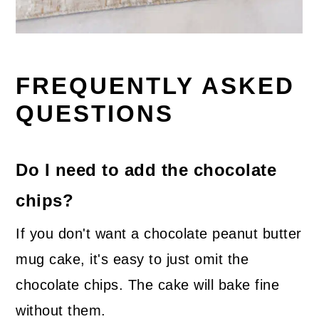
FREQUENTLY ASKED
QUESTIONS
Do I need to add the chocolate
chips?
If you don't want a chocolate peanut butter
mug cake, it's easy to just omit the
chocolate chips. The cake will bake fine
without them.