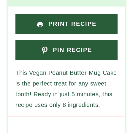
PRINT RECIPE
PIN RECIPE
This Vegan Peanut Butter Mug Cake
is the perfect treat for any sweet
tooth! Ready in just 5 minutes, this
recipe uses only 8 ingredients.