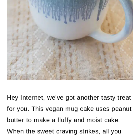
Hey Internet, we've got another tasty treat
for you. This vegan mug cake uses peanut
butter to make a fluffy and moist cake.
When the sweet craving strikes, all you