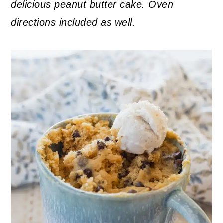
delicious peanut butter cake. Oven
directions included as well.