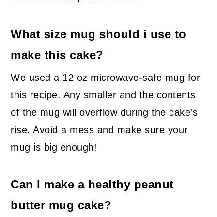
What size mug should i use to
make this cake?
We used a 12 oz microwave-safe mug for
this recipe. Any smaller and the contents
of the mug will overflow during the cake's
rise. Avoid a mess and make sure your
mug is big enough!
Can I make a healthy peanut
butter mug cake?