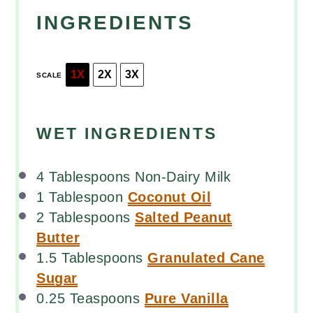
INGREDIENTS
1X
2X
3X
SCALE
WET INGREDIENTS
4 Tablespoons
Non-Dairy Milk
1 Tablespoon
Coconut Oil
2 Tablespoons
Salted Peanut
Butter
1.5 Tablespoons
Granulated Cane
Sugar
0.25 Teaspoons
Pure Vanilla