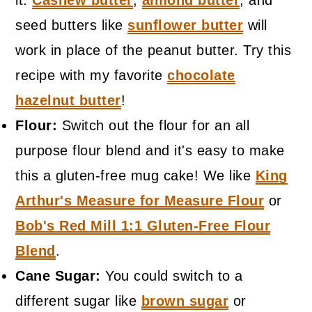
it.
Cashew butter
,
almond butter
, and
seed butters like
sunflower butter
will
work in place of the peanut butter. Try this
recipe with my favorite
chocolate
hazelnut butter
!
Flour:
Switch out the flour for an all
purpose flour blend and it's easy to make
this a gluten-free mug cake! We like
King
Arthur's Measure for Measure Flour
or
Bob's Red Mill 1:1 Gluten-Free Flour
Blend
.
Cane Sugar:
You could switch to a
different sugar like
brown sugar
or