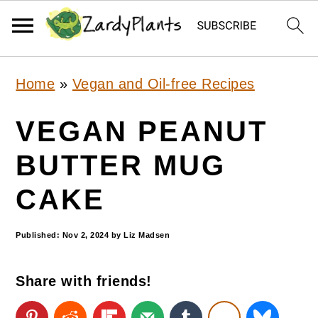
S
S
S
Home
»
Vegan and Oil-free Recipes
k
k
k
i
i
i
VEGAN PEANUT
p
p
p
BUTTER MUG
t
t
t
CAKE
o
o
o
p
m
p
Published:
Nov 2, 2024
by
Liz Madsen
r
a
r
i
i
i
Share with friends!
m
n
m