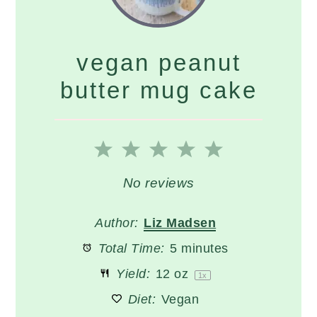
vegan peanut
butter mug cake
1
2
3
4
5
Star
Stars
Stars
Stars
Stars
No reviews
Author:
Liz Madsen
Total Time:
5 minutes
Yield:
12 oz
1
x
Diet:
Vegan