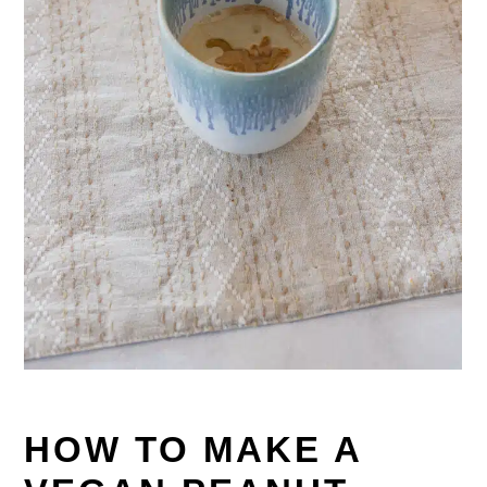
HOW TO MAKE A