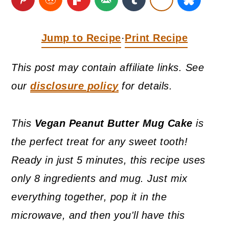
a
c
a
r
o
r
Jump to Recipe
Print Recipe
·
y
n
y
n
t
s
This post may contain affiliate links. See
a
e
i
our
disclosure policy
for details.
v
n
d
i
t
e
This
Vegan Peanut Butter Mug Cake
is
g
b
the perfect treat for any sweet tooth!
a
a
Ready in just 5 minutes, this recipe uses
t
r
only 8 ingredients and mug. Just mix
i
everything together, pop it in the
o
microwave, and then you'll have this
n