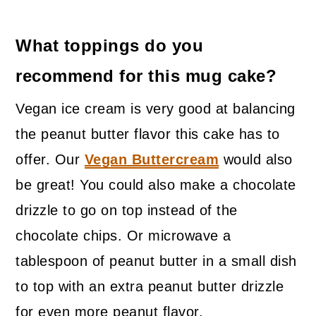
What toppings do you
recommend for this mug cake?
Vegan ice cream is very good at balancing
the peanut butter flavor this cake has to
offer. Our
Vegan Buttercream
would also
be great! You could also make a chocolate
drizzle to go on top instead of the
chocolate chips. Or microwave a
tablespoon of peanut butter in a small dish
to top with an extra peanut butter drizzle
for even more peanut flavor.