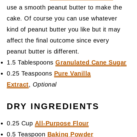
use a smooth peanut butter to make the
cake. Of course you can use whatever
kind of peanut butter you like but it may
affect the final outcome since every
peanut butter is different.
1.5 Tablespoons
Granulated Cane Sugar
0.25 Teaspoons
Pure Vanilla
Extract
,
Optional
DRY INGREDIENTS
0.25 Cup
All-Purpose Flour
0.5 Teaspoon
Baking Powder