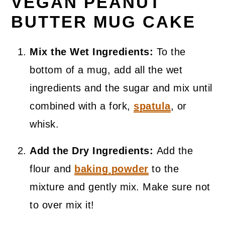
VEGAN PEANUT
BUTTER MUG CAKE
Mix the Wet Ingredients:
To the
bottom of a mug, add all the wet
ingredients and the sugar and mix until
combined with a fork,
spatula
, or
whisk.
Add the Dry Ingredients:
Add the
flour and
baking powder
to the
mixture and gently mix. Make sure not
to over mix it!