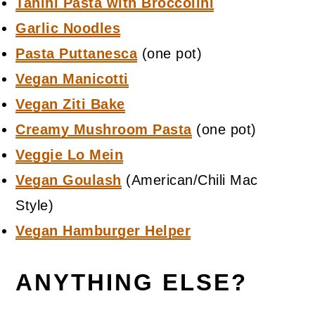
Tahini Pasta with Broccolini
Garlic Noodles
Pasta Puttanesca
(one pot)
Vegan Manicotti
Vegan Ziti Bake
Creamy Mushroom Pasta
(one pot)
Veggie Lo Mein
Vegan Goulash
(American/Chili Mac
Style)
Vegan Hamburger Helper
ANYTHING ELSE?