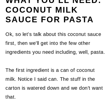
WHAT YOU’LL NEED:
COCONUT MILK
SAUCE FOR PASTA
Ok, so let's talk about this coconut sauce
first, then we’ll get into the few other
ingredients you need including, well, pasta.
The first ingredient is a can of coconut
milk. Notice I said can. The stuff in the
carton is watered down and we don’t want
that.