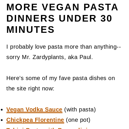
MORE VEGAN PASTA
DINNERS UNDER 30
MINUTES
I probably love pasta more than anything--
sorry Mr. Zardyplants, aka Paul.
Here’s some of my fave pasta dishes on
the site right now:
Vegan Vodka Sauce
(with pasta)
Chickpea Florentine
(one pot)