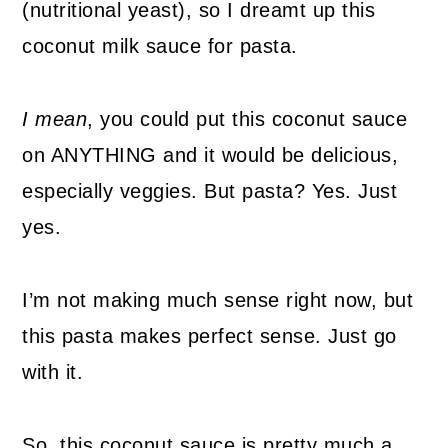
(nutritional yeast), so I dreamt up this
coconut milk sauce for pasta.
I mean
, you could put this coconut sauce
on ANYTHING and it would be delicious,
especially veggies. But pasta? Yes. Just
yes.
I’m not making much sense right now, but
this pasta makes perfect sense. Just go
with it.
So, this coconut sauce is pretty much a