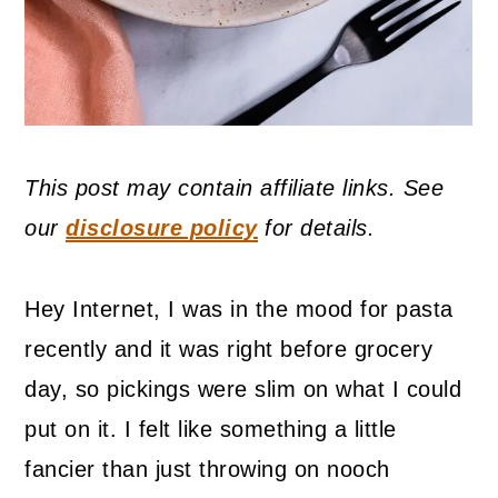
This post may contain affiliate links. See
our
disclosure policy
for details.
Hey Internet, I was in the mood for pasta
recently and it was right before grocery
day, so pickings were slim on what I could
put on it. I felt like something a little
fancier than just throwing on nooch