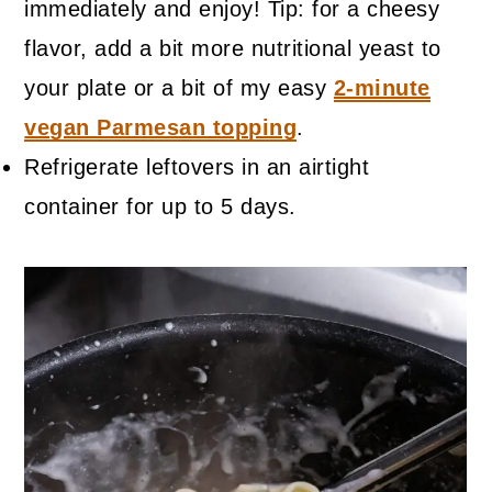
immediately and enjoy! Tip: for a cheesy
flavor, add a bit more nutritional yeast to
your plate or a bit of my easy
2-minute
vegan Parmesan topping
.
Refrigerate leftovers in an airtight
container for up to 5 days.