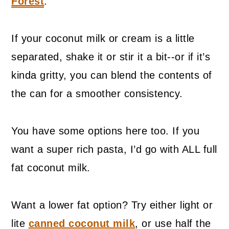
Forest
.
If your coconut milk or cream is a little
separated, shake it or stir it a bit--or if it’s
kinda gritty, you can blend the contents of
the can for a smoother consistency.
You have some options here too. If you
want a super rich pasta, I’d go with ALL full
fat coconut milk.
Want a lower fat option? Try either light or
lite
canned coconut milk
, or use half the