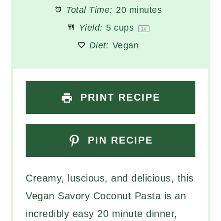
Total Time:
20 minutes
Yield:
5 cups
1
x
Diet:
Vegan
PRINT RECIPE
PIN RECIPE
Creamy, luscious, and delicious, this
Vegan Savory Coconut Pasta is an
incredibly easy 20 minute dinner,