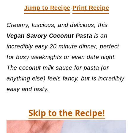
a
c
a
Jump to Recipe
Print Recipe
·
r
o
r
y
n
y
Creamy, luscious, and delicious, this
n
t
s
Vegan
Savory Coconut Pasta
is an
a
e
i
incredibly easy 20 minute dinner, perfect
v
n
d
for busy weeknights or even date night.
i
t
e
The coconut milk sauce for pasta (or
g
b
anything else) feels fancy, but is incredibly
a
a
easy and tasty.
t
r
i
Skip to the Recipe!
o
n