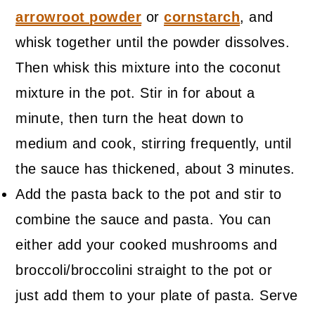
arrowroot powder
or
cornstarch
, and
whisk together until the powder dissolves.
Then whisk this mixture into the coconut
mixture in the pot. Stir in for about a
minute, then turn the heat down to
medium and cook, stirring frequently, until
the sauce has thickened, about 3 minutes.
Add the pasta back to the pot and stir to
combine the sauce and pasta. You can
either add your cooked mushrooms and
broccoli/broccolini straight to the pot or
just add them to your plate of pasta. Serve