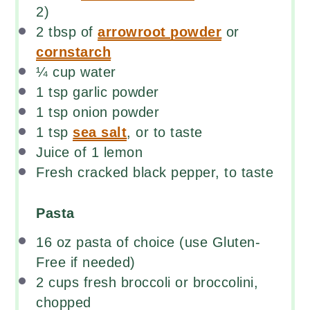
2)
2 tbsp
of
arrowroot powder
or
cornstarch
¼
cup
water
1 tsp
garlic powder
1 tsp
onion powder
1 tsp
sea salt
, or to taste
Juice of
1
lemon
Fresh cracked black pepper, to taste
Pasta
16
oz
pasta
of choice (use Gluten-
Free if needed)
2
cups
fresh
broccoli
or broccolini,
chopped