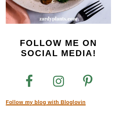
FOLLOW ME ON
SOCIAL MEDIA!
Follow my blog with Bloglovin