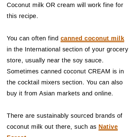
Coconut milk OR cream will work fine for
this recipe.
You can often find
canned coconut milk
in the International section of your grocery
store, usually near the soy sauce.
Sometimes canned coconut CREAM is in
the cocktail mixers section. You can also
buy it from Asian markets and online.
There are sustainably sourced brands of
coconut milk out there, such as
Native