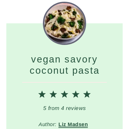
vegan savory
coconut pasta
1
2
3
4
5
Star
Stars
Stars
Stars
Stars
5
from
4
reviews
Author:
Liz Madsen