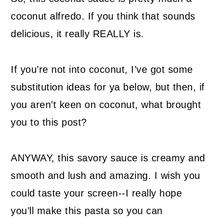
coconut alfredo. If you think that sounds
delicious, it really REALLY is.
If you’re not into coconut, I’ve got some
substitution ideas for ya below, but then, if
you aren’t keen on coconut, what brought
you to this post?
ANYWAY, this savory sauce is creamy and
smooth and lush and amazing. I wish you
could taste your screen--I really hope
you’ll make this pasta so you can