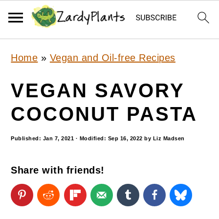
S
S
S
Home
»
Vegan and Oil-free Recipes
k
k
k
i
i
i
VEGAN SAVORY
p
p
p
COCONUT PASTA
t
t
t
o
o
o
Published:
Jan 7, 2021
· Modified:
Sep 16, 2022
by
Liz Madsen
p
m
p
Share with friends!
r
a
r
i
i
i
m
n
m