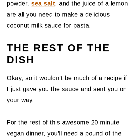
powder,
sea salt
, and the juice of a lemon
are all you need to make a delicious
coconut milk sauce for pasta.
THE REST OF THE
DISH
Okay, so it wouldn’t be much of a recipe if
I just gave you the sauce and sent you on
your way.
For the rest of this awesome 20 minute
vegan dinner, you’ll need a pound of the