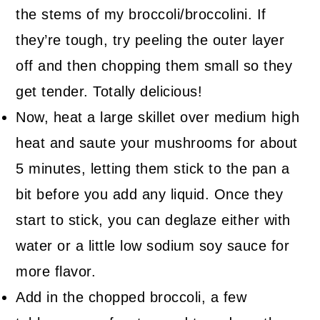
the stems of my broccoli/broccolini. If
they’re tough, try peeling the outer layer
off and then chopping them small so they
get tender. Totally delicious!
Now, heat a large skillet over medium high
heat and saute your mushrooms for about
5 minutes, letting them stick to the pan a
bit before you add any liquid. Once they
start to stick, you can deglaze either with
water or a little low sodium soy sauce for
more flavor.
Add in the chopped broccoli, a few