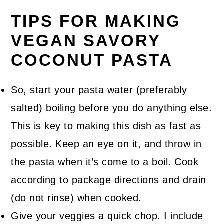
TIPS FOR MAKING
VEGAN SAVORY
COCONUT PASTA
So, start your pasta water (preferably
salted) boiling before you do anything else.
This is key to making this dish as fast as
possible. Keep an eye on it, and throw in
the pasta when it’s come to a boil. Cook
according to package directions and drain
(do not rinse) when cooked.
Give your veggies a quick chop. I include