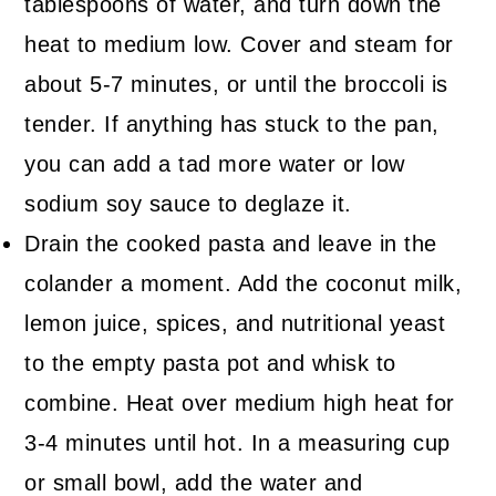
tablespoons of water, and turn down the
heat to medium low. Cover and steam for
about 5-7 minutes, or until the broccoli is
tender. If anything has stuck to the pan,
you can add a tad more water or low
sodium soy sauce to deglaze it.
Drain the cooked pasta and leave in the
colander a moment. Add the coconut milk,
lemon juice, spices, and nutritional yeast
to the empty pasta pot and whisk to
combine. Heat over medium high heat for
3-4 minutes until hot. In a measuring cup
or small bowl, add the water and