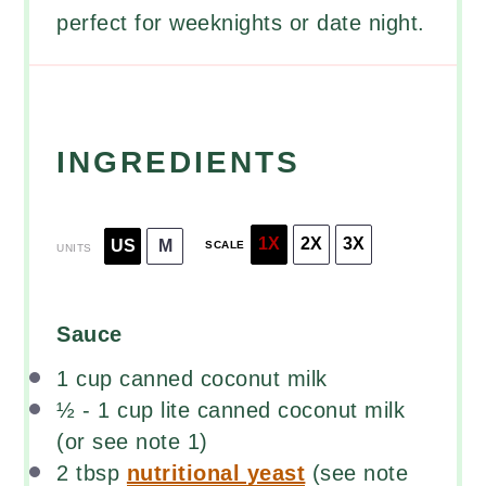
perfect for weeknights or date night.
INGREDIENTS
1X
2X
3X
US
M
SCALE
UNITS
Sauce
1
cup
canned coconut milk
½
-
1
cup
lite canned coconut milk
(or see note 1)
2 tbsp
nutritional yeast
(see note