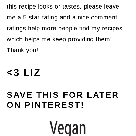
this recipe looks or tastes, please leave
me a 5-star rating and a nice comment–
ratings help more people find my recipes
which helps me keep providing them!
Thank you!
<3 LIZ
SAVE THIS FOR LATER
ON PINTEREST!