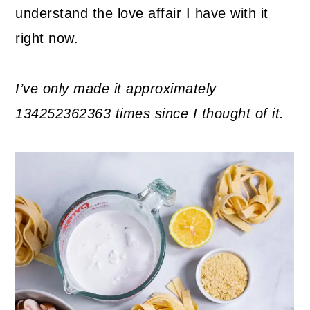
understand the love affair I have with it
right now.
I’ve only made it approximately
134252362363 times since I thought of it.