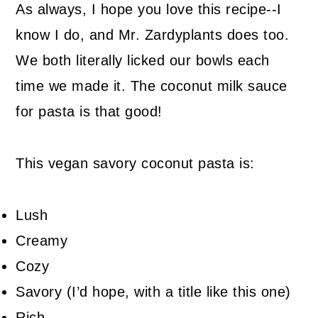
As always, I hope you love this recipe--I
know I do, and Mr. Zardyplants does too.
We both literally licked our bowls each
time we made it. The coconut milk sauce
for pasta is that good!
This vegan savory coconut pasta is:
Lush
Creamy
Cozy
Savory (I’d hope, with a title like this one)
Rich