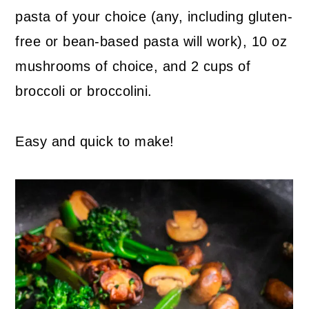
pasta of your choice (any, including gluten-
free or bean-based pasta will work), 10 oz
mushrooms of choice, and 2 cups of
broccoli or broccolini.
Easy and quick to make!