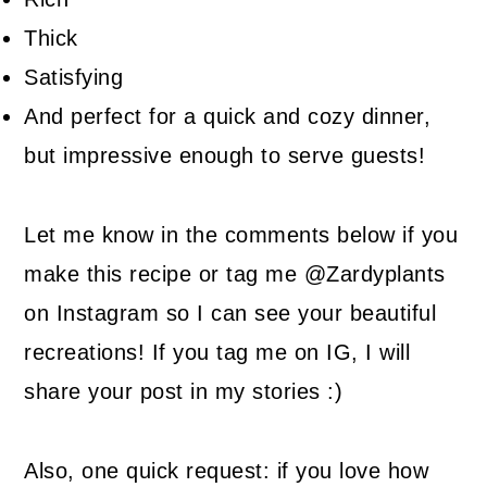
Thick
Satisfying
And perfect for a quick and cozy dinner,
but impressive enough to serve guests!
Let me know in the comments below if you
make this recipe or tag me @Zardyplants
on Instagram so I can see your beautiful
recreations! If you tag me on IG, I will
share your post in my stories :)
Also, one quick request: if you love how