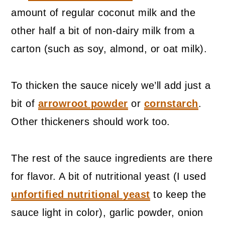
amount of regular coconut milk and the
other half a bit of non-dairy milk from a
carton (such as soy, almond, or oat milk).
To thicken the sauce nicely we’ll add just a
bit of
arrowroot powder
or
cornstarch
.
Other thickeners should work too.
The rest of the sauce ingredients are there
for flavor. A bit of nutritional yeast (I used
unfortified nutritional yeast
to keep the
sauce light in color), garlic powder, onion