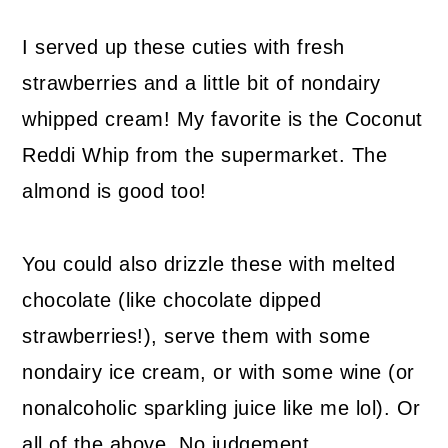
I served up these cuties with fresh
strawberries and a little bit of nondairy
whipped cream! My favorite is the Coconut
Reddi Whip from the supermarket. The
almond is good too!
You could also drizzle these with melted
chocolate (like chocolate dipped
strawberries!), serve them with some
nondairy ice cream, or with some wine (or
nonalcoholic sparkling juice like me lol). Or
all of the above. No judgement.