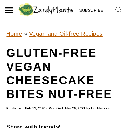
S
S
S
Home
»
Vegan and Oil-free Recipes
k
k
k
i
i
i
GLUTEN-FREE
p
p
p
VEGAN
t
t
t
CHEESECAKE
o
o
o
p
m
p
BITES NUT-FREE
r
a
r
Published:
Feb 13, 2020
· Modified:
Mar 29, 2021
by
Liz Madsen
i
i
i
m
n
m
Share with friends!