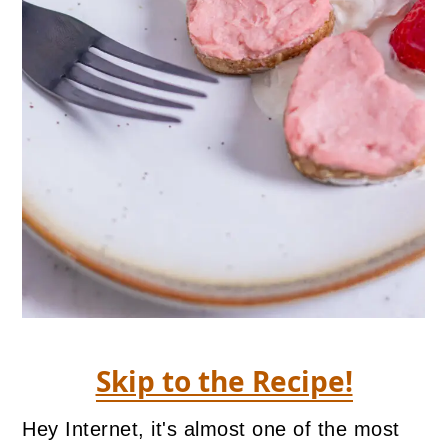
Skip to the Recipe!
Hey Internet, it's almost one of the most