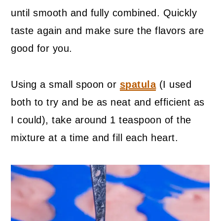
until smooth and fully combined. Quickly
taste again and make sure the flavors are
good for you.
Using a small spoon or
spatula
(I used
both to try and be as neat and efficient as
I could), take around 1 teaspoon of the
mixture at a time and fill each heart.