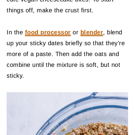
things off, make the crust first.
In the
food processor
or
blender
, blend
up your sticky dates briefly so that they're
more of a paste. Then add the oats and
combine until the mixture is soft, but not
sticky.