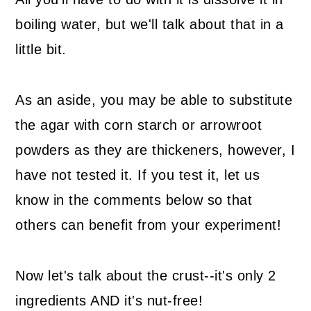
boiling water, but we'll talk about that in a
little bit.
As an aside, you may be able to substitute
the agar with corn starch or arrowroot
powders as they are thickeners, however, I
have not tested it. If you test it, let us
know in the comments below so that
others can benefit from your experiment!
Now let's talk about the crust--it's only 2
ingredients AND it's nut-free!