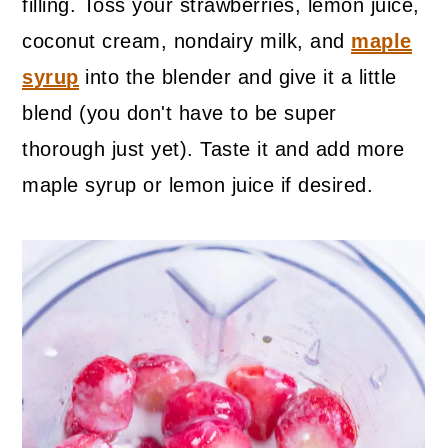
filling. Toss your strawberries, lemon juice,
coconut cream, nondairy milk, and
maple
syrup
into the blender and give it a little
blend (you don't have to be super
thorough just yet). Taste it and add more
maple syrup or lemon juice if desired.