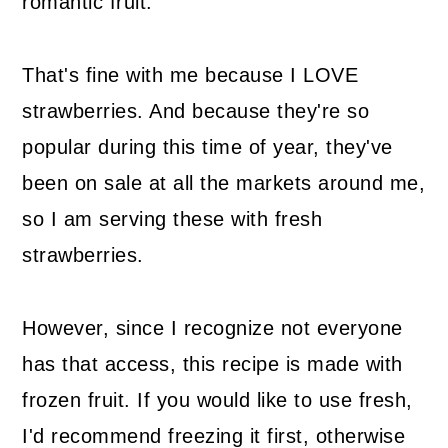
romantic fruit.
That's fine with me because I LOVE
strawberries. And because they're so
popular during this time of year, they've
been on sale at all the markets around me,
so I am serving these with fresh
strawberries.
However, since I recognize not everyone
has that access, this recipe is made with
frozen fruit. If you would like to use fresh,
I'd recommend freezing it first, otherwise