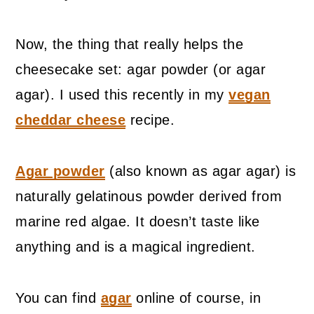
Now, the thing that really helps the
cheesecake set: agar powder (or agar
agar). I used this recently in my
vegan
cheddar cheese
recipe.
Agar powder
(also known as agar agar) is
naturally gelatinous powder derived from
marine red algae. It doesn’t taste like
anything and is a magical ingredient.
You can find
agar
online of course, in