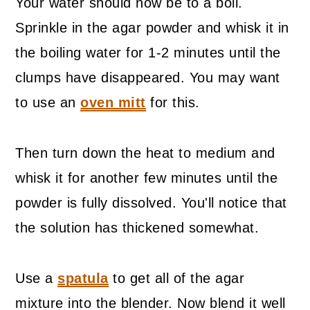
Your water should now be to a boil.
Sprinkle in the agar powder and whisk it in
the boiling water for 1-2 minutes until the
clumps have disappeared. You may want
to use an
oven mitt
for this.
Then turn down the heat to medium and
whisk it for another few minutes until the
powder is fully dissolved. You'll notice that
the solution has thickened somewhat.
Use a
spatula
to get all of the agar
mixture into the blender. Now blend it well