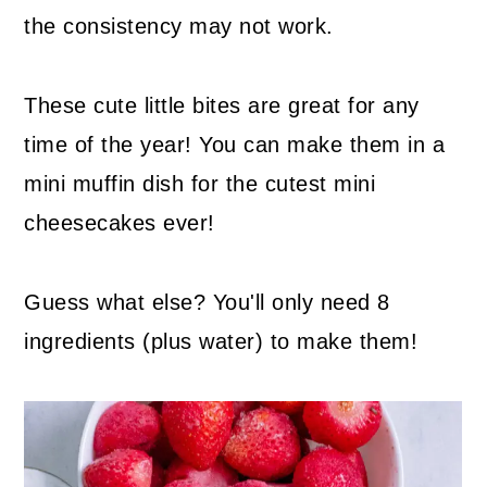
the consistency may not work.
These cute little bites are great for any
time of the year! You can make them in a
mini muffin dish for the cutest mini
cheesecakes ever!
Guess what else? You'll only need 8
ingredients (plus water) to make them!