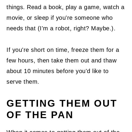
things. Read a book, play a game, watch a
movie, or sleep if you're someone who
needs that (I'm a robot, right? Maybe.).
If you're short on time, freeze them for a
few hours, then take them out and thaw
about 10 minutes before you'd like to
serve them.
GETTING THEM OUT
OF THE PAN