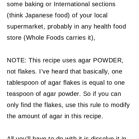
some baking or International sections
(think Japanese food) of your local
supermarket, probably in any health food
store (Whole Foods carries it),
NOTE: This recipe uses agar POWDER,
not flakes. I've heard that basically, one
tablespoon of agar flakes is equal to one
teaspoon of agar powder. So if you can
only find the flakes, use this rule to modify
the amount of agar in this recipe.
All you'll have to do with it is dissolve it in