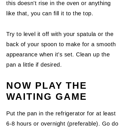
this doesn't rise in the oven or anything
like that, you can fill it to the top.
Try to level it off with your spatula or the
back of your spoon to make for a smooth
appearance when it's set. Clean up the
pan a little if desired.
NOW PLAY THE
WAITING GAME
Put the pan in the refrigerator for at least
6-8 hours or overnight (preferable). Go do