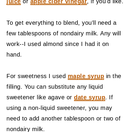
juice
or
apple cider vinegar
, if you'd like.
To get everything to blend, you'll need a
few tablespoons of nondairy milk. Any will
work--I used almond since I had it on
hand.
For sweetness I used
maple syrup
in the
filling. You can substitute any liquid
sweetener like agave or
date syrup
. If
using a non-liquid sweetener, you may
need to add another tablespoon or two of
nondairy milk.