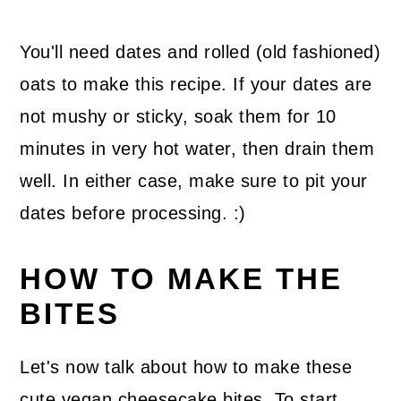
You'll need dates and rolled (old fashioned)
oats to make this recipe. If your dates are
not mushy or sticky, soak them for 10
minutes in very hot water, then drain them
well. In either case, make sure to pit your
dates before processing. :)
HOW TO MAKE THE
BITES
Let's now talk about how to make these
cute vegan cheesecake bites. To start