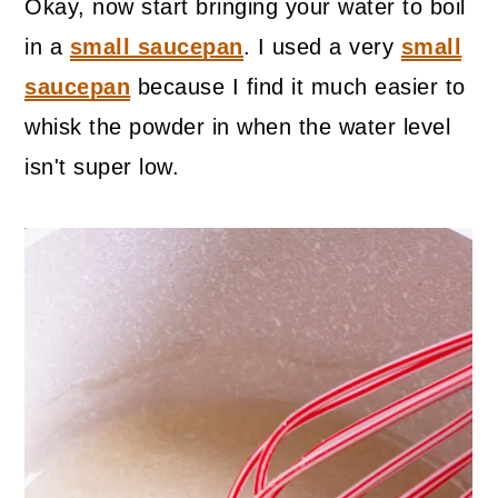
Okay, now start bringing your water to boil
in a
small saucepan
. I used a very
small
saucepan
because I find it much easier to
whisk the powder in when the water level
isn't super low.