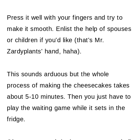
Press it well with your fingers and try to
make it smooth. Enlist the help of spouses
or children if you'd like (that's Mr.
Zardyplants' hand, haha).
This sounds arduous but the whole
process of making the cheesecakes takes
about 5-10 minutes. Then you just have to
play the waiting game while it sets in the
fridge.