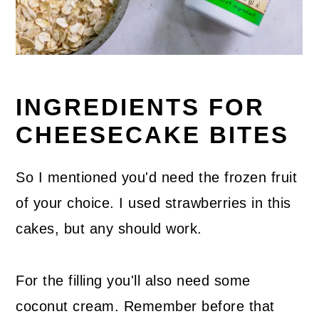
INGREDIENTS FOR
CHEESECAKE BITES
So I mentioned you'd need the frozen fruit
of your choice. I used strawberries in this
cakes, but any should work.
For the filling you'll also need some
coconut cream. Remember before that