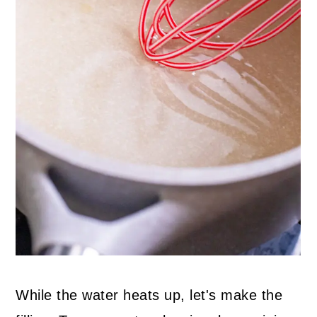
While the water heats up, let's make the