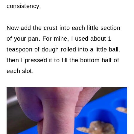
consistency.
Now add the crust into each little section
of your pan. For mine, I used about 1
teaspoon of dough rolled into a little ball.
then I pressed it to fill the bottom half of
each slot.