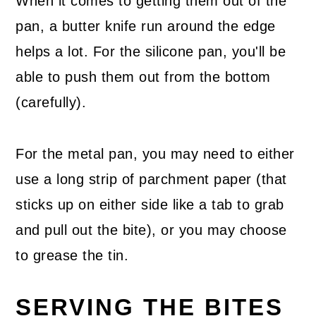
When it comes to getting them out of the
pan, a butter knife run around the edge
helps a lot. For the silicone pan, you'll be
able to push them out from the bottom
(carefully).
For the metal pan, you may need to either
use a long strip of parchment paper (that
sticks up on either side like a tab to grab
and pull out the bite), or you may choose
to grease the tin.
SERVING THE BITES