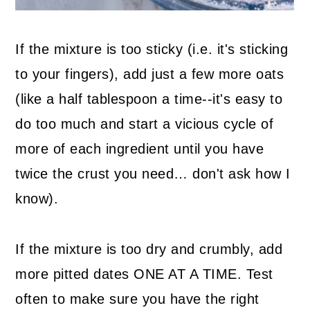
If the mixture is too sticky (i.e. it's sticking
to your fingers), add just a few more oats
(like a half tablespoon a time--it's easy to
do too much and start a vicious cycle of
more of each ingredient until you have
twice the crust you need… don't ask how I
know).
If the mixture is too dry and crumbly, add
more pitted dates ONE AT A TIME. Test
often to make sure you have the right