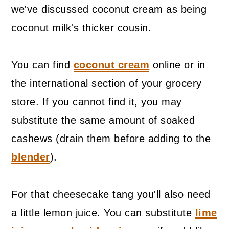
we've discussed coconut cream as being
coconut milk's thicker cousin.
You can find
coconut cream
online or in
the international section of your grocery
store. If you cannot find it, you may
substitute the same amount of soaked
cashews (drain them before adding to the
blender
).
For that cheesecake tang you'll also need
a little lemon juice. You can substitute
lime