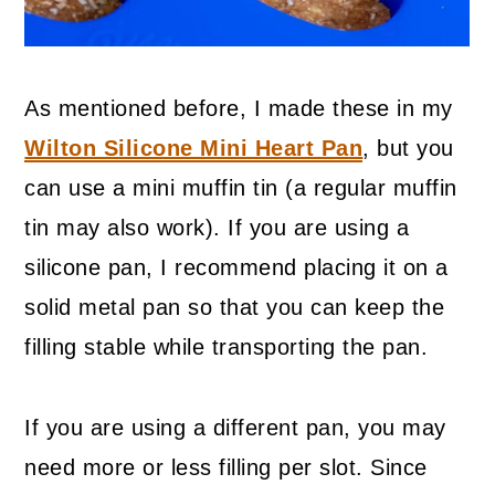
As mentioned before, I made these in my
Wilton Silicone Mini Heart Pan
, but you
can use a mini muffin tin (a regular muffin
tin may also work). If you are using a
silicone pan, I recommend placing it on a
solid metal pan so that you can keep the
filling stable while transporting the pan.
If you are using a different pan, you may
need more or less filling per slot. Since