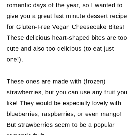
romantic days of the year, so I wanted to
give you a great last minute dessert recipe
for Gluten-Free Vegan Cheesecake Bites!
These delicious heart-shaped bites are too
cute and also too delicious (to eat just
one!).
These ones are made with (frozen)
strawberries, but you can use any fruit you
like! They would be especially lovely with
blueberries, raspberries, or even mango!
But strawberries seem to be a popular