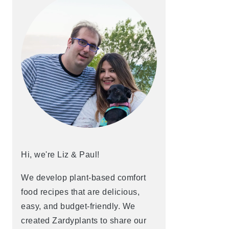
Hi, we're Liz & Paul!
We develop plant-based comfort
food recipes that are delicious,
easy, and budget-friendly. We
created Zardyplants to share our