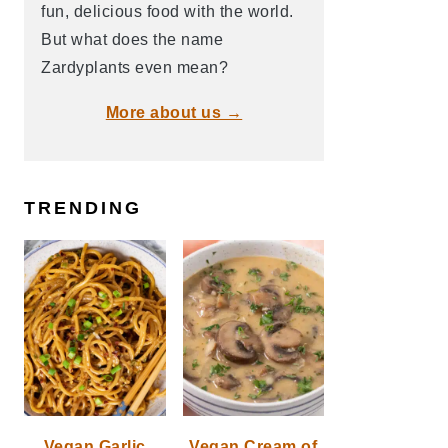
fun, delicious food with the world.
But what does the name
Zardyplants even mean?
More about us →
TRENDING
Vegan Garlic
Vegan Cream of