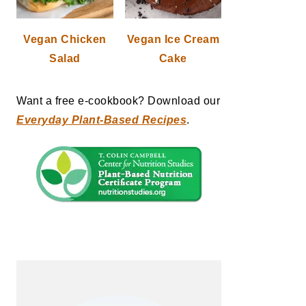
Vegan Chicken
Vegan Ice Cream
Salad
Cake
Want a free e-cookbook? Download our
Everyday Plant-Based Recipes
.