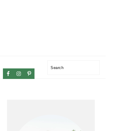
NAVIGATION
Search
MENU:
SOCIAL
ICONS
PRIMARY
SIDEBAR