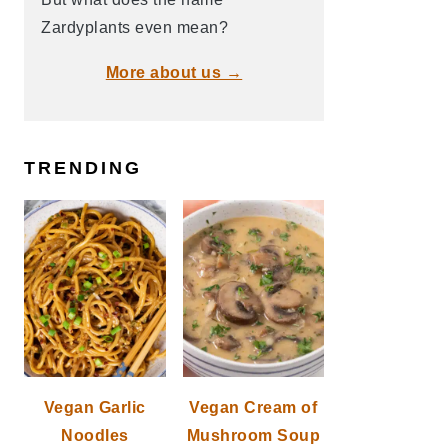
Zardyplants even mean?
More about us →
TRENDING
Vegan Garlic
Vegan Cream of
Noodles
Mushroom Soup