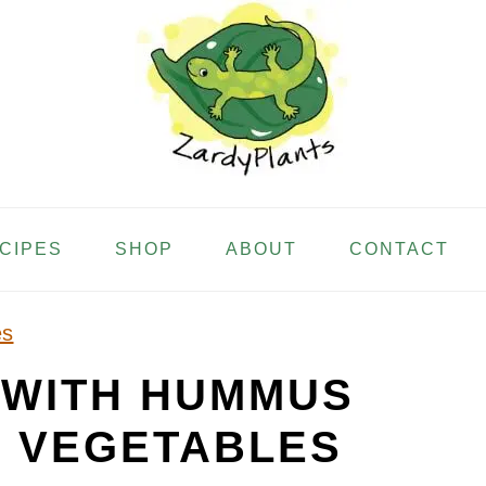
ECIPES
SHOP
ABOUT
CONTACT
es
 WITH HUMMUS
 VEGETABLES