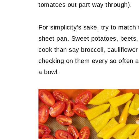
tomatoes out part way through).
For simplicity’s sake, try to matc
sheet pan. Sweet potatoes, beets, c
cook than say broccoli, cauliflowe
checking on them every so often an
a bowl.