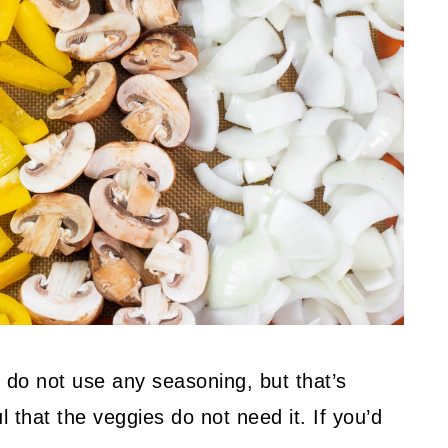
 do not use any seasoning, but that’s
 that the veggies do not need it. If you’d