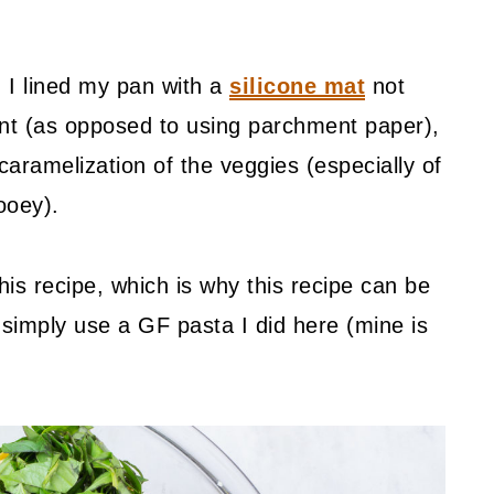
 I lined my pan with a
silicone mat
not
nt (as opposed to using parchment paper),
 caramelization of the veggies (especially of
ooey).
his recipe, which is why this recipe can be
, simply use a GF pasta I did here (mine is