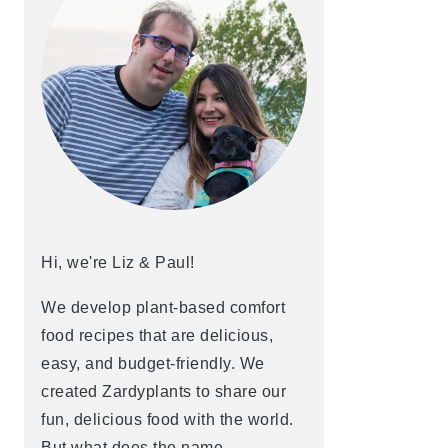
Hi, we're Liz & Paul!
We develop plant-based comfort
food recipes that are delicious,
easy, and budget-friendly. We
created Zardyplants to share our
fun, delicious food with the world.
But what does the name