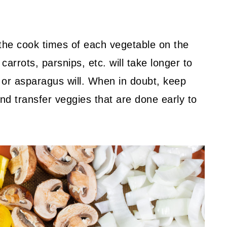
h the cook times of each vegetable on the
arrots, parsnips, etc. will take longer to
r or asparagus will. When in doubt, keep
d transfer veggies that are done early to