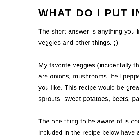
WHAT DO I PUT I
The short answer is anything you li
veggies and other things. ;)
My favorite veggies (incidentally th
are onions, mushrooms, bell pepp
you like. This recipe would be great
sprouts, sweet potatoes, beets, pa
The one thing to be aware of is co
included in the recipe below have 