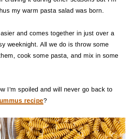
 Thus my warm pasta salad was born.
easier and comes together in just over a
usy weeknight. All we do is throw some
 them, cook some pasta, and mix in some
I’m spoiled and will never go back to
ummus recipe
?