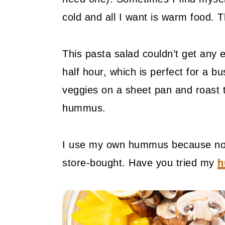
cold and all I want is warm food.
This pasta salad couldn’t get any 
half hour, which is perfect for a b
veggies on a sheet pan and roast
hummus.
I use my own hummus because now 
store-bought. Have you tried my
h