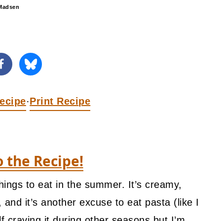
Madsen
ecipe
Print Recipe
·
o the Recipe!
hings to eat in the summer. It’s creamy,
es, and it’s another excuse to eat pasta (like I
 craving it during other seasons but I’m