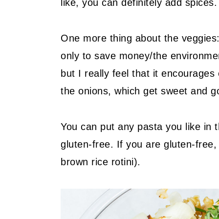
like, you can definitely add spices.
One more thing about the veggies:
only to save money/the environme
but I really feel that it encourages
the onions, which get sweet and g
You can put any pasta you like in t
gluten-free. If you are gluten-free
brown rice rotini).