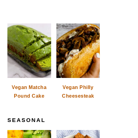
Vegan Matcha
Vegan Philly
Pound Cake
Cheesesteak
SEASONAL