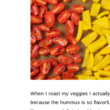
When I roast my veggies I actually
because the hummus is so flavorful