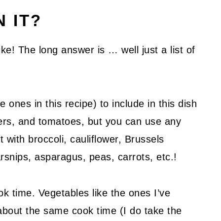
N IT?
ke! The long answer is … well just a list of
e ones in this recipe) to include in this dish
ers, and tomatoes, but you can use any
 with broccoli, cauliflower, Brussels
rsnips, asparagus, peas, carrots, etc.!
ok time. Vegetables like the ones I’ve
about the same cook time (I do take the