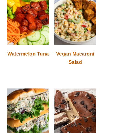
Watermelon Tuna
Vegan Macaroni
Salad