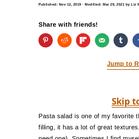
y
n
y
Published:
Nov 12, 2019
· Modified:
Mar 29, 2021
by
Liz 
n
t
s
a
e
i
Share with friends!
v
n
d
i
t
e
g
b
Jump to R
a
a
t
r
i
Skip t
o
n
Pasta salad is one of my favorite t
filling, it has a lot of great textur
need one). Sometimes I find myself