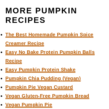
MORE PUMPKIN
RECIPES
The Best Homemade Pumpkin Spice
Creamer Recipe
Easy No Bake Protein Pumpkin Balls
Recipe
Easy Pumpkin Protein Shake
Pumpkin Chia Pudding (Vegan)
Pumpkin Pie Vegan Custard
Vegan Gluten-Free Pumpkin Bread
Vegan Pumpkin Pie