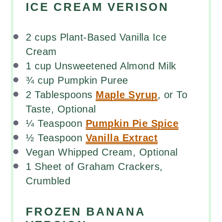
ICE CREAM VERISON
2
cups
Plant-Based Vanilla Ice
Cream
1
cup
Unsweetened Almond Milk
¾
cup
Pumpkin Puree
2 Tablespoons
Maple Syrup
, or To
Taste, Optional
¼ Teaspoon
Pumpkin Pie Spice
½ Teaspoon
Vanilla Extract
Vegan Whipped Cream, Optional
1
Sheet of Graham Crackers,
Crumbled
FROZEN BANANA