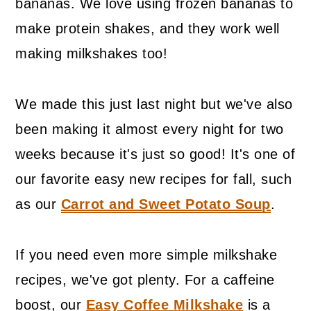
bananas. We love using frozen bananas to
make protein shakes, and they work well
making milkshakes too!
We made this just last night but we've also
been making it almost every night for two
weeks because it's just so good! It's one of
our favorite easy new recipes for fall, such
as our
Carrot and Sweet Potato Soup
.
If you need even more simple milkshake
recipes, we've got plenty. For a caffeine
boost, our
Easy Coffee Milkshake
is a