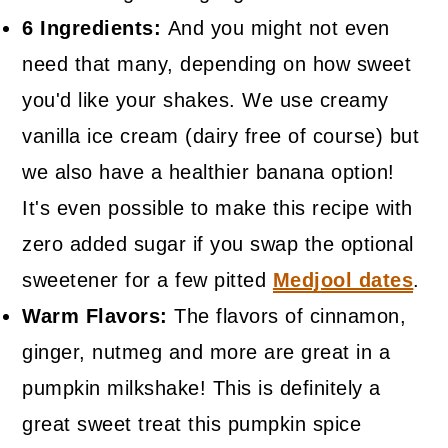
6 Ingredients:
And you might not even
need that many, depending on how sweet
you'd like your shakes. We use creamy
vanilla ice cream (dairy free of course) but
we also have a healthier banana option!
It's even possible to make this recipe with
zero added sugar if you swap the optional
sweetener for a few pitted
Medjool dates
.
Warm Flavors:
The flavors of cinnamon,
ginger, nutmeg and more are great in a
pumpkin milkshake! This is definitely a
great sweet treat this pumpkin spice