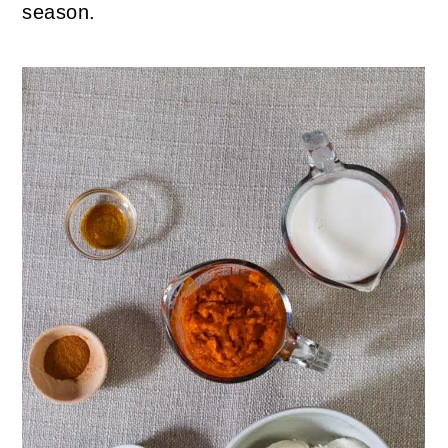
season.