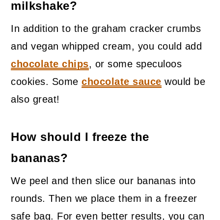
milkshake?
In addition to the graham cracker crumbs
and vegan whipped cream, you could add
chocolate chips
, or some speculoos
cookies. Some
chocolate sauce
would be
also great!
How should I freeze the
bananas?
We peel and then slice our bananas into
rounds. Then we place them in a freezer
safe bag. For even better results, you can