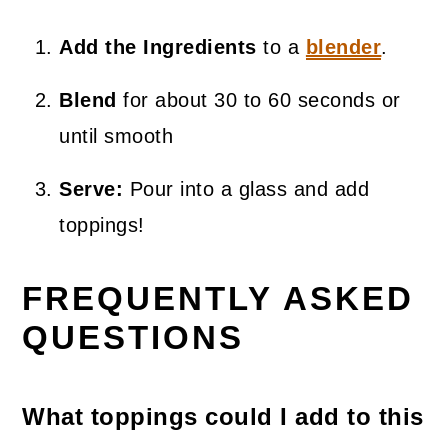
Add the Ingredients
to a
blender
.
Blend
for about 30 to 60 seconds or
until smooth
Serve:
Pour into a glass and add
toppings!
FREQUENTLY ASKED
QUESTIONS
What toppings could I add to this