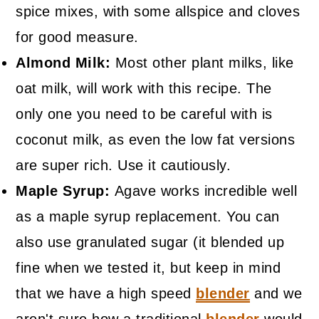
spice mixes, with some allspice and cloves
for good measure.
Almond Milk:
Most other plant milks, like
oat milk, will work with this recipe. The
only one you need to be careful with is
coconut milk, as even the low fat versions
are super rich. Use it cautiously.
Maple Syrup:
Agave works incredible well
as a maple syrup replacement. You can
also use granulated sugar (it blended up
fine when we tested it, but keep in mind
that we have a high speed
blender
and we