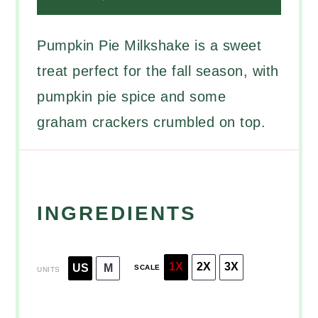
Pumpkin Pie Milkshake is a sweet
treat perfect for the fall season, with
pumpkin pie spice and some
graham crackers crumbled on top.
INGREDIENTS
1X
2X
3X
US
M
SCALE
UNITS