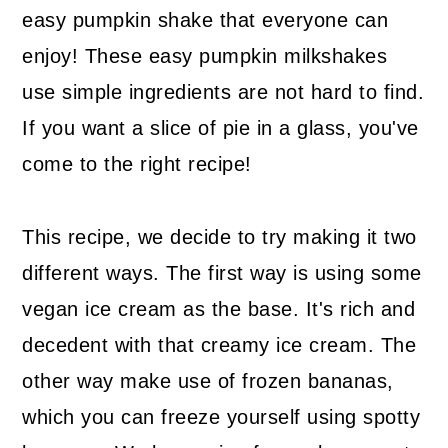
easy pumpkin shake that everyone can
enjoy! These easy pumpkin milkshakes
use simple ingredients are not hard to find.
If you want a slice of pie in a glass, you've
come to the right recipe!
This recipe, we decide to try making it two
different ways. The first way is using some
vegan ice cream as the base. It's rich and
decedent with that creamy ice cream. The
other way make use of frozen bananas,
which you can freeze yourself using spotty