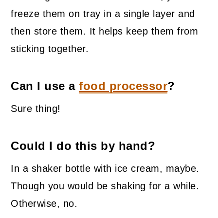
freeze them on tray in a single layer and
then store them. It helps keep them from
sticking together.
Can I use a
food processor
?
Sure thing!
Could I do this by hand?
In a shaker bottle with ice cream, maybe.
Though you would be shaking for a while.
Otherwise, no.