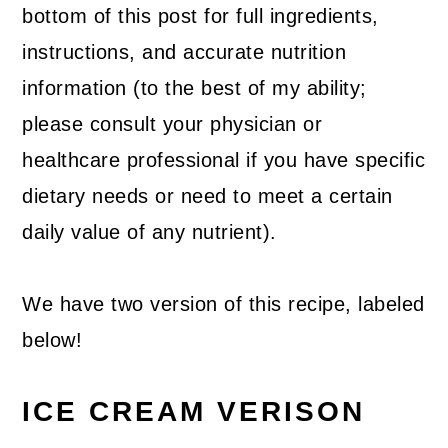
bottom of this post for full ingredients,
instructions, and accurate nutrition
information (to the best of my ability;
please consult your physician or
healthcare professional if you have specific
dietary needs or need to meet a certain
daily value of any nutrient).
We have two version of this recipe, labeled
below!
ICE CREAM VERISON