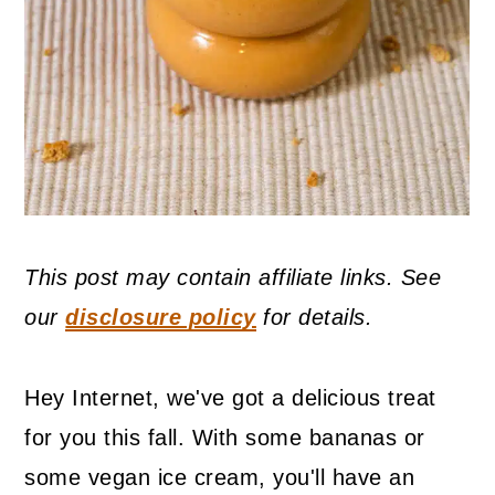
This post may contain affiliate links. See
our
disclosure policy
for details.
Hey Internet, we've got a delicious treat
for you this fall. With some bananas or
some vegan ice cream, you'll have an