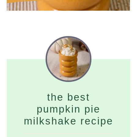
the best
pumpkin pie
milkshake recipe