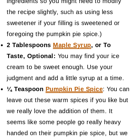
ingredients so you might need to modify
the recipe slightly, such as using less
sweetener if your filling is sweetened or
foregoing the pumpkin pie spice.)
2 Tablespoons
Maple Syrup
, or To
Taste, Optional:
You may find your ice
cream to be sweet enough. Use your
judgment and add a little syrup at a time.
¼ Teaspoon
Pumpkin Pie Spice
: You can
leave out these warm spices if you like but
we really love the addition of them. It
seems like some people go really heavy
handed on their pumpkin pie spice, but we