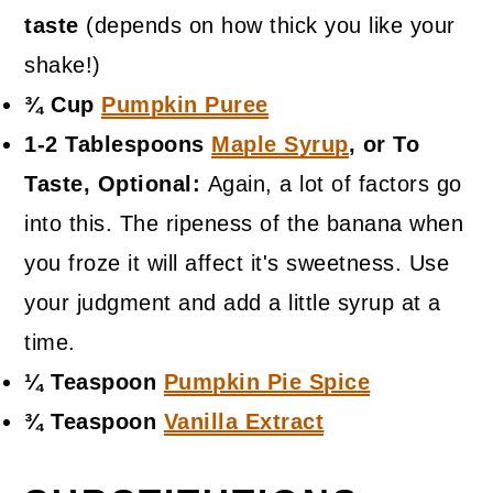
taste
(depends on how thick you like your
shake!)
¾ Cup
Pumpkin Puree
1-2 Tablespoons
Maple Syrup
, or To
Taste, Optional:
Again, a lot of factors go
into this. The ripeness of the banana when
you froze it will affect it's sweetness. Use
your judgment and add a little syrup at a
time.
¼ Teaspoon
Pumpkin Pie Spice
¾ Teaspoon
Vanilla Extract