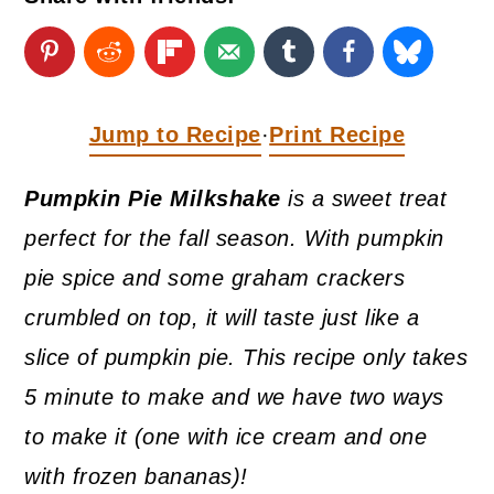
a
c
a
r
o
r
y
n
y
n
t
s
Jump to Recipe
Print Recipe
·
a
e
i
Pumpkin Pie Milkshake
is a sweet treat
v
n
d
perfect for the fall season. With pumpkin
i
t
e
pie spice and some graham crackers
g
b
crumbled on top, it will taste just like a
a
a
slice of pumpkin pie. This recipe only takes
t
r
5 minute to make and we have two ways
i
to make it (one with ice cream and one
o
with frozen bananas)!
n