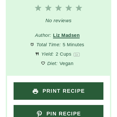
1
2
3
4
5
Star
Stars
Stars
Stars
Stars
No reviews
Author:
Liz Madsen
Total Time:
5 Minutes
Yield:
2 Cups
1
x
Diet:
Vegan
PRINT RECIPE
PIN RECIPE