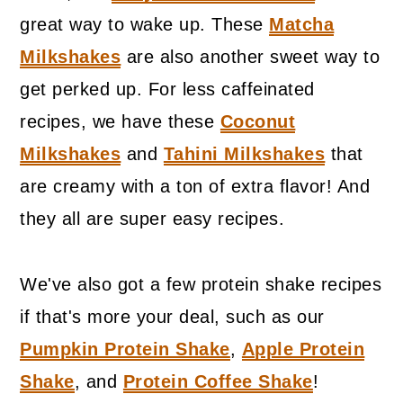
great way to wake up. These
Matcha
Milkshakes
are also another sweet way to
get perked up. For less caffeinated
recipes, we have these
Coconut
Milkshakes
and
Tahini Milkshakes
that
are creamy with a ton of extra flavor! And
they all are super easy recipes.
We've also got a few protein shake recipes
if that's more your deal, such as our
Pumpkin Protein Shake
,
Apple Protein
Shake
, and
Protein Coffee Shake
!