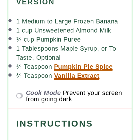
VERSION
1
Medium to Large Frozen Banana
1
cup
Unsweetened Almond Milk
¾
cup
Pumpkin Puree
1 Tablespoons
Maple Syrup, or To
Taste, Optional
¼ Teaspoon
Pumpkin Pie Spice
¾ Teaspoon
Vanilla Extract
Cook Mode
Prevent your screen
from going dark
INSTRUCTIONS