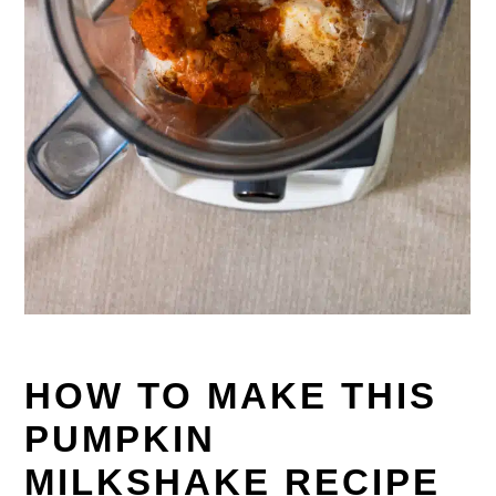
HOW TO MAKE THIS
PUMPKIN
MILKSHAKE RECIPE