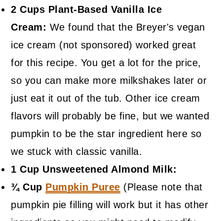
2 Cups Plant-Based Vanilla Ice
Cream:
We found that the Breyer's vegan
ice cream (not sponsored) worked great
for this recipe. You get a lot for the price,
so you can make more milkshakes later or
just eat it out of the tub. Other ice cream
flavors will probably be fine, but we wanted
pumpkin to be the star ingredient here so
we stuck with classic vanilla.
1 Cup Unsweetened Almond Milk:
¾ Cup
Pumpkin Puree
(Please note that
pumpkin pie filling will work but it has other