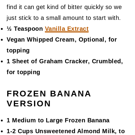
find it can get kind of bitter quickly so we
just stick to a small amount to start with.
½ Teaspoon
Vanilla Extract
Vegan Whipped Cream, Optional, for
topping
1 Sheet of Graham Cracker, Crumbled,
for topping
FROZEN BANANA
VERSION
1 Medium to Large Frozen Banana
1-2 Cups Unsweetened Almond Milk, to