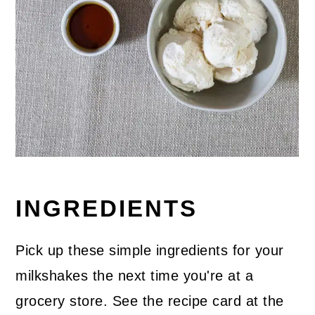
INGREDIENTS
Pick up these simple ingredients for your
milkshakes the next time you're at a
grocery store. See the recipe card at the