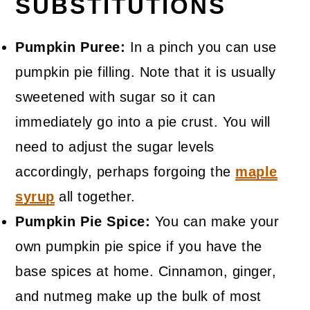
SUBSTITUTIONS
Pumpkin Puree:
In a pinch you can use
pumpkin pie filling. Note that it is usually
sweetened with sugar so it can
immediately go into a pie crust. You will
need to adjust the sugar levels
accordingly, perhaps forgoing the
maple
syrup
all together.
Pumpkin Pie Spice:
You can make your
own pumpkin pie spice if you have the
base spices at home. Cinnamon, ginger,
and nutmeg make up the bulk of most