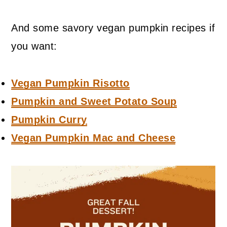
And some savory vegan pumpkin recipes if
you want:
Vegan Pumpkin Risotto
Pumpkin and Sweet Potato Soup
Pumpkin Curry
Vegan Pumpkin Mac and Cheese