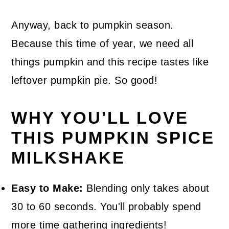
Anyway, back to pumpkin season.
Because this time of year, we need all
things pumpkin and this recipe tastes like
leftover pumpkin pie. So good!
WHY YOU'LL LOVE
THIS PUMPKIN SPICE
MILKSHAKE
Easy to Make:
Blending only takes about
30 to 60 seconds. You'll probably spend
more time gathering ingredients!