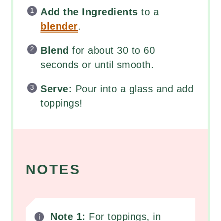
Add the Ingredients
to a
blender
.
Blend
for about 30 to 60
seconds or until smooth.
Serve:
Pour into a glass and add
toppings!
NOTES
Note 1:
For toppings, in