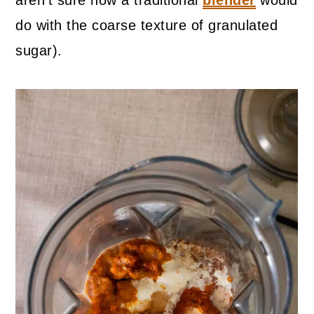
aren't sure how a traditional
blender
would
do with the coarse texture of granulated
sugar).