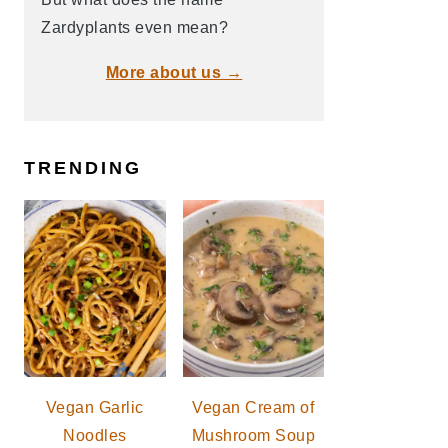
Zardyplants even mean?
More about us →
TRENDING
Vegan Garlic
Vegan Cream of
Noodles
Mushroom Soup