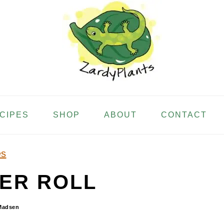
ECIPES
SHOP
ABOUT
CONTACT
es
ER ROLL
Madsen