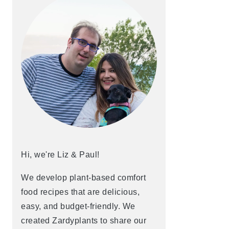
Hi, we're Liz & Paul!
We develop plant-based comfort
food recipes that are delicious,
easy, and budget-friendly. We
created Zardyplants to share our