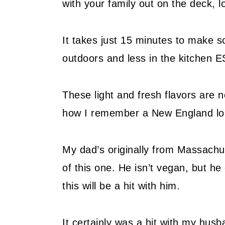
with your family out on the deck, lo
It takes just 15 minutes to make 
outdoors and less in the kitchen 
These light and fresh flavors are n
how I remember a New England lobs
My dad’s originally from Massachus
of this one. He isn’t vegan, but he
this will be a hit with him.
It certainly was a hit with my hus