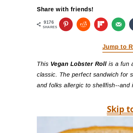
y
n
y
Share with friends!
n
t
s
a
e
i
9176
SHARES
v
n
d
i
t
e
Jump to R
g
b
This
Vegan Lobster Roll
is a fun 
a
a
classic. The perfect sandwich for 
t
r
and folks allergic to shellfish--and 
i
o
Skip t
n