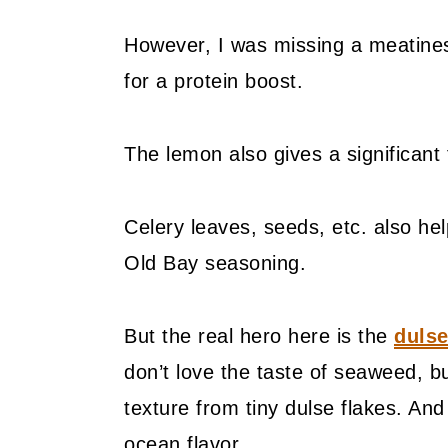
However, I was missing a meatine
for a protein boost.
The lemon also gives a significant
Celery leaves, seeds, etc. also help
Old Bay seasoning.
But the real hero here is the
dulse
don’t love the taste of seaweed, b
texture from tiny dulse flakes. An
ocean flavor.