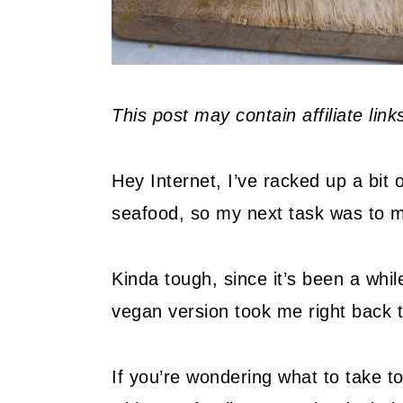
This post may contain affiliate lin
Hey Internet, I’ve racked up a bit
seafood, so my next task was to m
Kinda tough, since it’s been a while
vegan version took me right back 
If you’re wondering what to take 