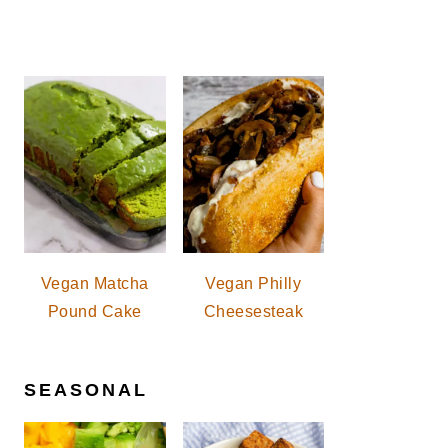
Vegan Matcha
Vegan Philly
Pound Cake
Cheesesteak
SEASONAL