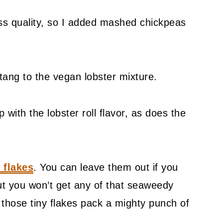
ss quality, so I added mashed chickpeas
 tang to the vegan lobster mixture.
 with the lobster roll flavor, as does the
 flakes
. You can leave them out if you
ut you won’t get any of that seaweedy
d those tiny flakes pack a mighty punch of