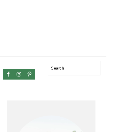
NAVIGATION
Search
MENU:
SOCIAL
ICONS
PRIMARY
SIDEBAR