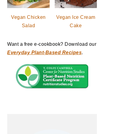
Vegan Chicken
Vegan Ice Cream
Salad
Cake
Want a free e-cookbook? Download our
Everyday Plant-Based Recipes
.