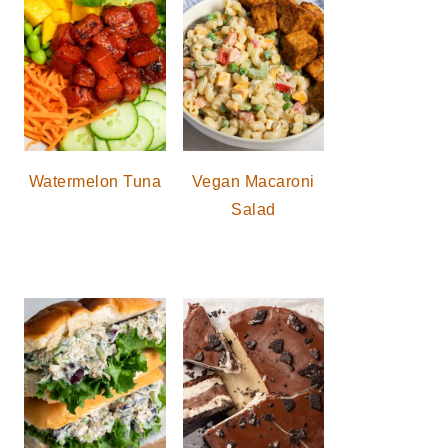
Watermelon Tuna
Vegan Macaroni
Salad