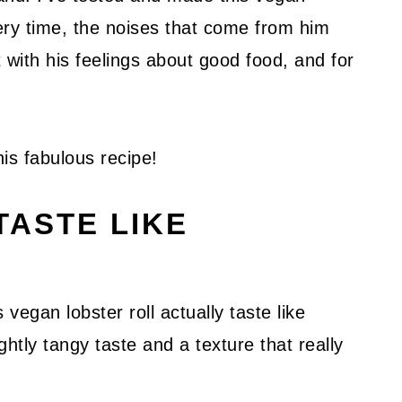
ery time, the noises that come from him
t with his feelings about good food, and for
his fabulous recipe!
TASTE LIKE
vegan lobster roll actually taste like
htly tangy taste and a texture that really