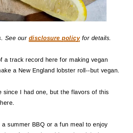
ks. See our
disclosure policy
for details.
 of a track record here for making vegan
ake a New England lobster roll--but vegan.
 since I had one, but the flavors of this
there.
to a summer BBQ or a fun meal to enjoy