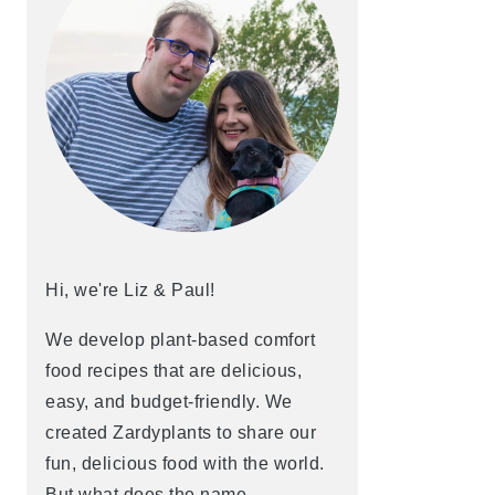
Hi, we're Liz & Paul!
We develop plant-based comfort
food recipes that are delicious,
easy, and budget-friendly. We
created Zardyplants to share our
fun, delicious food with the world.
But what does the name