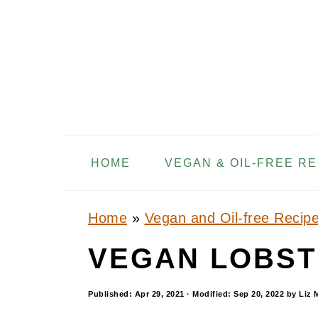
S
S
S
k
k
k
i
i
i
p
p
p
t
t
t
o
o
o
HOME
VEGAN & OIL-FREE R
p
m
p
r
a
r
i
i
i
Home
»
Vegan and Oil-free Recip
m
n
m
VEGAN LOBST
a
c
a
r
o
r
Published:
Apr 29, 2021
· Modified:
Sep 20, 2022
by
Liz 