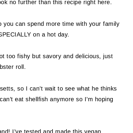
ok no further than this recipe right here.
so you can spend more time with your family
ESPECIALLY on a hot day.
ot too fishy but savory and delicious, just
ter roll.
etts, so I can’t wait to see what he thinks
 can’t eat shellfish anymore so I’m hoping
band! I’ve tested and made this vegan