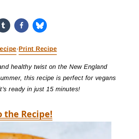
ecipe
Print Recipe
·
and healthy twist on the New England
summer, this recipe is perfect for vegans
it’s ready in just 15 minutes!
o the Recipe!