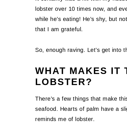
lobster over 10 times now, and ev
while he’s eating! He’s shy, but no
that I am grateful.
So, enough raving. Let’s get into t
WHAT MAKES IT 
LOBSTER?
There’s a few things that make this 
seafood. Hearts of palm have a slig
reminds me of lobster.