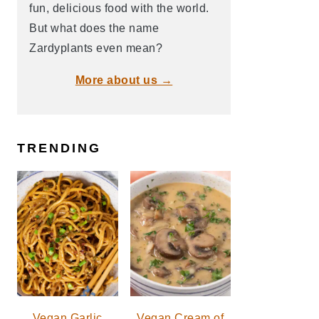
fun, delicious food with the world.
But what does the name
Zardyplants even mean?
More about us →
TRENDING
Vegan Garlic
Vegan Cream of