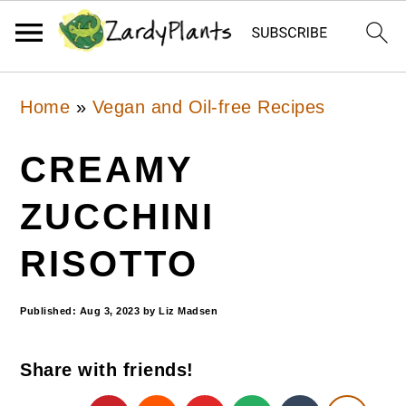
Skip
Skip
Skip
Home
»
Vegan and Oil-free Recipes
to
to
to
primary
main
primary
CREAMY
navigation
content
sidebar
ZUCCHINI
RISOTTO
Published:
Aug 3, 2023
by
Liz Madsen
Share with friends!