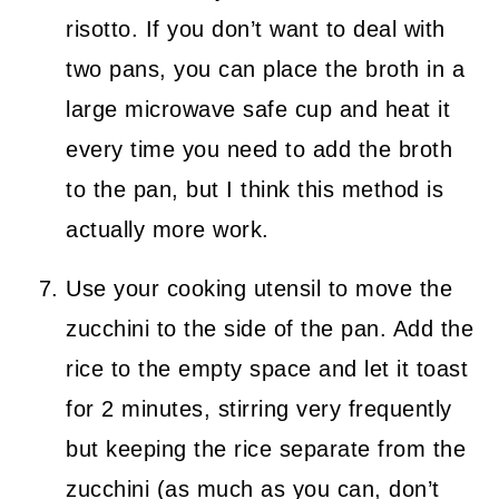
risotto. If you don’t want to deal with
two pans, you can place the broth in a
large microwave safe cup and heat it
every time you need to add the broth
to the pan, but I think this method is
actually more work.
Use your cooking utensil to move the
zucchini to the side of the pan. Add the
rice to the empty space and let it toast
for 2 minutes, stirring very frequently
but keeping the rice separate from the
zucchini (as much as you can, don’t