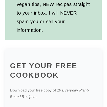
vegan tips, NEW recipes straight
to your inbox. I will NEVER
spam you or sell your
information.
GET YOUR FREE
COOKBOOK
Download your free copy of
10 Everyday Plant-
Based Recipes
.