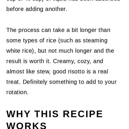
before adding another.
The process can take a bit longer than
some types of rice (such as steaming
white rice), but not much longer and the
result is worth it. Creamy, cozy, and
almost like stew, good risotto is a real
treat. Definitely something to add to your
rotation.
WHY THIS RECIPE
WORKS