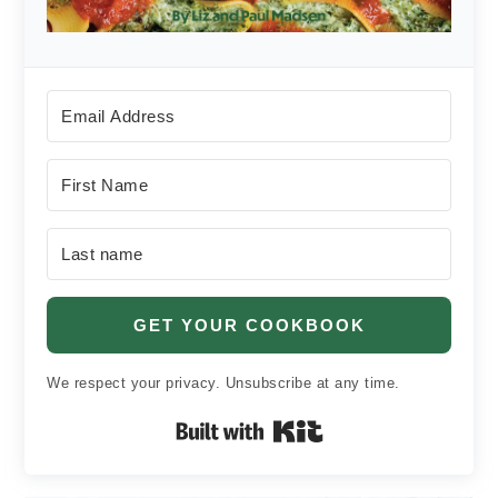
GET YOUR COOKBOOK
We respect your privacy. Unsubscribe at any time.
Built with Kit