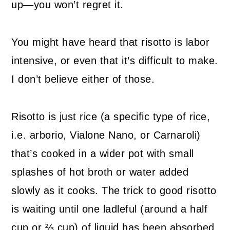
up—you won’t regret it.
You might have heard that risotto is labor
intensive, or even that it’s difficult to make.
I don’t believe either of those.
Risotto is just rice (a specific type of rice,
i.e. arborio, Vialone Nano, or Carnaroli)
that’s cooked in a wider pot with small
splashes of hot broth or water added
slowly as it cooks. The trick to good risotto
is waiting until one ladleful (around a half
cup or ⅔ cup) of liquid has been absorbed