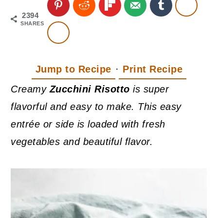
2394
SHARES
Jump to Recipe
·
Print Recipe
Creamy
Zucchini Risotto
is super
flavorful and easy to make. This easy
entrée or side is loaded with fresh
vegetables and beautiful flavor.