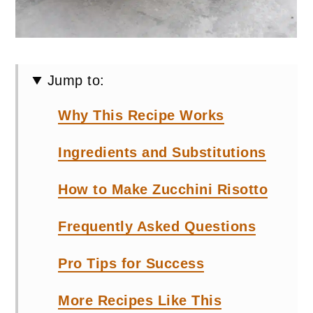
Jump to:
Why This Recipe Works
Ingredients and Substitutions
How to Make Zucchini Risotto
Frequently Asked Questions
Pro Tips for Success
More Recipes Like This