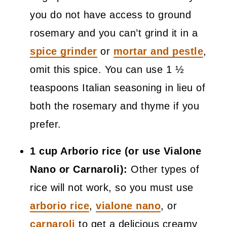
you do not have access to ground
rosemary and you can’t grind it in a
spice grinder
or
mortar and pestle
,
omit this spice. You can use 1 ½
teaspoons Italian seasoning in lieu of
both the rosemary and thyme if you
prefer.
1 cup Arborio rice (or use Vialone
Nano or Carnaroli):
Other types of
rice will not work, so you must use
arborio rice
,
vialone nano
, or
carnaroli
to get a delicious creamy