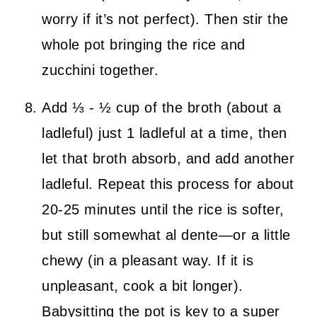
worry if it’s not perfect). Then stir the
whole pot bringing the rice and
zucchini together.
Add ⅓ - ½ cup of the broth (about a
ladleful) just 1 ladleful at a time, then
let that broth absorb, and add another
ladleful. Repeat this process for about
20-25 minutes until the rice is softer,
but still somewhat al dente—or a little
chewy (in a pleasant way. If it is
unpleasant, cook a bit longer).
Babysitting the pot is key to a super