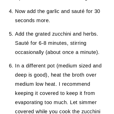
Now add the garlic and sauté for 30
seconds more.
Add the grated zucchini and herbs.
Sauté for 6-8 minutes, stirring
occasionally (about once a minute).
In a different pot (medium sized and
deep is good), heat the broth over
medium low heat. I recommend
keeping it covered to keep it from
evaporating too much. Let simmer
covered while you cook the zucchini