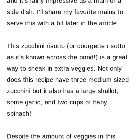
and it’s fairly impressive as a main or a
side dish. I’ll share my favorite mains to
serve this with a bit later in the article.
This zucchini risotto (or courgette risotto
as it’s known across the pond!) is a great
way to sneak in extra veggies. Not only
does this recipe have three medium sized
zucchini but it also has a large shallot,
some garlic, and two cups of baby
spinach!
Despite the amount of veggies in this