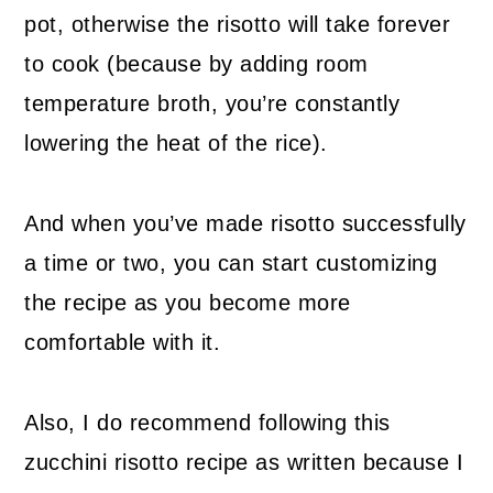
pot, otherwise the risotto will take forever
to cook (because by adding room
temperature broth, you’re constantly
lowering the heat of the rice).
And when you’ve made risotto successfully
a time or two, you can start customizing
the recipe as you become more
comfortable with it.
Also, I do recommend following this
zucchini risotto recipe as written because I