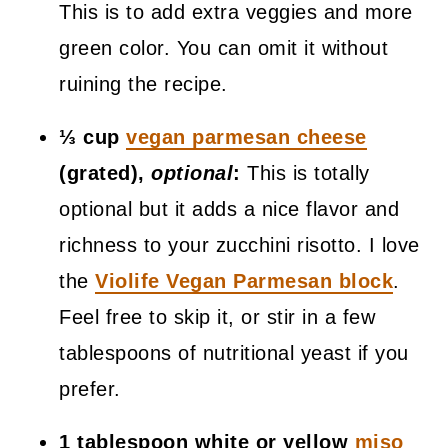
This is to add extra veggies and more
green color. You can omit it without
ruining the recipe.
⅓ cup
vegan parmesan cheese
(grated),
optional
:
This is totally
optional but it adds a nice flavor and
richness to your zucchini risotto. I love
the
Violife Vegan Parmesan block
.
Feel free to skip it, or stir in a few
tablespoons of nutritional yeast if you
prefer.
1 tablespoon white or yellow
miso