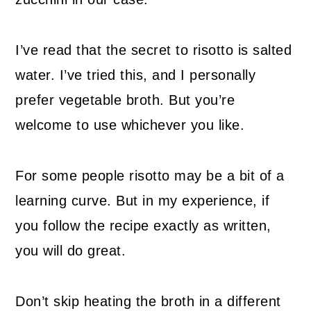
I’ve read that the secret to risotto is salted
water. I’ve tried this, and I personally
prefer vegetable broth. But you’re
welcome to use whichever you like.
For some people risotto may be a bit of a
learning curve. But in my experience, if
you follow the recipe exactly as written,
you will do great.
Don’t skip heating the broth in a different