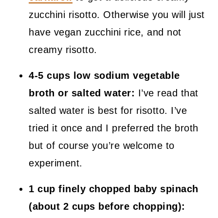
zucchini risotto. Otherwise you will just
have vegan zucchini rice, and not
creamy risotto.
4-5 cups low sodium vegetable
broth or salted water:
I’ve read that
salted water is best for risotto. I’ve
tried it once and I preferred the broth
but of course you’re welcome to
experiment.
1 cup finely chopped baby spinach
(about 2 cups before chopping):