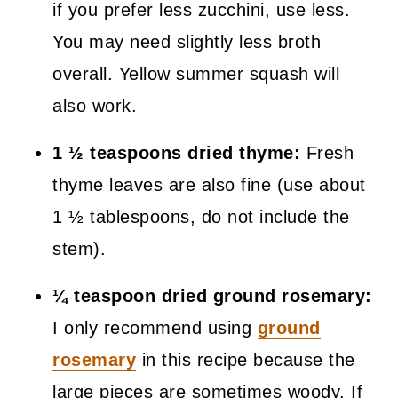
if you prefer less zucchini, use less.
You may need slightly less broth
overall. Yellow summer squash will
also work.
1 ½ teaspoons dried thyme:
Fresh
thyme leaves are also fine (use about
1 ½ tablespoons, do not include the
stem).
¼ teaspoon dried ground rosemary:
I only recommend using
ground
rosemary
in this recipe because the
large pieces are sometimes woody. If