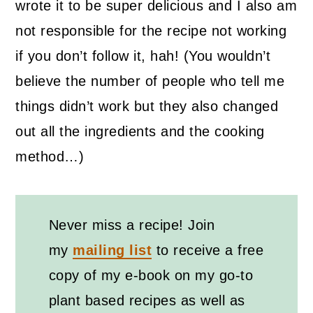
wrote it to be super delicious and I also am
not responsible for the recipe not working
if you don’t follow it, hah! (You wouldn’t
believe the number of people who tell me
things didn’t work but they also changed
out all the ingredients and the cooking
method…)
Never miss a recipe! Join
my
mailing list
to receive a free
copy of my e-book on my go-to
plant based recipes as well as