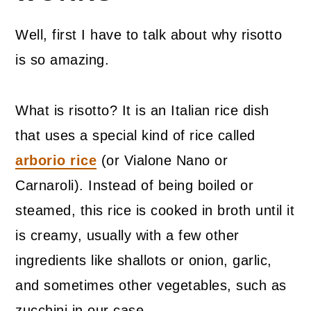
Well, first I have to talk about why risotto
is so amazing.
What is risotto? It is an Italian rice dish
that uses a special kind of rice called
arborio rice
(or Vialone Nano or
Carnaroli). Instead of being boiled or
steamed, this rice is cooked in broth until it
is creamy, usually with a few other
ingredients like shallots or onion, garlic,
and sometimes other vegetables, such as
zucchini in our case.