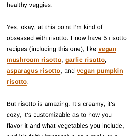
healthy veggies.
Yes, okay, at this point I’m kind of
obsessed with risotto. I now have 5 risotto
recipes (including this one), like
vegan
mushroom risotto
,
garlic risotto
,
asparagus risotto
, and
vegan pumpkin
risotto
.
But risotto is amazing. It’s creamy, it’s
cozy, it’s customizable as to how you
flavor it and what vegetables you include,