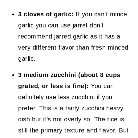
3 cloves of garlic:
If you can’t mince
garlic you can use jarreI don’t
recommend jarred garlic as it has a
very different flavor than fresh minced
garlic.
3 medium zucchini (about 8 cups
grated, or less is fine):
You can
definitely use less zucchini if you
prefer. This is a fairly zucchini heavy
dish but it’s not overly so. The rice is
still the primary texture and flavor. But