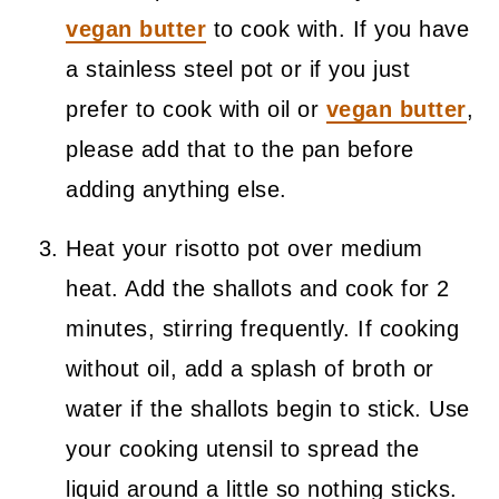
vegan butter
to cook with. If you have
a stainless steel pot or if you just
prefer to cook with oil or
vegan butter
,
please add that to the pan before
adding anything else.
Heat your risotto pot over medium
heat. Add the shallots and cook for 2
minutes, stirring frequently. If cooking
without oil, add a splash of broth or
water if the shallots begin to stick. Use
your cooking utensil to spread the
liquid around a little so nothing sticks.