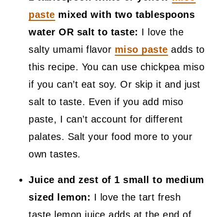
paste
mixed with two tablespoons
water OR salt to taste:
I love the
salty umami flavor
miso paste
adds to
this recipe. You can use chickpea miso
if you can’t eat soy. Or skip it and just
salt to taste. Even if you add miso
paste, I can’t account for different
palates. Salt your food more to your
own tastes.
Juice and zest of 1 small to medium
sized lemon:
I love the tart fresh
taste lemon juice adds at the end of