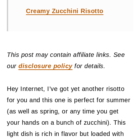
Creamy Zucchini Risotto
This post may contain affiliate links. See
our
disclosure policy
for details.
Hey Internet, I’ve got yet another risotto
for you and this one is perfect for summer
(as well as spring, or any time you get
your hands on a bunch of zucchini). This
light dish is rich in flavor but loaded with