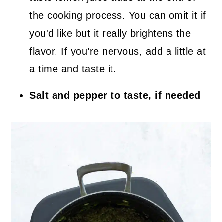
the cooking process. You can omit it if
you'd like but it really brightens the
flavor. If you’re nervous, add a little at
a time and taste it.
Salt and pepper to taste, if needed