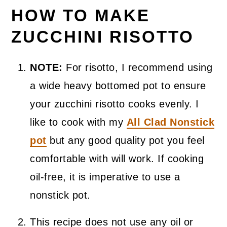
HOW TO MAKE
ZUCCHINI RISOTTO
NOTE:
For risotto, I recommend using
a wide heavy bottomed pot to ensure
your zucchini risotto cooks evenly. I
like to cook with my
All Clad Nonstick
pot
but any good quality pot you feel
comfortable with will work. If cooking
oil-free, it is imperative to use a
nonstick pot.
This recipe does not use any oil or