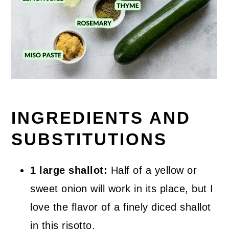
INGREDIENTS AND
SUBSTITUTIONS
1 large shallot:
Half of a yellow or
sweet onion will work in its place, but I
love the flavor of a finely diced shallot
in this risotto.