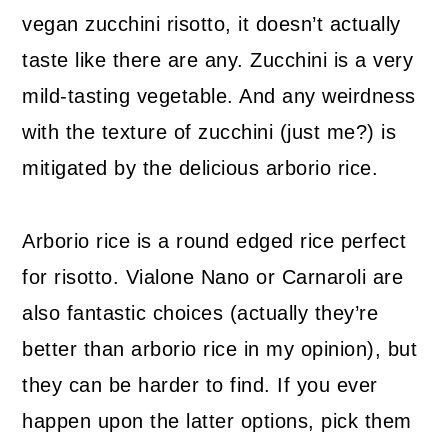
vegan zucchini risotto, it doesn’t actually
taste like there are any. Zucchini is a very
mild-tasting vegetable. And any weirdness
with the texture of zucchini (just me?) is
mitigated by the delicious arborio rice.
Arborio rice is a round edged rice perfect
for risotto. Vialone Nano or Carnaroli are
also fantastic choices (actually they’re
better than arborio rice in my opinion), but
they can be harder to find. If you ever
happen upon the latter options, pick them