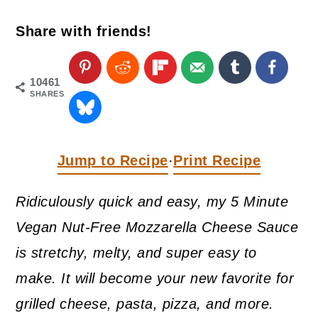
a
c
a
Share with friends!
r
o
r
y
n
y
n
t
s
10461
SHARES
a
e
i
v
n
d
i
t
e
Jump to Recipe
Print Recipe
·
g
b
Ridiculously quick and easy, my 5 Minute
a
a
Vegan Nut-Free Mozzarella Cheese Sauce
t
r
is stretchy, melty, and super easy to
i
make. It will become your new favorite for
o
grilled cheese, pasta, pizza, and more.
n