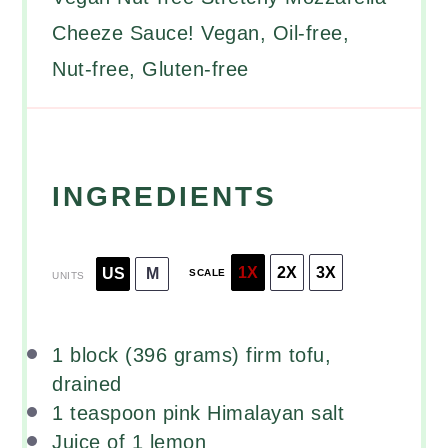
Cheeze Sauce! Vegan, Oil-free,
Nut-free, Gluten-free
INGREDIENTS
1X
2X
3X
US
M
SCALE
UNITS
1
block (396 grams) firm tofu,
drained
1 teaspoon
pink Himalayan salt
Juice of
1
lemon