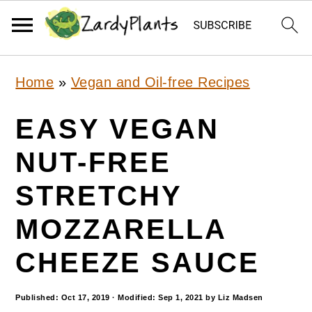
S
S
S
Home
»
Vegan and Oil-free Recipes
k
k
k
i
i
i
EASY VEGAN
p
p
p
NUT-FREE
t
t
t
STRETCHY
o
o
o
p
m
p
MOZZARELLA
r
a
r
CHEEZE SAUCE
i
i
i
m
n
m
Published:
Oct 17, 2019
· Modified:
Sep 1, 2021
by
Liz Madsen