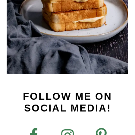
FOLLOW ME ON
SOCIAL MEDIA!