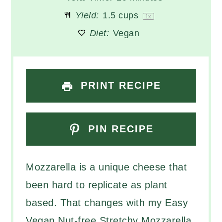
Yield:
1.5 cups
1
x
Diet:
Vegan
PRINT RECIPE
PIN RECIPE
Mozzarella is a unique cheese that
been hard to replicate as plant
based. That changes with my Easy
Vegan Nut-free Stretchy Mozzarella