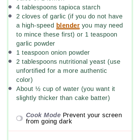
4 tablespoons
tapioca starch
2
cloves of garlic (if you do not have
a high-speed
blender
you may need
to mince these first) or 1 teaspoon
garlic powder
1 teaspoon
onion powder
2 tablespoons
nutritional yeast (use
unfortified for a more authentic
color)
About
½
cup
of
water
(you want it
slightly thicker than cake batter)
Cook Mode
Prevent your screen
from going dark