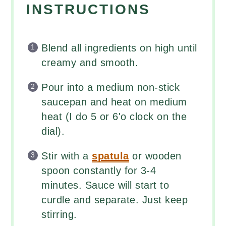
INSTRUCTIONS
Blend all ingredients on high until
creamy and smooth.
Pour into a medium non-stick
saucepan and heat on medium
heat (I do 5 or 6'o clock on the
dial).
Stir with a
spatula
or wooden
spoon constantly for 3-4
minutes. Sauce will start to
curdle and separate. Just keep
stirring.