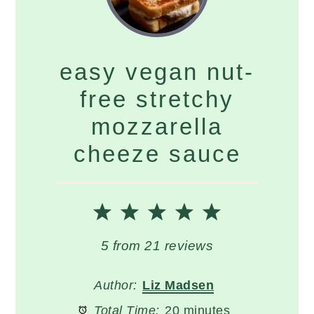
easy vegan nut-
free stretchy
mozzarella
cheeze sauce
1
2
3
4
5
Star
Stars
Stars
Stars
Stars
5
from
21
reviews
Author:
Liz Madsen
Total Time:
20 minutes