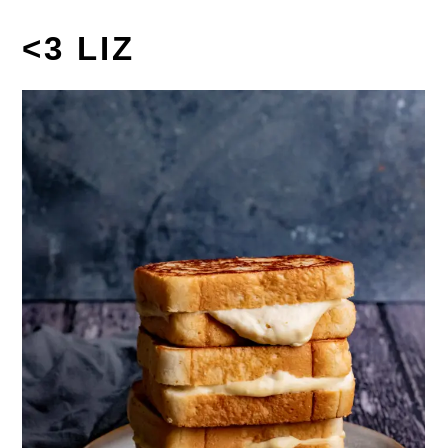
<3 LIZ