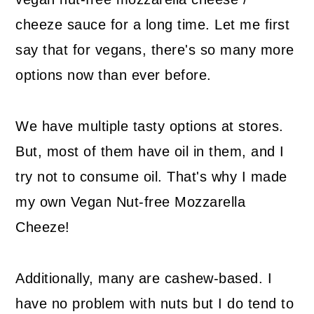
cheeze sauce for a long time. Let me first
say that for vegans, there's so many more
options now than ever before.
We have multiple tasty options at stores.
But, most of them have oil in them, and I
try not to consume oil. That's why I made
my own Vegan Nut-free Mozzarella
Cheeze!
Additionally, many are cashew-based. I
have no problem with nuts but I do tend to