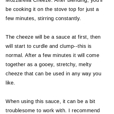
Mozzarella Cheeze. After blending, you'll
be cooking it on the stove top for just a
few minutes, stirring constantly.
The cheeze will be a sauce at first, then
will start to curdle and clump--this is
normal. After a few minutes it will come
together as a gooey, stretchy, melty
cheeze that can be used in any way you
like.
When using this sauce, it can be a bit
troublesome to work with. I recommend