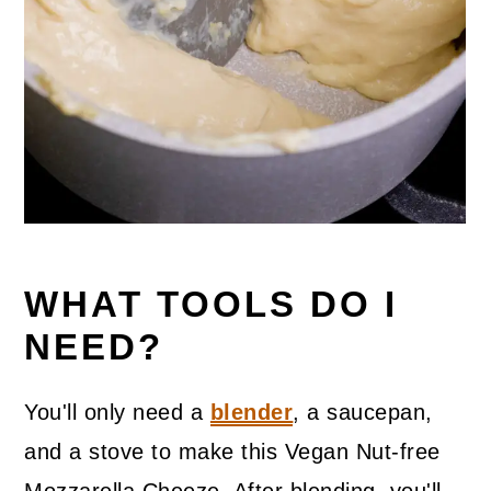
WHAT TOOLS DO I
NEED?
You'll only need a
blender
, a saucepan,
and a stove to make this Vegan Nut-free