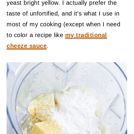
yeast bright yellow. I actually prefer the
taste of unfortified, and it’s what I use in
most of my cooking (except when I need
to color a recipe like
my traditional
cheeze sauce
.