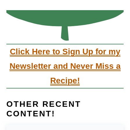
Click Here to Sign Up for my
Newsletter and Never Miss a
Recipe!
OTHER RECENT
CONTENT!