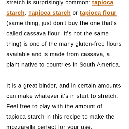
stretch is surprisingly common:
tapioca
starch
.
Tapioca starch
or
tapioca flour
(same thing, just don't buy the one that's
called cassava flour--it's not the same
thing) is one of the many gluten-free flours
available and is made from cassava, a
plant native to countries in South America.
It is a great binder, and in certain amounts
can make whatever it's in start to stretch.
Feel free to play with the amount of
tapioca starch in this recipe to make the
mozzarella perfect for your use.