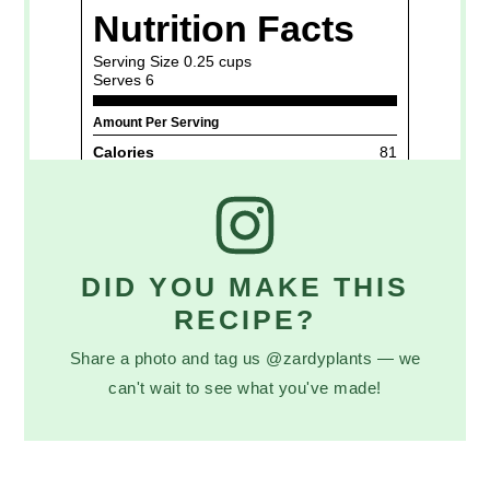
DID YOU MAKE THIS
RECIPE?
Share a photo and tag us @zardyplants — we
can't wait to see what you've made!