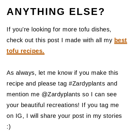
ANYTHING ELSE?
If you're looking for more tofu dishes,
check out this post I made with all my
best
tofu recipes.
As always, let me know if you make this
recipe and please tag #Zardyplants and
mention me @Zardyplants so I can see
your beautiful recreations! If you tag me
on IG, I will share your post in my stories
:)