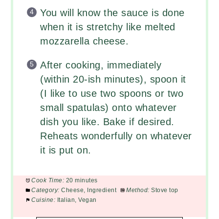
You will know the sauce is done
when it is stretchy like melted
mozzarella cheese.
After cooking, immediately
(within 20-ish minutes), spoon it
(I like to use two spoons or two
small spatulas) onto whatever
dish you like. Bake if desired.
Reheats wonderfully on whatever
it is put on.
Cook Time:
20 minutes
Category:
Cheese, Ingredient
Method:
Stove top
Cuisine:
Italian, Vegan