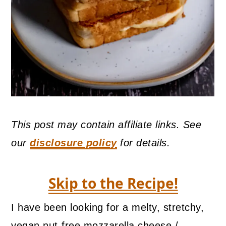
This post may contain affiliate links. See
our
disclosure policy
for details.
Skip to the Recipe!
I have been looking for a melty, stretchy,
vegan nut-free mozzarella cheese /