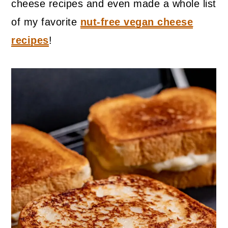
cheese recipes and even made a whole list
of my favorite
nut-free vegan cheese
recipes
!