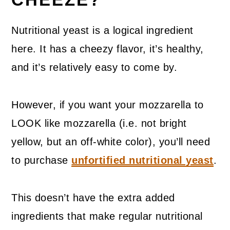
Nutritional yeast is a logical ingredient
here. It has a cheezy flavor, it’s healthy,
and it’s relatively easy to come by.
However, if you want your mozzarella to
LOOK like mozzarella (i.e. not bright
yellow, but an off-white color), you’ll need
to purchase
unfortified nutritional yeast
.
This doesn’t have the extra added
ingredients that make regular nutritional