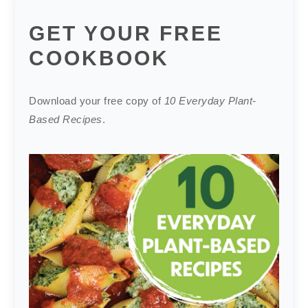
GET YOUR FREE
COOKBOOK
Download your free copy of
10 Everyday Plant-
Based Recipes
.