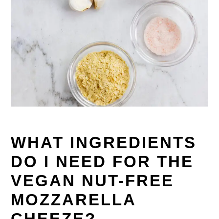
WHAT INGREDIENTS
DO I NEED FOR THE
VEGAN NUT-FREE
MOZZARELLA
CHEEZE?