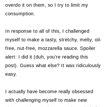
overdo it on them, so I try to limit my
consumption.
In response to all of this, I challenged
myself to make a tasty, stretchy, melty, oil-
free, nut-free, mozzarella sauce. Spoiler
alert: I did it (duh, you're reading this
post). Guess what else? It was ridiculously
easy.
I actually have become really obsessed
with challenging myself to make new