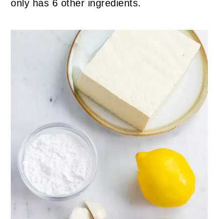
only has 6 other ingredients.