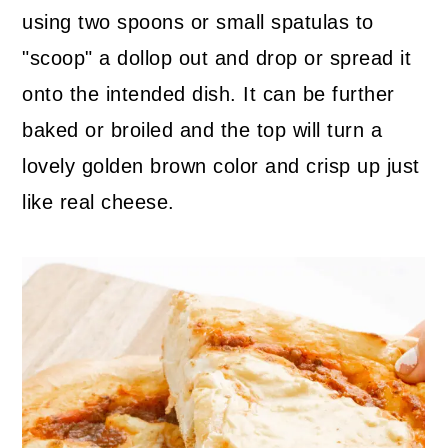
using two spoons or small spatulas to
"scoop" a dollop out and drop or spread it
onto the intended dish. It can be further
baked or broiled and the top will turn a
lovely golden brown color and crisp up just
like real cheese.