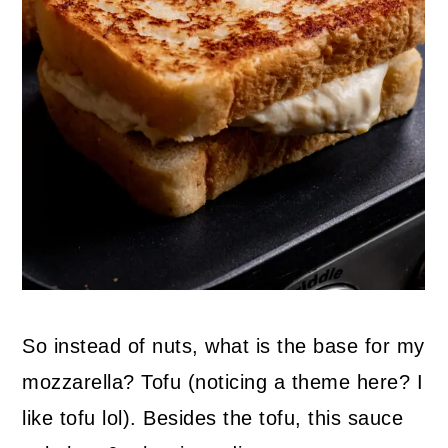
So instead of nuts, what is the base for my
mozzarella? Tofu (noticing a theme here? I
like tofu lol). Besides the tofu, this sauce