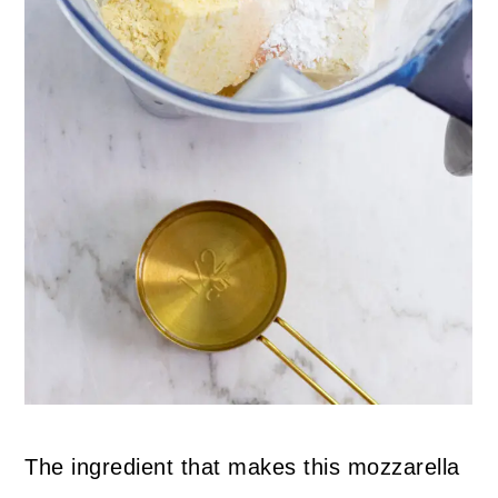
The ingredient that makes this mozzarella