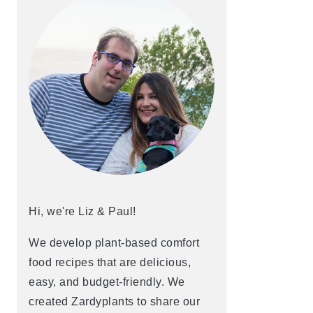
Hi, we're Liz & Paul!
We develop plant-based comfort
food recipes that are delicious,
easy, and budget-friendly. We
created Zardyplants to share our