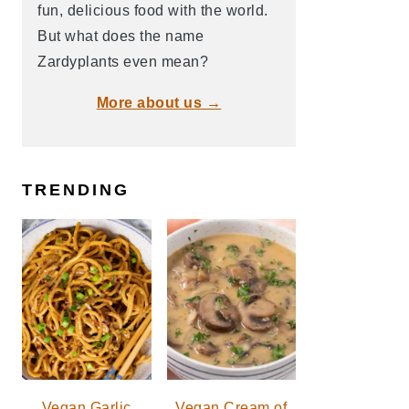
fun, delicious food with the world.
But what does the name
Zardyplants even mean?
More about us →
TRENDING
Vegan Garlic
Vegan Cream of