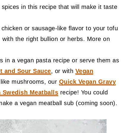
spices in this recipe that will make it taste
chicken or sausage-like flavor to your tofu
with the right bullion or herbs. More on
s in a vegan pasta recipe or serve them as
t and Sour Sauce
, or with
Vegan
't like mushrooms, our
Quick Vegan Gravy
 Swedish Meatballs
recipe! You could
 make a vegan meatball sub (coming soon).