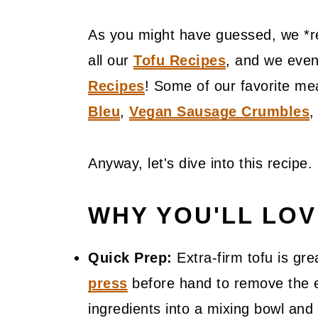
As you might have guessed, we *re
all our
Tofu Recipes
, and we even
Recipes
! Some of our favorite me
Bleu
,
Vegan Sausage Crumbles
Anyway, let's dive into this recipe.
WHY YOU'LL LO
Quick Prep:
Extra-firm tofu is gr
press
before hand to remove the ex
ingredients into a mixing bowl and