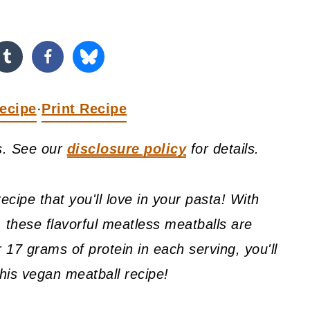
ecipe
Print Recipe
·
ks. See our
disclosure policy
for details.
cipe that you'll love in your pasta! With
, these flavorful meatless meatballs are
 17 grams of protein in each serving, you'll
 this vegan meatball recipe!