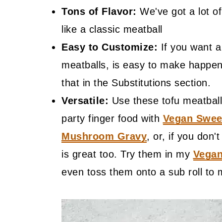
Tons of Flavor:
We've got a lot of 
like a classic meatball
Easy to Customize:
If you want a 
meatballs, is easy to make happen 
that in the Substitutions section.
Versatile:
Use these tofu meatball
party finger food with
Vegan Swee
Mushroom Gravy
, or, if you don
is great too. Try them in my
Vegan
even toss them onto a sub roll to