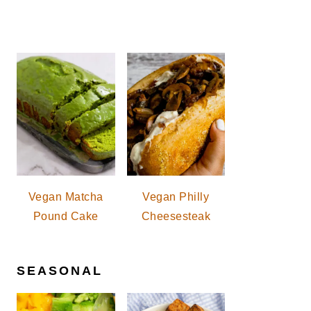
Vegan Matcha
Vegan Philly
Pound Cake
Cheesesteak
SEASONAL