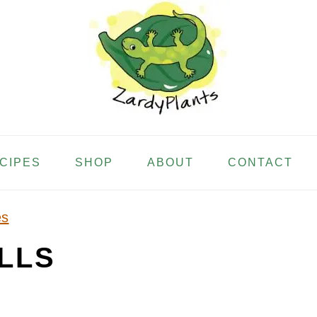
ECIPES
SHOP
ABOUT
CONTACT
es
LLS