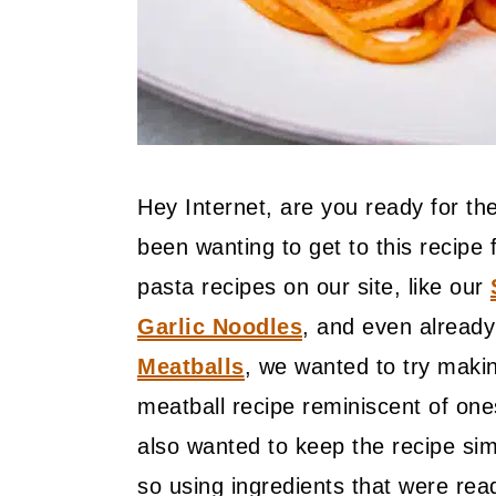
Hey Internet, are you ready for t
been wanting to get to this recip
pasta recipes on our site, like our
Garlic Noodles
, and even already
Meatballs
, we wanted to try makin
meatball recipe reminiscent of on
also wanted to keep the recipe sim
so using ingredients that were rea