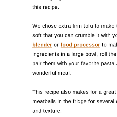
this recipe.
We chose extra firm tofu to make t
soft that you can crumble it with
blender
or
food processor
to mak
ingredients in a large bowl, roll t
pair them with your favorite pasta
wonderful meal.
This recipe also makes for a great
meatballs in the fridge for several 
and texture.