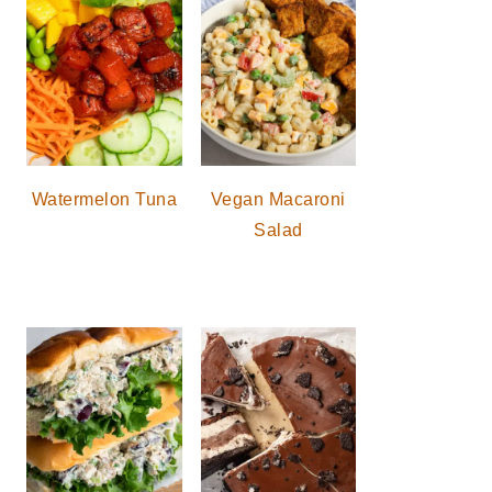
Watermelon Tuna
Vegan Macaroni
Salad