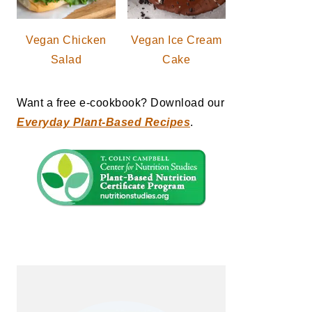
Vegan Chicken
Vegan Ice Cream
Salad
Cake
Want a free e-cookbook? Download our
Everyday Plant-Based Recipes
.