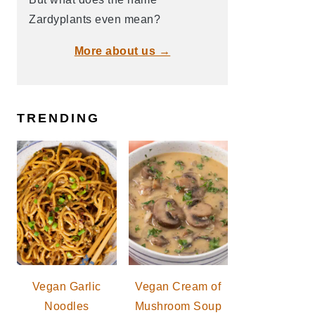
Zardyplants even mean?
More about us →
TRENDING
Vegan Garlic
Vegan Cream of
Noodles
Mushroom Soup