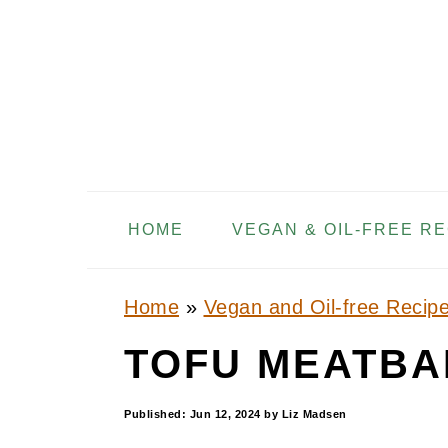
S
S
S
k
k
k
i
i
i
p
p
p
t
t
t
o
o
o
HOME
VEGAN & OIL-FREE R
p
m
p
r
a
r
i
i
i
Home
»
Vegan and Oil-free Recip
m
n
m
TOFU MEATBA
a
c
a
r
o
r
Published:
Jun 12, 2024
by
Liz Madsen