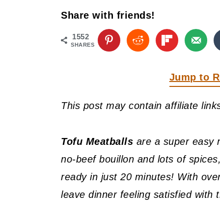
y
n
y
Share with friends!
n
t
s
a
e
i
1552
SHARES
v
n
d
i
t
e
Jump to R
g
b
This post may contain affiliate lin
a
a
t
r
Tofu Meatballs
are a super easy re
i
no-beef bouillon and lots of spices
o
ready in just 20 minutes! With over
n
leave dinner feeling satisfied with