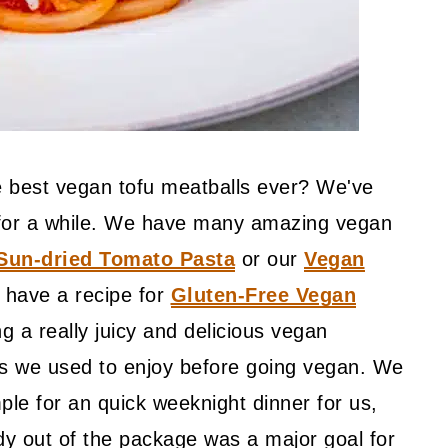
he best vegan tofu meatballs ever? We've
e for a while. We have many amazing vegan
Sun-dried Tomato Pasta
or our
Vegan
 have a recipe for
Gluten-Free Vegan
g a really juicy and delicious vegan
es we used to enjoy before going vegan. We
ple for an quick weeknight dinner for us,
dy out of the package was a major goal for