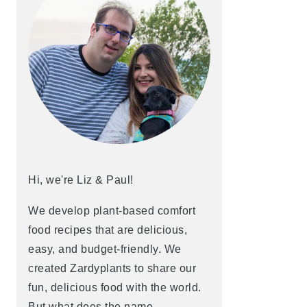
Hi, we're Liz & Paul!
We develop plant-based comfort
food recipes that are delicious,
easy, and budget-friendly. We
created Zardyplants to share our
fun, delicious food with the world.
But what does the name