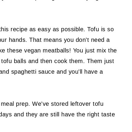
his recipe as easy as possible. Tofu is so
 your hands. That means you don't need a
e these vegan meatballs! You just mix the
he tofu balls and then cook them. Them just
 and spaghetti sauce and you'll have a
 meal prep. We've stored leftover tofu
days and they are still have the right taste