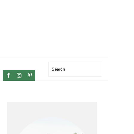
NAVIGATION
Search
MENU:
SOCIAL
ICONS
PRIMARY
SIDEBAR