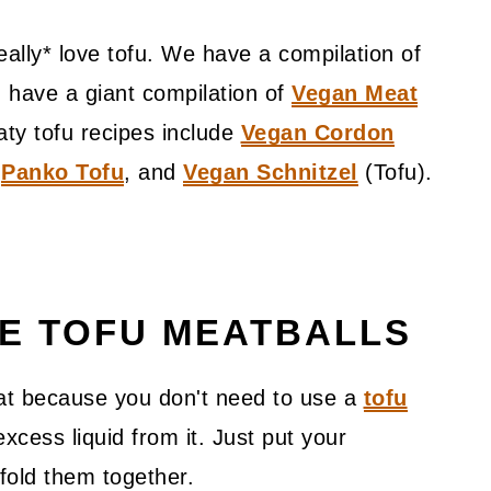
ally* love tofu. We have a compilation of
 have a giant compilation of
Vegan Meat
aty tofu recipes include
Vegan Cordon
,
Panko Tofu
, and
Vegan Schnitzel
(Tofu).
VE TOFU MEATBALLS
eat because you don't need to use a
tofu
cess liquid from it. Just put your
 fold them together.