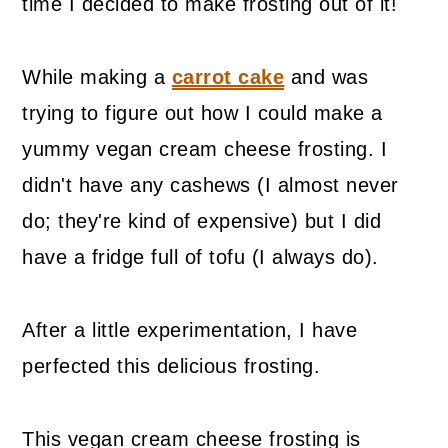
time I decided to make frosting out of it!
While making a
carrot cake
and was
trying to figure out how I could make a
yummy vegan cream cheese frosting. I
didn't have any cashews (I almost never
do; they're kind of expensive) but I did
have a fridge full of tofu (I always do).
After a little experimentation, I have
perfected this delicious frosting.
This vegan cream cheese frosting is