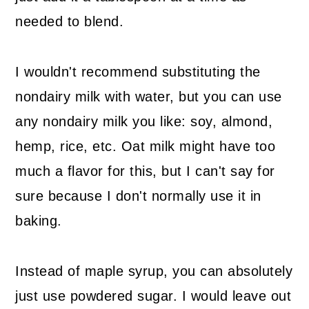
needed to blend.
I wouldn't recommend substituting the
nondairy milk with water, but you can use
any nondairy milk you like: soy, almond,
hemp, rice, etc. Oat milk might have too
much a flavor for this, but I can't say for
sure because I don't normally use it in
baking.
Instead of maple syrup, you can absolutely
just use powdered sugar. I would leave out