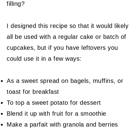
filling?
I designed this recipe so that it would likely
all be used with a regular cake or batch of
cupcakes, but if you have leftovers you
could use it in a few ways:
As a sweet spread on bagels, muffins, or
toast for breakfast
To top a sweet potato for dessert
Blend it up with fruit for a smoothie
Make a parfait with granola and berries