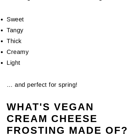
Sweet
Tangy
Thick
Creamy
Light
… and perfect for spring!
WHAT'S VEGAN
CREAM CHEESE
FROSTING MADE OF?