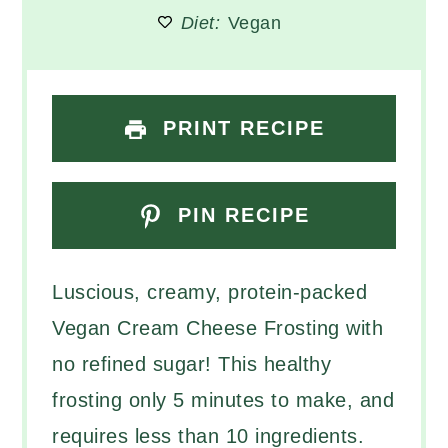
Diet:
Vegan
PRINT RECIPE
PIN RECIPE
Luscious, creamy, protein-packed
Vegan Cream Cheese Frosting with
no refined sugar! This healthy
frosting only 5 minutes to make, and
requires less than 10 ingredients.