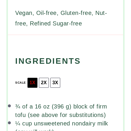
Vegan, Oil-free, Gluten-free, Nut-
free, Refined Sugar-free
INGREDIENTS
1X
2X
3X
SCALE
¾
of a 16 oz (
396 g
) block of firm
tofu (see above for substitutions)
¼ cup
unsweetened nondairy milk