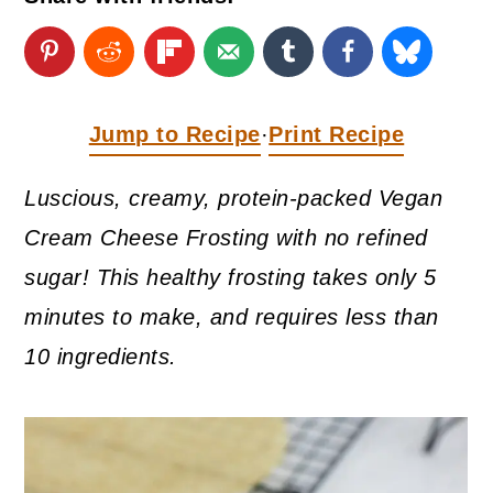
a
c
a
r
o
r
y
n
y
n
t
s
Jump to Recipe
Print Recipe
·
a
e
i
Luscious, creamy, protein-packed Vegan
v
n
d
Cream Cheese Frosting with no refined
i
t
e
sugar! This healthy frosting takes only 5
g
b
minutes to make, and requires less than
a
a
10 ingredients.
t
r
i
o
n