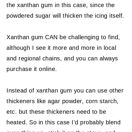
the xanthan gum in this case, since the
powdered sugar will thicken the icing itself.
Xanthan gum CAN be challenging to find,
although I see it more and more in local
and regional chains, and you can always
purchase it online.
Instead of xanthan gum you can use other
thickeners like agar powder, corn starch,
etc. but these thickeners need to be
heated. So in this case I'd probably blend