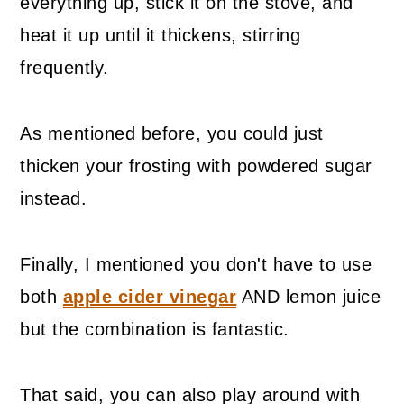
everything up, stick it on the stove, and
heat it up until it thickens, stirring
frequently.
As mentioned before, you could just
thicken your frosting with powdered sugar
instead.
Finally, I mentioned you don't have to use
both
apple cider vinegar
AND lemon juice
but the combination is fantastic.
That said, you can also play around with