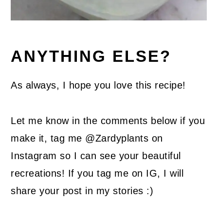
ANYTHING ELSE?
As always, I hope you love this recipe!
Let me know in the comments below if you
make it, tag me @Zardyplants on
Instagram so I can see your beautiful
recreations! If you tag me on IG, I will
share your post in my stories :)