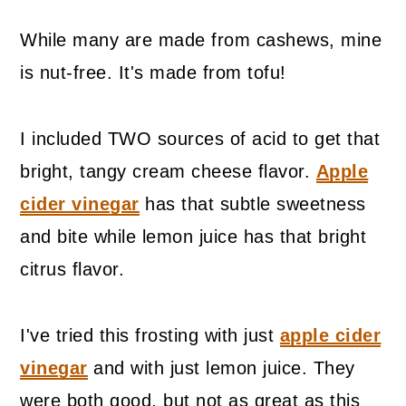
While many are made from cashews, mine
is nut-free. It's made from tofu!
I included TWO sources of acid to get that
bright, tangy cream cheese flavor.
Apple
cider vinegar
has that subtle sweetness
and bite while lemon juice has that bright
citrus flavor.
I've tried this frosting with just
apple cider
vinegar
and with just lemon juice. They
were both good, but not as great as this