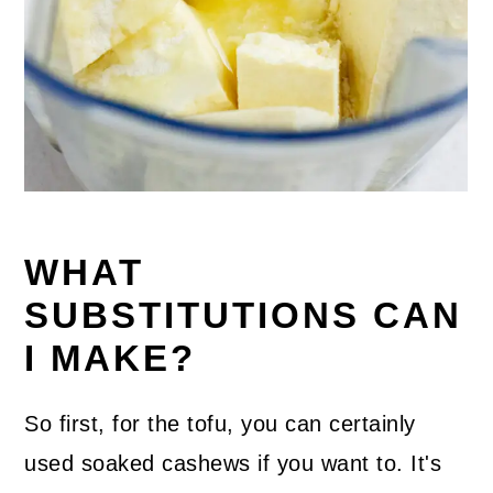
WHAT
SUBSTITUTIONS CAN
I MAKE?
So first, for the tofu, you can certainly
used soaked cashews if you want to. It's