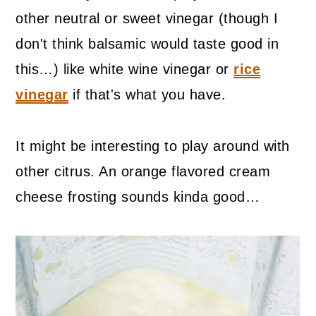
other neutral or sweet vinegar (though I
don't think balsamic would taste good in
this…) like white wine vinegar or
rice
vinegar
if that's what you have.
It might be interesting to play around with
other citrus. An orange flavored cream
cheese frosting sounds kinda good…