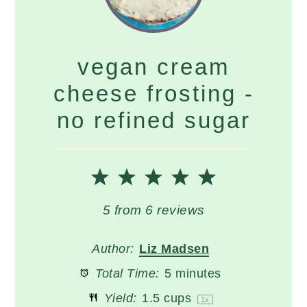
vegan cream
cheese frosting -
no refined sugar
1
2
3
4
5
Star
Stars
Stars
Stars
Stars
5
from
6
reviews
Author:
Liz Madsen
Total Time:
5 minutes
Yield:
1.5 cups
1
x