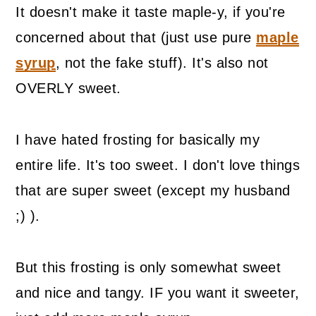
It doesn't make it taste maple-y, if you're
concerned about that (just use pure
maple
syrup
, not the fake stuff). It's also not
OVERLY sweet.
I have hated frosting for basically my
entire life. It's too sweet. I don't love things
that are super sweet (except my husband
;) ).
But this frosting is only somewhat sweet
and nice and tangy. IF you want it sweeter,