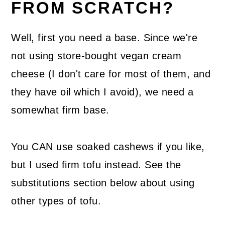
FROM SCRATCH?
Well, first you need a base. Since we're
not using store-bought vegan cream
cheese (I don't care for most of them, and
they have oil which I avoid), we need a
somewhat firm base.
You CAN use soaked cashews if you like,
but I used firm tofu instead. See the
substitutions section below about using
other types of tofu.