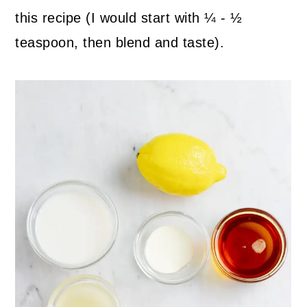
this recipe (I would start with ¼ - ½
teaspoon, then blend and taste).