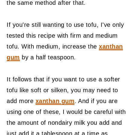
the same method after that.
If you're still wanting to use tofu, I've only
tested this recipe with firm and medium
tofu. With medium, increase the
xanthan
gum
by a half teaspoon.
It follows that if you want to use a softer
tofu like soft or silken, you may need to
add more
xanthan gum
. And if you are
using one of these, I would be careful with
the amount of nondairy milk you add and
just add it a tablespoon at a time as