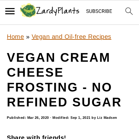
S
S
S
Home
»
Vegan and Oil-free Recipes
k
k
k
i
i
i
VEGAN CREAM
p
p
p
CHEESE
t
t
t
FROSTING - NO
o
o
o
p
m
p
REFINED SUGAR
r
a
r
Published:
Mar 26, 2020
· Modified:
Sep 1, 2021
by
Liz Madsen
i
i
i
m
n
m
Share with friends!