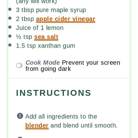
(any will work)
3 tbsp
pure maple syrup
2 tbsp
apple cider vinegar
Juice of
1
lemon
½ tsp
sea salt
1.5 tsp
xanthan gum
Cook Mode
Prevent your screen
from going dark
INSTRUCTIONS
Add all ingredients to the
blender
and blend until smooth.