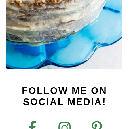
FOLLOW ME ON
SOCIAL MEDIA!