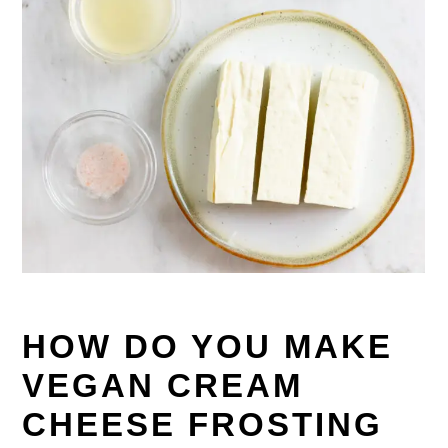
HOW DO YOU MAKE
VEGAN CREAM
CHEESE FROSTING