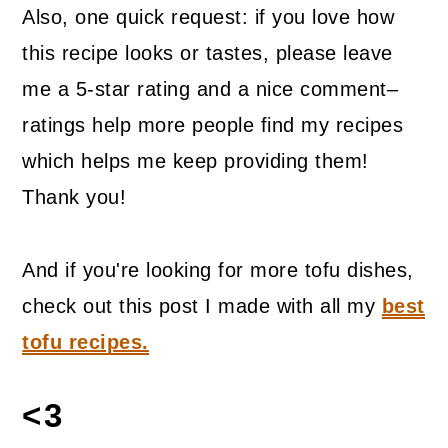
Also, one quick request: if you love how
this recipe looks or tastes, please leave
me a 5-star rating and a nice comment–
ratings help more people find my recipes
which helps me keep providing them!
Thank you!
And if you're looking for more tofu dishes,
check out this post I made with all my
best
tofu recipes.
<3