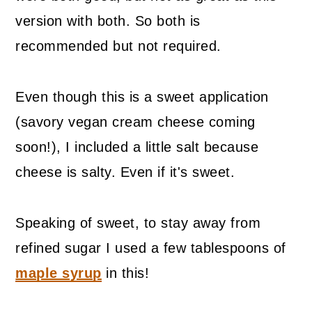
version with both. So both is
recommended but not required.
Even though this is a sweet application
(savory vegan cream cheese coming
soon!), I included a little salt because
cheese is salty. Even if it's sweet.
Speaking of sweet, to stay away from
refined sugar I used a few tablespoons of
maple syrup
in this!