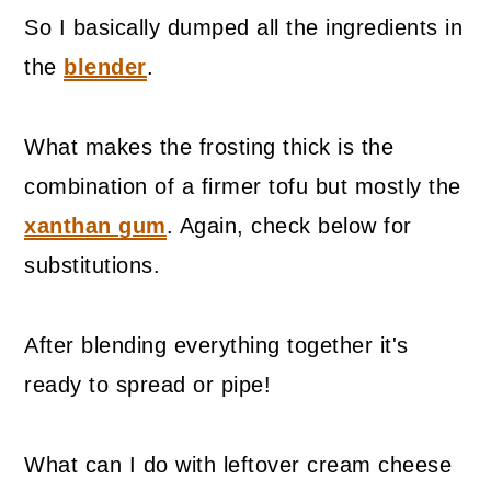
So I basically dumped all the ingredients in
the
blender
.
What makes the frosting thick is the
combination of a firmer tofu but mostly the
xanthan gum
. Again, check below for
substitutions.
After blending everything together it's
ready to spread or pipe!
What can I do with leftover cream cheese