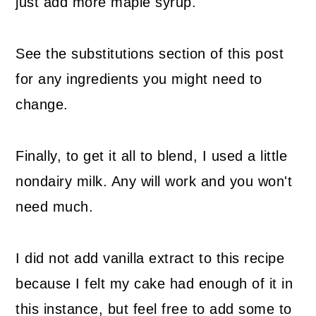
just add more maple syrup.
See the substitutions section of this post
for any ingredients you might need to
change.
Finally, to get it all to blend, I used a little
nondairy milk. Any will work and you won't
need much.
I did not add vanilla extract to this recipe
because I felt my cake had enough of it in
this instance, but feel free to add some to