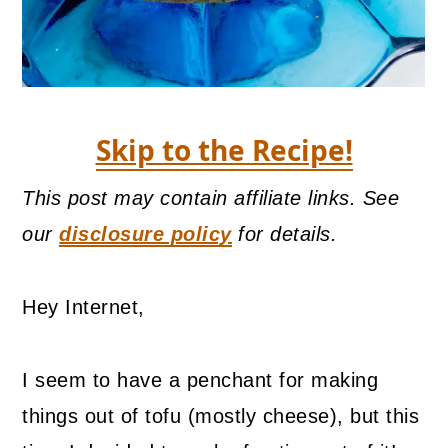
Skip to the Recipe!
This post may contain affiliate links. See
our
disclosure policy
for details.
Hey Internet,
I seem to have a penchant for making
things out of tofu (mostly cheese), but this