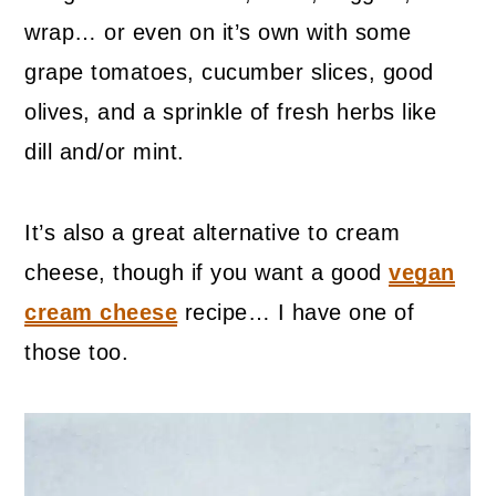
wrap… or even on it’s own with some
grape tomatoes, cucumber slices, good
olives, and a sprinkle of fresh herbs like
dill and/or mint.
It’s also a great alternative to cream
cheese, though if you want a good
vegan
cream cheese
recipe… I have one of
those too.