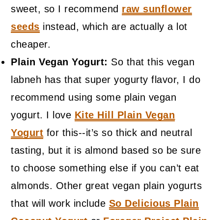
sweet, so I recommend
raw sunflower
seeds
instead, which are actually a lot
cheaper.
Plain Vegan Yogurt:
So that this vegan
labneh has that super yogurty flavor, I do
recommend using some plain vegan
yogurt. I love
Kite Hill Plain Vegan
Yogurt
for this--it’s so thick and neutral
tasting, but it is almond based so be sure
to choose something else if you can’t eat
almonds. Other great vegan plain yogurts
that will work include
So Delicious Plain