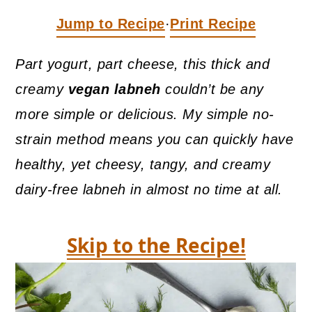
a
c
a
Jump to Recipe
Print Recipe
·
r
o
r
y
n
y
Part yogurt, part cheese, this thick and
n
t
s
creamy
vegan labneh
couldn’t be any
a
e
i
more simple or delicious. My simple no-
v
n
d
strain method means you can quickly have
i
t
e
healthy, yet cheesy, tangy, and creamy
g
b
dairy-free labneh in almost no time at all.
a
a
t
r
Skip to the Recipe!
i
o
n