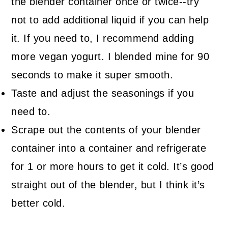
the blender container once or twice--try
not to add additional liquid if you can help
it. If you need to, I recommend adding
more vegan yogurt. I blended mine for 90
seconds to make it super smooth.
Taste and adjust the seasonings if you
need to.
Scrape out the contents of your blender
container into a container and refrigerate
for 1 or more hours to get it cold. It’s good
straight out of the blender, but I think it’s
better cold.