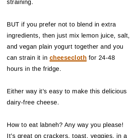
straining.
BUT if you prefer not to blend in extra
ingredients, then just mix lemon juice, salt,
and vegan plain yogurt together and you
can strain it in
cheesecloth
for 24-48
hours in the fridge.
Either way it’s easy to make this delicious
dairy-free cheese.
How to eat labneh? Any way you please!
It’s great on crackers, toast, veggies, in a