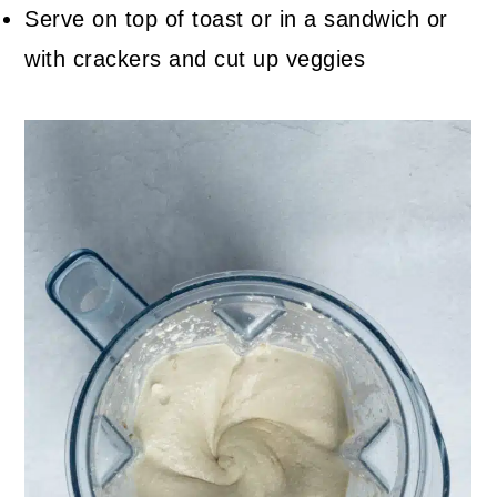
Serve on top of toast or in a sandwich or
with crackers and cut up veggies