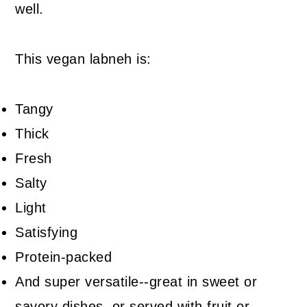
well.
This vegan labneh is:
Tangy
Thick
Fresh
Salty
Light
Satisfying
Protein-packed
And super versatile--great in sweet or
savory dishes, or served with fruit or