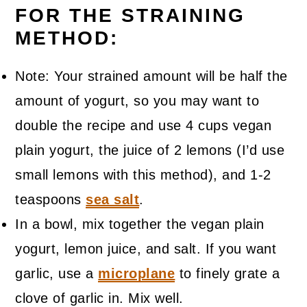
FOR THE STRAINING
METHOD:
Note: Your strained amount will be half the
amount of yogurt, so you may want to
double the recipe and use 4 cups vegan
plain yogurt, the juice of 2 lemons (I’d use
small lemons with this method), and 1-2
teaspoons
sea salt
.
In a bowl, mix together the vegan plain
yogurt, lemon juice, and salt. If you want
garlic, use a
microplane
to finely grate a
clove of garlic in. Mix well.