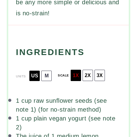
be any more simple or delicious and
is no-strain!
INGREDIENTS
1X
2X
3X
US
M
SCALE
UNITS
1
cup
raw sunflower seeds
(see
note 1) (for no-strain method)
1
cup
plain vegan yogurt
(see note
2)
The juice of 1 medium lemon