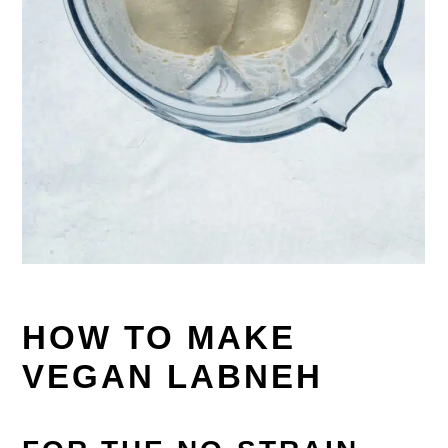
HOW TO MAKE
VEGAN LABNEH