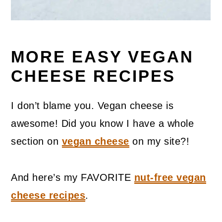
MORE EASY VEGAN
CHEESE RECIPES
I don’t blame you. Vegan cheese is
awesome! Did you know I have a whole
section on
vegan cheese
on my site?!
And here’s my FAVORITE
nut-free vegan
cheese recipes
.