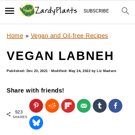
S
S
S
Home
»
Vegan and Oil-free Recipes
k
k
k
i
i
i
VEGAN LABNEH
p
p
p
Published:
Dec 23, 2021
· Modified:
May 24, 2022
by
Liz Madsen
t
t
t
o
o
o
Share with friends!
p
m
p
r
a
r
923
i
i
i
SHARES
m
n
m