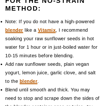
FOR THE NO-STRAIN
METHOD:
Note: If you do not have a high-powered
blender
like a
Vitamix
, I recommend
soaking your raw sunflower seeds in hot
water for 1 hour or in just-boiled water for
10-15 minutes before blending.
Add raw sunflower seeds, plain vegan
yogurt, lemon juice, garlic clove, and salt
to the
blender
.
Blend until smooth and thick. You may
need to stop and scrape down the sides of