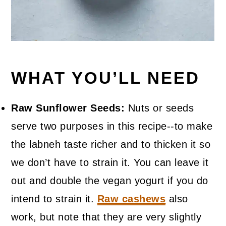
WHAT YOU’LL NEED
Raw Sunflower Seeds:
Nuts or seeds
serve two purposes in this recipe--to make
the labneh taste richer and to thicken it so
we don’t have to strain it. You can leave it
out and double the vegan yogurt if you do
intend to strain it.
Raw cashews
also
work, but note that they are very slightly