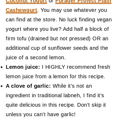
Coconut Yogurt
or
Forager Project Plain
Cashewgurt
. You may use whatever you
can find at the store. No luck finding vegan
yogurt where you live? Add half a block of
firm tofu (drained but not pressed) OR an
additional cup of sunflower seeds and the
juice of a second lemon.
Lemon juice:
I HIGHLY recommend fresh
lemon juice from a lemon for this recipe.
A clove of garlic:
While it’s not an
ingredient in traditional labneh, I find it’s
quite delicious in this recipe. Don’t skip it
unless you can’t have garlic!