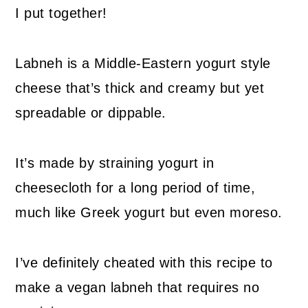
I put together!
Labneh is a Middle-Eastern yogurt style
cheese that’s thick and creamy but yet
spreadable or dippable.
It’s made by straining yogurt in
cheesecloth for a long period of time,
much like Greek yogurt but even moreso.
I’ve definitely cheated with this recipe to
make a vegan labneh that requires no