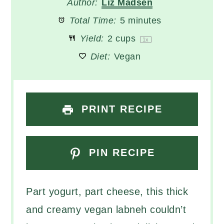
Author:
Liz Madsen
Total Time:
5 minutes
Yield:
2 cups
1
x
Diet:
Vegan
PRINT RECIPE
PIN RECIPE
Part yogurt, part cheese, this thick
and creamy vegan labneh couldn’t