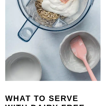
WHAT TO SERVE