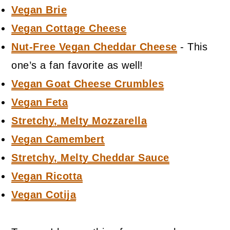
Vegan Brie
Vegan Cottage Cheese
Nut-Free Vegan Cheddar Cheese
- This
one’s a fan favorite as well!
Vegan Goat Cheese Crumbles
Vegan Feta
Stretchy, Melty Mozzarella
Vegan Camembert
Stretchy, Melty Cheddar Sauce
Vegan Ricotta
Vegan Cotija