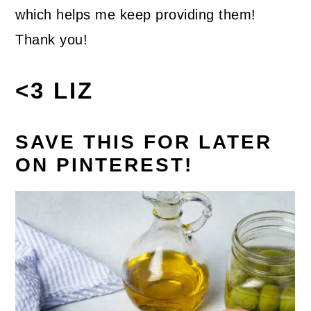
which helps me keep providing them!
Thank you!
<3 LIZ
SAVE THIS FOR LATER
ON PINTEREST!