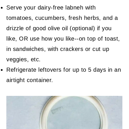
Serve your dairy-free labneh with
tomatoes, cucumbers, fresh herbs, and a
drizzle of good olive oil (optional) if you
like, OR use how you like--on top of toast,
in sandwiches, with crackers or cut up
veggies, etc.
Refrigerate leftovers for up to 5 days in an
airtight container.