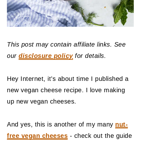
This post may contain affiliate links. See
our
disclosure policy
for details.
Hey Internet, it’s about time I published a
new vegan cheese recipe. I love making
up new vegan cheeses.
And yes, this is another of my many
nut-
free vegan cheeses
- check out the guide