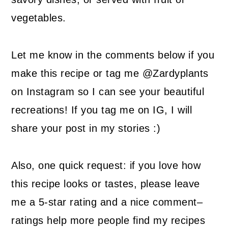
vegetables.
Let me know in the comments below if you
make this recipe or tag me @Zardyplants
on Instagram so I can see your beautiful
recreations! If you tag me on IG, I will
share your post in my stories :)
Also, one quick request: if you love how
this recipe looks or tastes, please leave
me a 5-star rating and a nice comment–
ratings help more people find my recipes