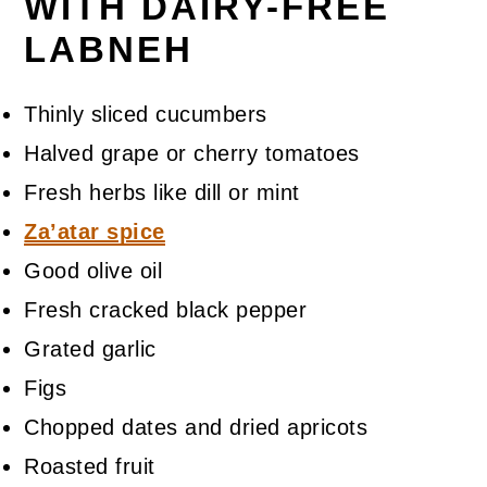
WITH DAIRY-FREE
LABNEH
Thinly sliced cucumbers
Halved grape or cherry tomatoes
Fresh herbs like dill or mint
Za’atar spice
Good olive oil
Fresh cracked black pepper
Grated garlic
Figs
Chopped dates and dried apricots
Roasted fruit