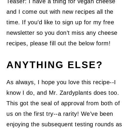
Teaser: I have a thing for vegan cheese
and I come out with new recipes all the
time. If you’d like to sign up for my free
newsletter so you don’t miss any cheese
recipes, please fill out the below form!
ANYTHING ELSE?
As always, I hope you love this recipe--I
know I do, and Mr. Zardyplants does too.
This got the seal of approval from both of
us on the first try--a rarity! We’ve been
enjoying the subsequent testing rounds as