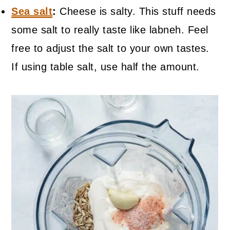
Sea salt
:
Cheese is salty. This stuff needs
some salt to really taste like labneh. Feel
free to adjust the salt to your own tastes.
If using table salt, use half the amount.