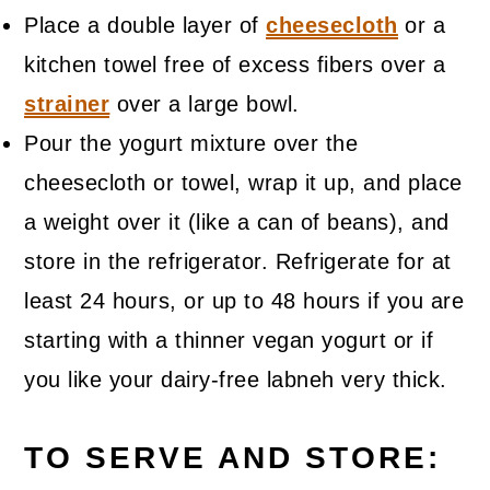
Place a double layer of
cheesecloth
or a
kitchen towel free of excess fibers over a
strainer
over a large bowl.
Pour the yogurt mixture over the
cheesecloth or towel, wrap it up, and place
a weight over it (like a can of beans), and
store in the refrigerator. Refrigerate for at
least 24 hours, or up to 48 hours if you are
starting with a thinner vegan yogurt or if
you like your dairy-free labneh very thick.
TO SERVE AND STORE: