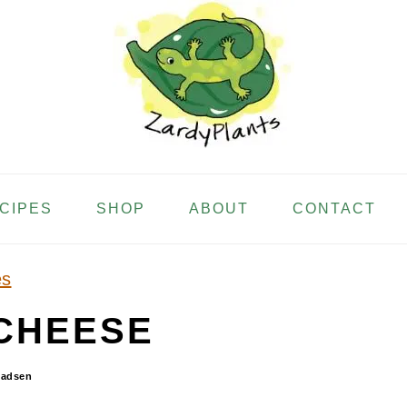
ECIPES
SHOP
ABOUT
CONTACT
es
CHEESE
Madsen