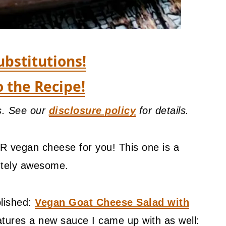
ubstitutions!
o the Recipe!
ks. See our
disclosure policy
for details.
R vegan cheese for you! This one is a
utely awesome.
blished:
Vegan Goat Cheese Salad with
atures a new sauce I came up with as well: