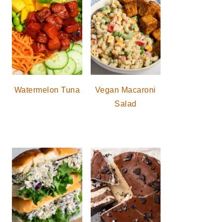
Watermelon Tuna
Vegan Macaroni
Salad