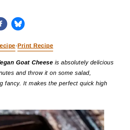
ecipe
Print Recipe
·
egan Goat Cheese
is absolutely delicious
inutes and throw it on some salad,
ing fancy. It makes the perfect quick high