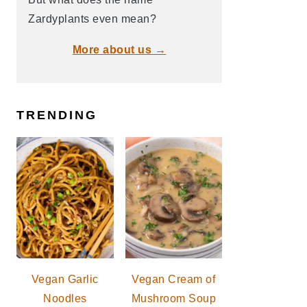
Zardyplants even mean?
More about us →
TRENDING
Vegan Garlic
Vegan Cream of
Noodles
Mushroom Soup