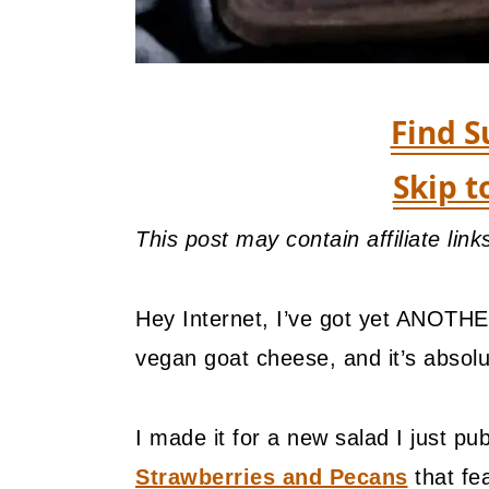
Find S
Skip t
This post may contain affiliate lin
Hey Internet, I’ve got yet ANOTHE
vegan goat cheese, and it’s absol
I made it for a new salad I just pu
Strawberries and Pecans
that fe