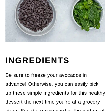
INGREDIENTS
Be sure to freeze your avocados in
advance! Otherwise, you can easily pick
up these simple ingredients for this healthy
dessert the next time you're at a grocery
store. See the recipe card at the bottom of