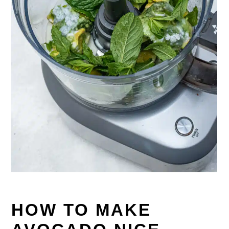
HOW TO MAKE