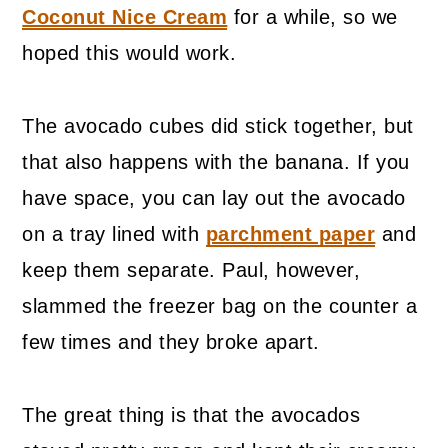
Coconut Nice Cream
for a while, so we
hoped this would work.
The avocado cubes did stick together, but
that also happens with the banana. If you
have space, you can lay out the avocado
on a tray lined with
parchment paper
and
keep them separate. Paul, however,
slammed the freezer bag on the counter a
few times and they broke apart.
The great thing is that the avocados