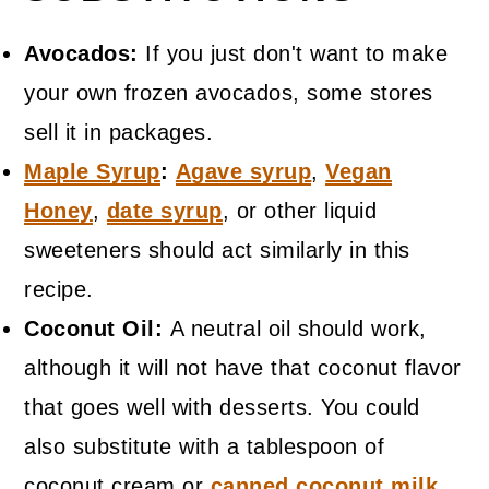
Avocados:
If you just don't want to make
your own frozen avocados, some stores
sell it in packages.
Maple Syrup
:
Agave syrup
,
Vegan
Honey
,
date syrup
, or other liquid
sweeteners should act similarly in this
recipe.
Coconut Oil:
A neutral oil should work,
although it will not have that coconut flavor
that goes well with desserts. You could
also substitute with a tablespoon of
coconut cream or
canned coconut milk
.