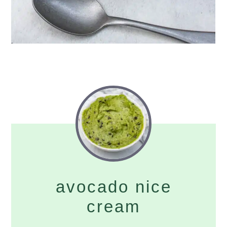
avocado nice
cream