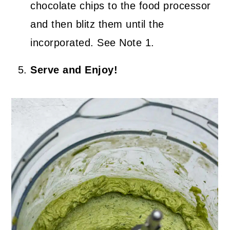
chocolate chips to the food processor
and then blitz them until the
incorporated. See Note 1.
Serve and Enjoy!