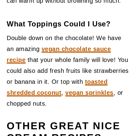
can warm up without browning so much.
What Toppings Could I Use?
Double down on the chocolate! We have
an amazing
vegan chocolate sauce
recipe
that your whole family will love! You
could also add fresh fruits like strawberries
or banana in it. Or top with
toasted
shredded coconut
,
vegan sprinkles
, or
chopped nuts.
OTHER GREAT NICE