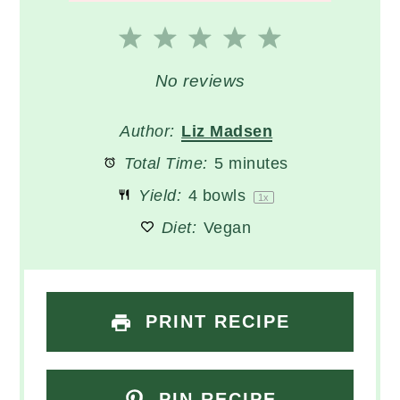
1
2
3
4
5
Star
Stars
Stars
Stars
Stars
No reviews
Author:
Liz Madsen
Total Time:
5 minutes
Yield:
4
bowls
1
x
Diet:
Vegan
PRINT RECIPE
PIN RECIPE