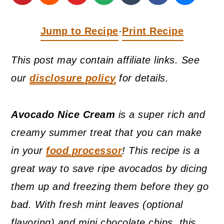
a
c
a
r
o
r
Jump to Recipe
Print Recipe
·
y
n
y
n
t
s
This post may contain affiliate links. See
a
e
i
our
disclosure policy
for details.
v
n
d
i
t
e
Avocado Nice Cream
is a super rich and
g
b
creamy summer treat that you can make
a
a
in your
food processor
! This recipe is a
t
r
great way to save ripe avocados by dicing
i
them up and freezing them before they go
o
bad. With fresh mint leaves (optional
n
flavoring) and mini chocolate chips, this