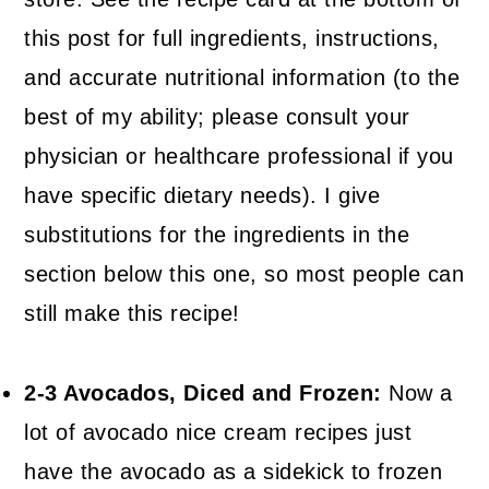
this post for full ingredients, instructions,
and accurate nutritional information (to the
best of my ability; please consult your
physician or healthcare professional if you
have specific dietary needs). I give
substitutions for the ingredients in the
section below this one, so most people can
still make this recipe!
2-3 Avocados, Diced and Frozen:
Now a
lot of avocado nice cream recipes just
have the avocado as a sidekick to frozen