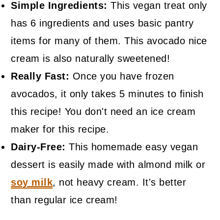
Simple Ingredients:
This vegan treat only
has 6 ingredients and uses basic pantry
items for many of them. This avocado nice
cream is also naturally sweetened!
Really Fast:
Once you have frozen
avocados, it only takes 5 minutes to finish
this recipe! You don't need an ice cream
maker for this recipe.
Dairy-Free:
This homemade easy vegan
dessert is easily made with almond milk or
soy milk
, not heavy cream. It's better
than regular ice cream!