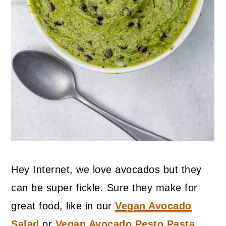
Hey Internet, we love avocados but they
can be super fickle. Sure they make for
great food, like in our
Vegan Avocado
Salad
or
Vegan Avocado Pesto Pasta
,