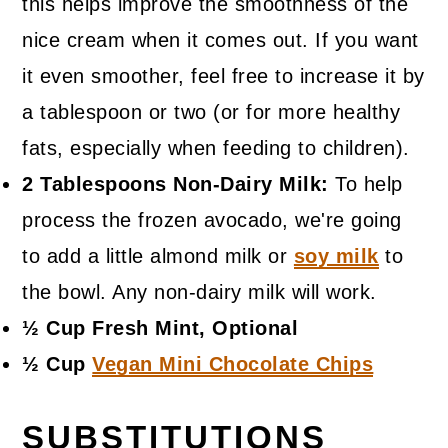
this helps improve the smoothness of the
nice cream when it comes out. If you want
it even smoother, feel free to increase it by
a tablespoon or two (or for more healthy
fats, especially when feeding to children).
2 Tablespoons Non-Dairy Milk:
To help
process the frozen avocado, we're going
to add a little almond milk or
soy milk
to
the bowl. Any non-dairy milk will work.
½ Cup Fresh Mint, Optional
½ Cup
Vegan Mini Chocolate Chips
SUBSTITUTIONS