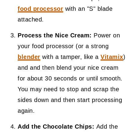
food processor
with an "S" blade
attached.
Process the Nice Cream:
Power on
your food processor (or a strong
blender
with a tamper, like a
Vitamix
)
and and then blend your nice cream
for about 30 seconds or until smooth.
You may need to stop and scrap the
sides down and then start processing
again.
Add the Chocolate Chips:
Add the