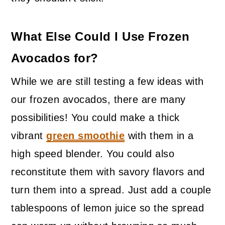
What Else Could I Use Frozen
Avocados for?
While we are still testing a few ideas with
our frozen avocados, there are many
possibilities! You could make a thick
vibrant
green smoothie
with them in a
high speed blender. You could also
reconstitute them with savory flavors and
turn them into a spread. Just add a couple
tablespoons of lemon juice so the spread