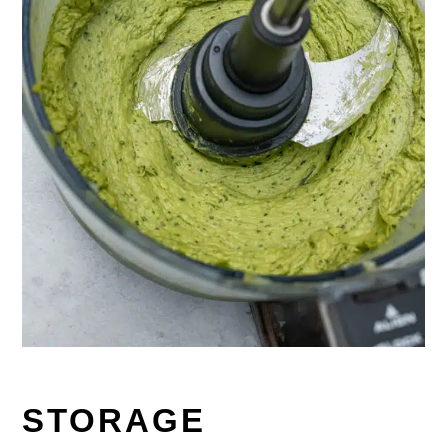
STORAGE