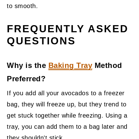
to smooth.
FREQUENTLY ASKED
QUESTIONS
Why is the
Baking Tray
Method
Preferred?
If you add all your avocados to a freezer
bag, they will freeze up, but they trend to
get stuck together while freezing. Using a
tray, you can add them to a bag later and
they shouldn't stick.