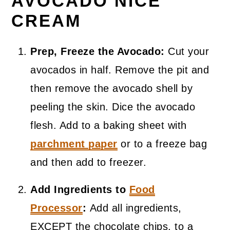
AVOCADO NICE
CREAM
Prep, Freeze the Avocado:
Cut your
avocados in half. Remove the pit and
then remove the avocado shell by
peeling the skin. Dice the avocado
flesh. Add to a baking sheet with
parchment paper
or to a freeze bag
and then add to freezer.
Add Ingredients to
Food
Processor
:
Add all ingredients,
EXCEPT the chocolate chips, to a