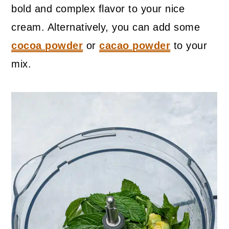
bold and complex flavor to your nice
cream. Alternatively, you can add some
cocoa powder
or
cacao powder
to your
mix.