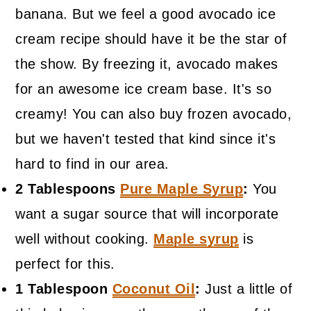
banana. But we feel a good avocado ice
cream recipe should have it be the star of
the show. By freezing it, avocado makes
for an awesome ice cream base. It's so
creamy! You can also buy frozen avocado,
but we haven't tested that kind since it's
hard to find in our area.
2 Tablespoons
Pure Maple Syrup
:
You
want a sugar source that will incorporate
well without cooking.
Maple syrup
is
perfect for this.
1 Tablespoon
Coconut Oil
:
Just a little of