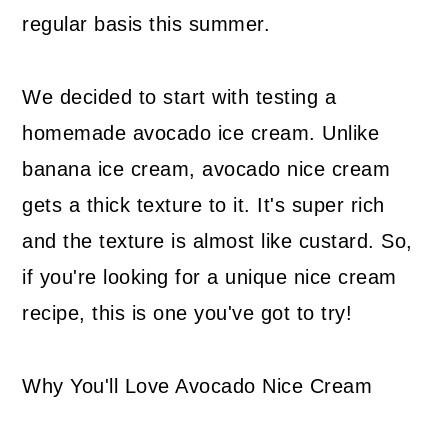
regular basis this summer.
We decided to start with testing a
homemade avocado ice cream. Unlike
banana ice cream, avocado nice cream
gets a thick texture to it. It's super rich
and the texture is almost like custard. So,
if you're looking for a unique nice cream
recipe, this is one you've got to try!
Why You'll Love Avocado Nice Cream