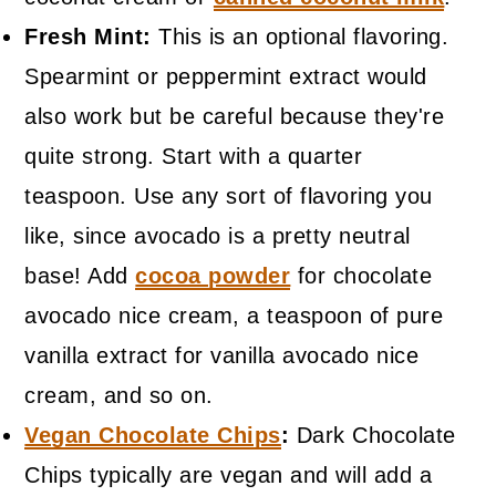
Fresh Mint:
This is an optional flavoring.
Spearmint or peppermint extract would
also work but be careful because they're
quite strong. Start with a quarter
teaspoon. Use any sort of flavoring you
like, since avocado is a pretty neutral
base! Add
cocoa powder
for chocolate
avocado nice cream, a teaspoon of pure
vanilla extract for vanilla avocado nice
cream, and so on.
Vegan Chocolate Chips
:
Dark Chocolate
Chips typically are vegan and will add a