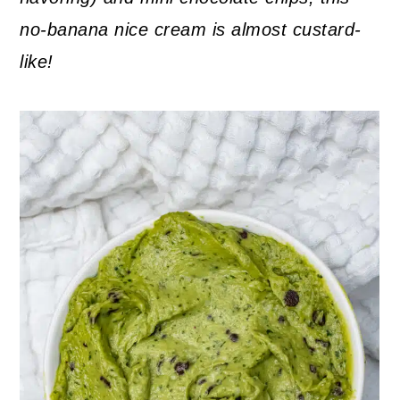
no-banana nice cream is almost custard-
like!