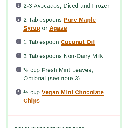
2
-
3
Avocados, Diced and Frozen
2 Tablespoons
Pure Maple
Syrup
or
Agave
1 Tablespoon
Coconut Oil
2 Tablespoons
Non-Dairy Milk
½
cup
Fresh
Mint Leaves
,
Optional (see note 3)
½
cup
Vegan Mini Chocolate
Chips