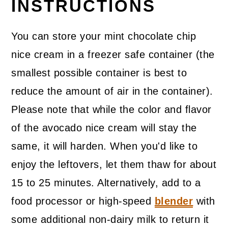
INSTRUCTIONS
You can store your mint chocolate chip
nice cream in a freezer safe container (the
smallest possible container is best to
reduce the amount of air in the container).
Please note that while the color and flavor
of the avocado nice cream will stay the
same, it will harden. When you'd like to
enjoy the leftovers, let them thaw for about
15 to 25 minutes. Alternatively, add to a
food processor or high-speed
blender
with
some additional non-dairy milk to return it