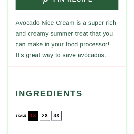
Avocado Nice Cream is a super rich
and creamy summer treat that you
can make in your food processor!
It's great way to save avocados.
INGREDIENTS
1X
2X
3X
SCALE