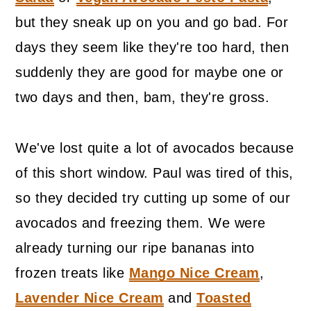
but they sneak up on you and go bad. For
days they seem like they're too hard, then
suddenly they are good for maybe one or
two days and then, bam, they're gross.
We've lost quite a lot of avocados because
of this short window. Paul was tired of this,
so they decided try cutting up some of our
avocados and freezing them. We were
already turning our ripe bananas into
frozen treats like
Mango Nice Cream
,
Lavender Nice Cream
and
Toasted