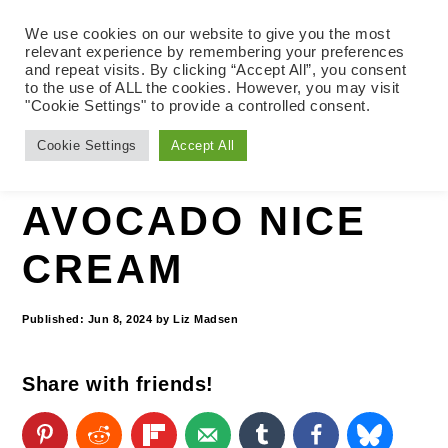
We use cookies on our website to give you the most
relevant experience by remembering your preferences
and repeat visits. By clicking “Accept All”, you consent
to the use of ALL the cookies. However, you may visit
S
S
S
"Cookie Settings" to provide a controlled consent.
Home
»
Vegan and Oil-free Recipes
»
k
k
k
Cookie Settings
Accept All
Desserts
i
i
i
p
p
p
AVOCADO NICE
t
t
t
CREAM
o
o
o
p
m
p
Published:
Jun 8, 2024
by
Liz Madsen
r
a
r
Share with friends!
i
i
i
m
n
m