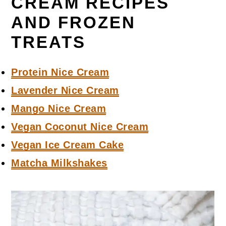
CREAM RECIPES
AND FROZEN
TREATS
Protein Nice Cream
Lavender Nice Cream
Mango Nice Cream
Vegan Coconut Nice Cream
Vegan Ice Cream Cake
Matcha Milkshakes