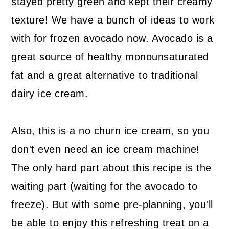
stayed pretty green and kept their creamy
texture! We have a bunch of ideas to work
with for frozen avocado now. Avocado is a
great source of healthy monounsaturated
fat and a great alternative to traditional
dairy ice cream.
Also, this is a no churn ice cream, so you
don't even need an ice cream machine!
The only hard part about this recipe is the
waiting part (waiting for the avocado to
freeze). But with some pre-planning, you'll
be able to enjoy this refreshing treat on a