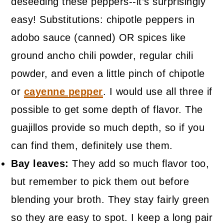
deseeding these peppers--it’s surprisingly
easy! Substitutions: chipotle peppers in
adobo sauce (canned) OR spices like
ground ancho chili powder, regular chili
powder, and even a little pinch of chipotle
or
cayenne pepper
. I would use all three if
possible to get some depth of flavor. The
guajillos provide so much depth, so if you
can find them, definitely use them.
Bay leaves:
They add so much flavor too,
but remember to pick them out before
blending your broth. They stay fairly green
so they are easy to spot. I keep a long pair