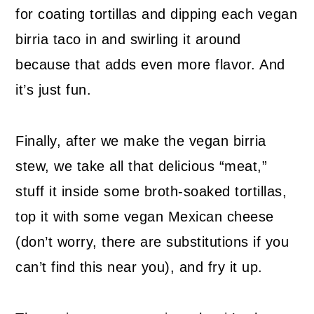
for coating tortillas and dipping each vegan
birria taco in and swirling it around
because that adds even more flavor. And
it’s just fun.
Finally, after we make the vegan birria
stew, we take all that delicious “meat,”
stuff it inside some broth-soaked tortillas,
top it with some vegan Mexican cheese
(don’t worry, there are substitutions if you
can’t find this near you), and fry it up.