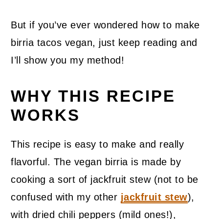
But if you’ve ever wondered how to make
birria tacos vegan, just keep reading and
I’ll show you my method!
WHY THIS RECIPE
WORKS
This recipe is easy to make and really
flavorful. The vegan birria is made by
cooking a sort of jackfruit stew (not to be
confused with my other
jackfruit stew
),
with dried chili peppers (mild ones!),