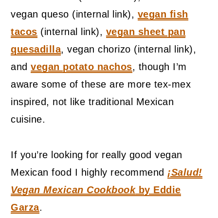
vegan queso (internal link),
vegan fish
tacos
(internal link),
vegan sheet pan
quesadilla
, vegan chorizo (internal link),
and
vegan potato nachos
, though I’m
aware some of these are more tex-mex
inspired, not like traditional Mexican
cuisine.
If you’re looking for really good vegan
Mexican food I highly recommend
¡Salud!
Vegan Mexican Cookbook
by Eddie
Garza
.