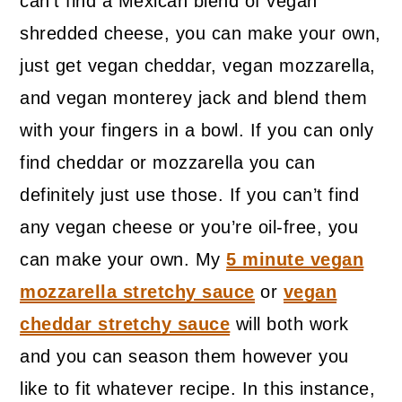
can’t find a Mexican blend of vegan
shredded cheese, you can make your own,
just get vegan cheddar, vegan mozzarella,
and vegan monterey jack and blend them
with your fingers in a bowl. If you can only
find cheddar or mozzarella you can
definitely just use those. If you can’t find
any vegan cheese or you’re oil-free, you
can make your own. My
5 minute vegan
mozzarella stretchy sauce
or
vegan
cheddar stretchy sauce
will both work
and you can season them however you
like to fit whatever recipe. In this instance,