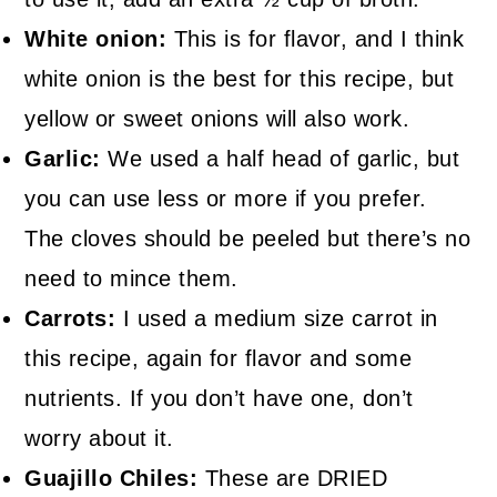
White onion:
This is for flavor, and I think
white onion is the best for this recipe, but
yellow or sweet onions will also work.
Garlic:
We used a half head of garlic, but
you can use less or more if you prefer.
The cloves should be peeled but there’s no
need to mince them.
Carrots:
I used a medium size carrot in
this recipe, again for flavor and some
nutrients. If you don’t have one, don’t
worry about it.
Guajillo Chiles:
These are DRIED