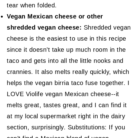
tear when folded.
Vegan Mexican cheese or other
shredded vegan cheese:
Shredded vegan
cheese is the easiest to use in this recipe
since it doesn’t take up much room in the
taco and gets into all the little nooks and
crannies. It also melts really quickly, which
helps the vegan birria taco fuse together. I
LOVE Violife vegan Mexican cheese--it
melts great, tastes great, and I can find it
at my local supermarket right in the dairy
section, surprisingly. Substitutions: If you