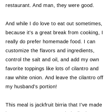
restaurant. And man, they were good.
And while I do love to eat out sometimes,
because it’s a great break from cooking, I
really do prefer homemade food. I can
customize the flavors and ingredients,
control the salt and oil, and add my own
favorite toppings like lots of cilantro and
raw white onion. And leave the cilantro off
my husband’s portion!
This meal is jackfruit birria that I’ve made