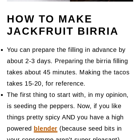
HOW TO MAKE
JACKFRUIT BIRRIA
You can prepare the filling in advance by
about 2-3 days. Preparing the birria filling
takes about 45 minutes. Making the tacos
takes 15-20, for reference.
The first thing to start with, in my opinion,
is seeding the peppers. Now, if you like
things pretty spicy AND you have a high
powered
blender
(because seed bits in
your consomme aren’t super pleasant),