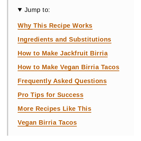
Jump to:
Why This Recipe Works
Ingredients and Substitutions
How to Make Jackfruit Birria
How to Make Vegan Birria Tacos
Frequently Asked Questions
Pro Tips for Success
More Recipes Like This
Vegan Birria Tacos