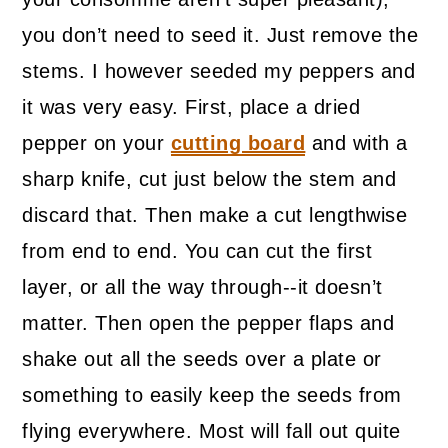
you don’t need to seed it. Just remove the
stems. I however seeded my peppers and
it was very easy. First, place a dried
pepper on your
cutting board
and with a
sharp knife, cut just below the stem and
discard that. Then make a cut lengthwise
from end to end. You can cut the first
layer, or all the way through--it doesn’t
matter. Then open the pepper flaps and
shake out all the seeds over a plate or
something to easily keep the seeds from
flying everywhere. Most will fall out quite