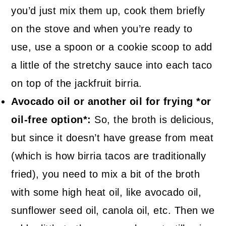
you’d just mix them up, cook them briefly
on the stove and when you’re ready to
use, use a spoon or a cookie scoop to add
a little of the stretchy sauce into each taco
on top of the jackfruit birria.
Avocado oil or another oil for frying *or
oil-free option*:
So, the broth is delicious,
but since it doesn’t have grease from meat
(which is how birria tacos are traditionally
fried), you need to mix a bit of the broth
with some high heat oil, like avocado oil,
sunflower seed oil, canola oil, etc. Then we