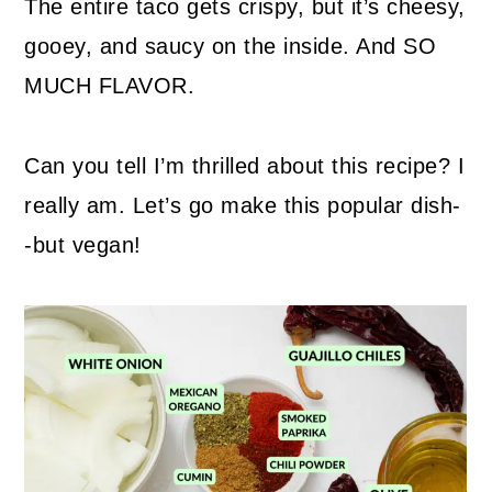
The entire taco gets crispy, but it’s cheesy,
gooey, and saucy on the inside. And SO
MUCH FLAVOR.
Can you tell I’m thrilled about this recipe? I
really am. Let’s go make this popular dish-
-but vegan!