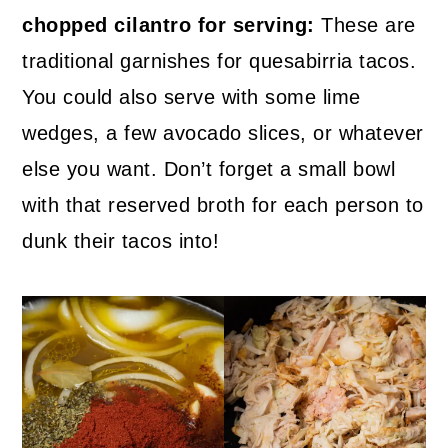
chopped cilantro for serving:
These are
traditional garnishes for quesabirria tacos.
You could also serve with some lime
wedges, a few avocado slices, or whatever
else you want. Don’t forget a small bowl
with that reserved broth for each person to
dunk their tacos into!