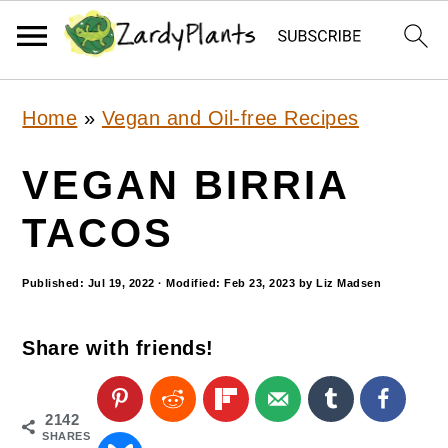
S
S
S
Home
»
Vegan and Oil-free Recipes
k
k
k
i
i
i
VEGAN BIRRIA
p
p
p
TACOS
t
t
t
o
o
o
Published:
Jul 19, 2022
· Modified:
Feb 23, 2023
by
Liz Madsen
p
m
p
Share with friends!
r
a
r
i
i
i
m
n
m
2142
SHARES