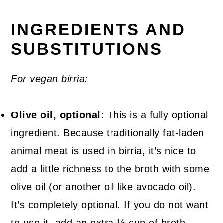
INGREDIENTS AND
SUBSTITUTIONS
For vegan birria:
Olive oil, optional:
This is a fully optional
ingredient. Because traditionally fat-laden
animal meat is used in birria, it’s nice to
add a little richness to the broth with some
olive oil (or another oil like avocado oil).
It’s completely optional. If you do not want
to use it, add an extra ½ cup of broth.