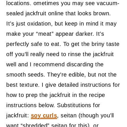
locations. ometimes you may see vacuum-
sealed jackfruit online that looks brown.
It’s just oxidation, but keep in mind it may
make your “meat” appear darker. It’s
perfectly safe to eat. To get the briny taste
off you’ll really need to rinse the jackfruit
well and I recommend discarding the
smooth seeds. They’re edible, but not the
best texture. I give detailed instructions for
how to prep the jackfruit in the recipe
instructions below. Substitutions for
jackfruit:
soy curls
, seitan (though you’ll
want “shredded” seitan for this), or