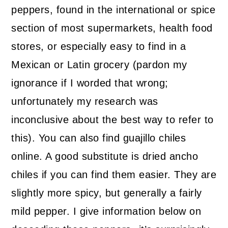
peppers, found in the international or spice
section of most supermarkets, health food
stores, or especially easy to find in a
Mexican or Latin grocery (pardon my
ignorance if I worded that wrong;
unfortunately my research was
inconclusive about the best way to refer to
this). You can also find guajillo chiles
online. A good substitute is dried ancho
chiles if you can find them easier. They are
slightly more spicy, but generally a fairly
mild pepper. I give information below on