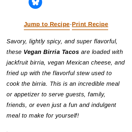
a
c
a
r
o
r
y
n
y
Jump to Recipe
Print Recipe
·
n
t
s
Savory, lightly spicy, and super flavorful,
a
e
i
these
Vegan Birria Tacos
are loaded with
v
n
d
jackfruit birria, vegan Mexican cheese, and
i
t
e
fried up with the flavorful stew used to
g
b
cook the birria. This is an incredible meal
a
a
or appetizer to serve guests, family,
t
r
friends, or even just a fun and indulgent
i
meal to make for yourself!
o
n