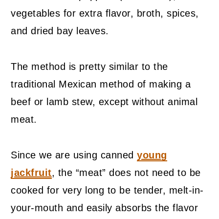
vegetables for extra flavor, broth, spices,
and dried bay leaves.
The method is pretty similar to the
traditional Mexican method of making a
beef or lamb stew, except without animal
meat.
Since we are using canned
young
jackfruit
, the “meat” does not need to be
cooked for very long to be tender, melt-in-
your-mouth and easily absorbs the flavor