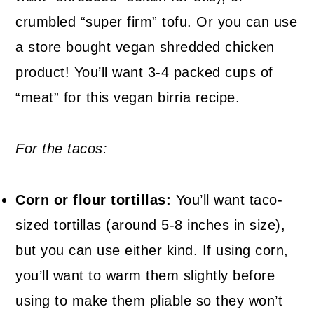
crumbled “super firm” tofu. Or you can use
a store bought vegan shredded chicken
product! You’ll want 3-4 packed cups of
“meat” for this vegan birria recipe.
For the tacos:
Corn or flour tortillas:
You’ll want taco-
sized tortillas (around 5-8 inches in size),
but you can use either kind. If using corn,
you’ll want to warm them slightly before
using to make them pliable so they won’t