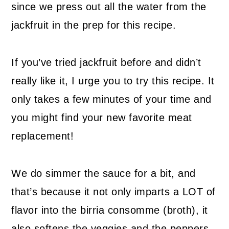
since we press out all the water from the
jackfruit in the prep for this recipe.
If you’ve tried jackfruit before and didn’t
really like it, I urge you to try this recipe. It
only takes a few minutes of your time and
you might find your new favorite meat
replacement!
We do simmer the sauce for a bit, and
that’s because it not only imparts a LOT of
flavor into the birria consomme (broth), it
also softens the veggies and the peppers