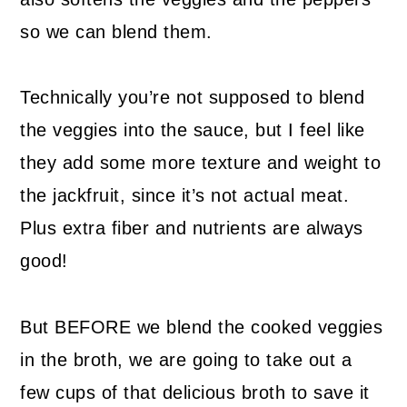
so we can blend them.
Technically you’re not supposed to blend
the veggies into the sauce, but I feel like
they add some more texture and weight to
the jackfruit, since it’s not actual meat.
Plus extra fiber and nutrients are always
good!
But BEFORE we blend the cooked veggies
in the broth, we are going to take out a
few cups of that delicious broth to save it