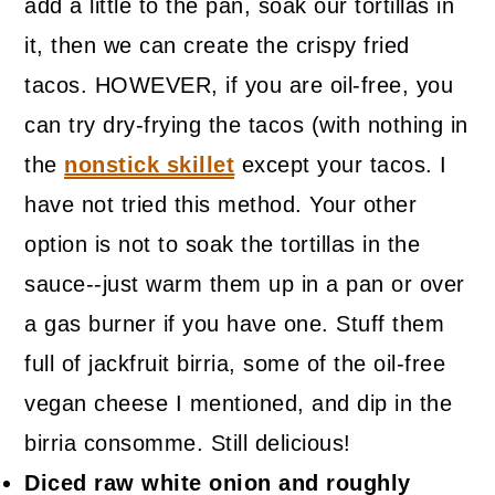
add a little to the pan, soak our tortillas in
it, then we can create the crispy fried
tacos. HOWEVER, if you are oil-free, you
can try dry-frying the tacos (with nothing in
the
nonstick skillet
except your tacos. I
have not tried this method. Your other
option is not to soak the tortillas in the
sauce--just warm them up in a pan or over
a gas burner if you have one. Stuff them
full of jackfruit birria, some of the oil-free
vegan cheese I mentioned, and dip in the
birria consomme. Still delicious!
Diced raw white onion and roughly