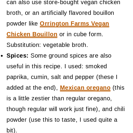
can also use store-bought vegan chicken
broth, or an artificially flavored bouillon
powder like
Orrington Farms Vegan
Chicken Bouillon
or in cube form.
Substitution: vegetable broth.
Spices:
Some ground spices are also
useful in this recipe. I used: smoked
paprika, cumin, salt and pepper (these I
added at the end),
Mexican oregano
(this
is a little zestier than regular oregano,
though regular will work just fine), and chili
powder (use this to taste, I used quite a
bit).