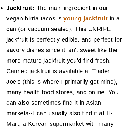
Jackfruit:
The main ingredient in our
vegan birria tacos is
young jackfruit
in a
can (or vacuum sealed). This UNRIPE
jackfruit is perfectly edible, and perfect for
savory dishes since it isn’t sweet like the
more mature jackfruit you’d find fresh.
Canned jackfruit is available at Trader
Joe’s (this is where I primarily get mine),
many health food stores, and online. You
can also sometimes find it in Asian
markets--I can usually also find it at H-
Mart, a Korean supermarket with many