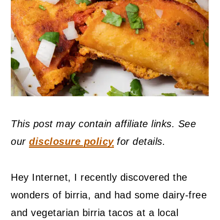
This post may contain affiliate links. See
our
disclosure policy
for details.
Hey Internet, I recently discovered the
wonders of birria, and had some dairy-free
and vegetarian birria tacos at a local