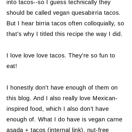
into tacos--so I guess technically they
should be called vegan quesabirria tacos.
But I hear birria tacos often colloquially, so
that’s why I titled this recipe the way I did.
I love love love tacos. They’re so fun to
eat!
I honestly don’t have enough of them on
this blog. And I also really love Mexican-
inspired food, which I also don’t have
enough of. What I do have is vegan carne
asada + tacos (internal link), nut-free