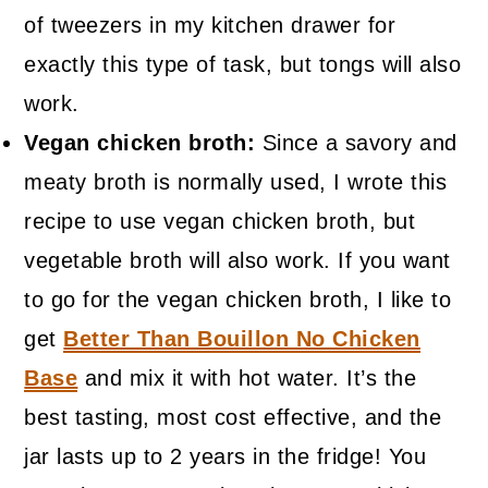
of tweezers in my kitchen drawer for
exactly this type of task, but tongs will also
work.
Vegan chicken broth:
Since a savory and
meaty broth is normally used, I wrote this
recipe to use vegan chicken broth, but
vegetable broth will also work. If you want
to go for the vegan chicken broth, I like to
get
Better Than Bouillon No Chicken
Base
and mix it with hot water. It’s the
best tasting, most cost effective, and the
jar lasts up to 2 years in the fridge! You