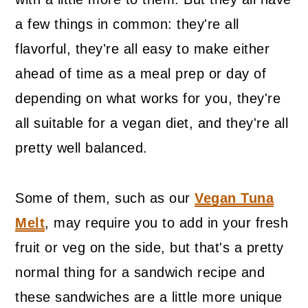
a few things in common: they're all
flavorful, they're all easy to make either
ahead of time as a meal prep or day of
depending on what works for you, they're
all suitable for a vegan diet, and they're all
pretty well balanced.
Some of them, such as our
Vegan Tuna
Melt
, may require you to add in your fresh
fruit or veg on the side, but that's a pretty
normal thing for a sandwich recipe and
these sandwiches are a little more unique