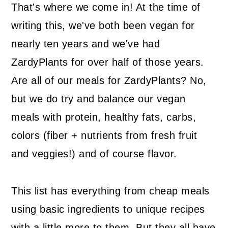
That's where we come in! At the time of
writing this, we've both been vegan for
nearly ten years and we've had
ZardyPlants for over half of those years.
Are all of our meals for ZardyPlants? No,
but we do try and balance our vegan
meals with protein, healthy fats, carbs,
colors (fiber + nutrients from fresh fruit
and veggies!) and of course flavor.
This list has everything from cheap meals
using basic ingredients to unique recipes
with a little more to them. But they all have