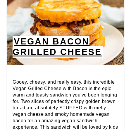
VEGAN BACON
GRILLED CHEESE
Gooey, cheesy, and really easy, this incredible
Vegan Grilled Cheese with Bacon is the epic
warm and toasty sandwich you've been longing
for. Two slices of perfectly crispy golden brown
bread are absolutely STUFFED with melty
vegan cheese and smoky homemade vegan
bacon for an amazing vegan sandwich
experience. This sandwich will be loved by kids