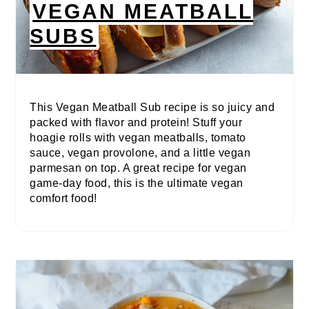
VEGAN MEATBALL
SUBS
This Vegan Meatball Sub recipe is so juicy and
packed with flavor and protein! Stuff your
hoagie rolls with vegan meatballs, tomato
sauce, vegan provolone, and a little vegan
parmesan on top. A great recipe for vegan
game-day food, this is the ultimate vegan
comfort food!