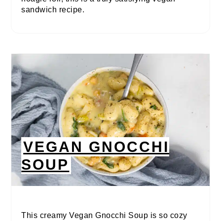
sandwich recipe.
VEGAN GNOCCHI
SOUP
This creamy Vegan Gnocchi Soup is so cozy