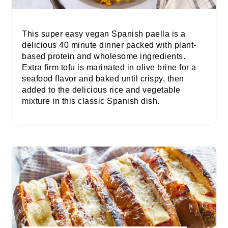
This super easy vegan Spanish paella is a
delicious 40 minute dinner packed with plant-
based protein and wholesome ingredients.
Extra firm tofu is marinated in olive brine for a
seafood flavor and baked until crispy, then
added to the delicious rice and vegetable
mixture in this classic Spanish dish.