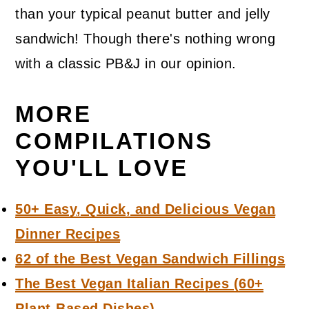
than your typical peanut butter and jelly
sandwich! Though there's nothing wrong
with a classic PB&J in our opinion.
MORE
COMPILATIONS
YOU'LL LOVE
50+ Easy, Quick, and Delicious Vegan
Dinner Recipes
62 of the Best Vegan Sandwich Fillings
The Best Vegan Italian Recipes (60+
Plant-Based Dishes)