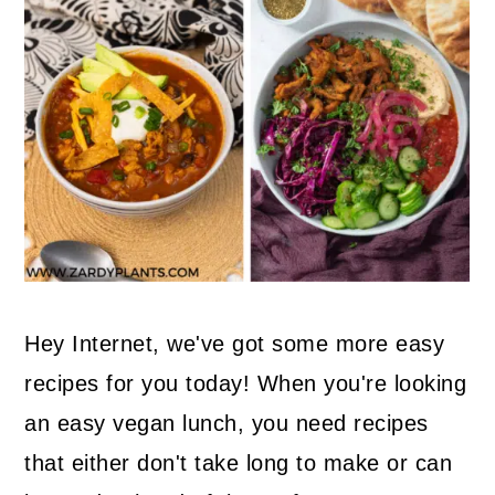
Hey Internet, we've got some more easy
recipes for you today! When you're looking
an easy vegan lunch, you need recipes
that either don't take long to make or can