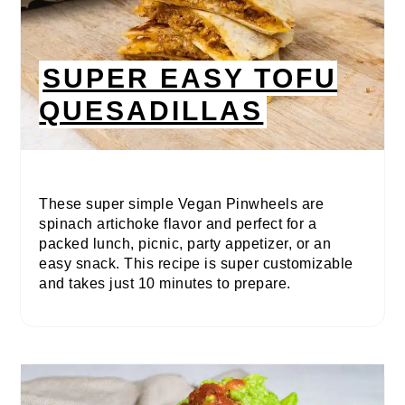
SUPER EASY TOFU
QUESADILLAS
These super simple Vegan Pinwheels are
spinach artichoke flavor and perfect for a
packed lunch, picnic, party appetizer, or an
easy snack. This recipe is super customizable
and takes just 10 minutes to prepare.