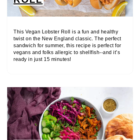
This Vegan Lobster Roll is a fun and healthy
twist on the New England classic. The perfect
sandwich for summer, this recipe is perfect for
vegans and folks allergic to shellfish--and it’s
ready in just 15 minutes!