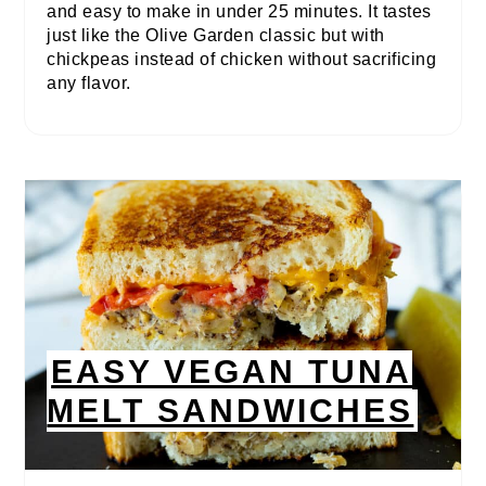
and easy to make in under 25 minutes. It tastes
just like the Olive Garden classic but with
chickpeas instead of chicken without sacrificing
any flavor.
EASY VEGAN TUNA
MELT SANDWICHES