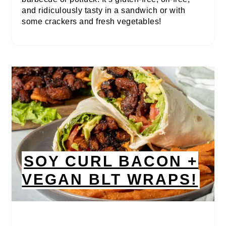
and ridiculously tasty in a sandwich or with
some crackers and fresh vegetables!
SOY CURL BACON +
VEGAN BLT WRAPS!