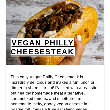
VEGAN PHILLY
CHEESESTEAK
This easy Vegan Philly Cheesesteak is
incredibly delicious and makes a fun lunch or
dinner to share—or not! Packed with a realistic
but healthy homemade meat alternative,
caramelized onions, and smothered in
homemade melty, gooey vegan cheese in a
hoagie roll, this is a truly satisfying vegan