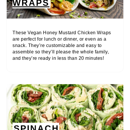
WRAPS
These Vegan Honey Mustard Chicken Wraps
are perfect for lunch or dinner, or even as a
snack. They’re customizable and easy to
assemble so they’ll please the whole family,
and they’re ready in less than 20 minutes!
SPINACH