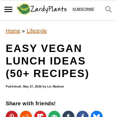
S
S
S
Home
»
Lifestyle
k
k
k
i
i
i
EASY VEGAN
p
p
p
LUNCH IDEAS
t
t
t
(50+ RECIPES)
o
o
o
p
m
p
Published:
May 27, 2026
by
Liz Madsen
r
a
r
i
i
i
Share with friends!
m
n
m