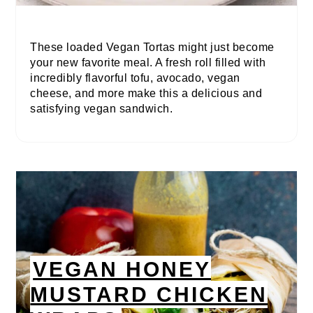
These loaded Vegan Tortas might just become
your new favorite meal. A fresh roll filled with
incredibly flavorful tofu, avocado, vegan
cheese, and more make this a delicious and
satisfying vegan sandwich.
VEGAN HONEY
MUSTARD CHICKEN