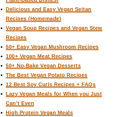
Delicious and Easy Vegan Seitan
Recipes (Homemade)
Vegan Soup Recipes and Vegan Stew
Recipes
50+ Easy Vegan Mushroom Recipes
100+ Vegan Meat Recipes
50+ No-Bake Vegan Desserts
The Best Vegan Potato Recipes
12 Best Soy Curls Recipes + FAQs
Lazy Vegan Meals for When you Just
Can’t Even
High Protein Vegan Meals