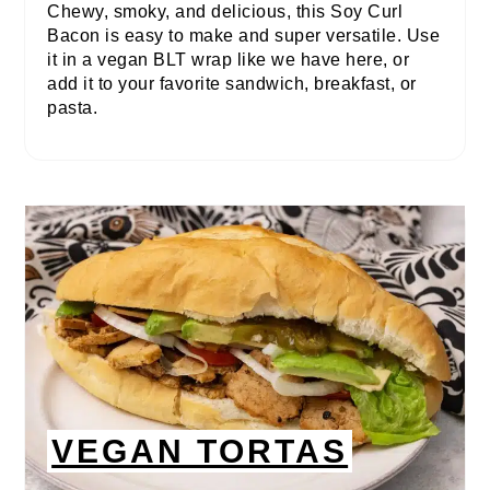
Chewy, smoky, and delicious, this Soy Curl
Bacon is easy to make and super versatile. Use
it in a vegan BLT wrap like we have here, or
add it to your favorite sandwich, breakfast, or
pasta.
VEGAN TORTAS