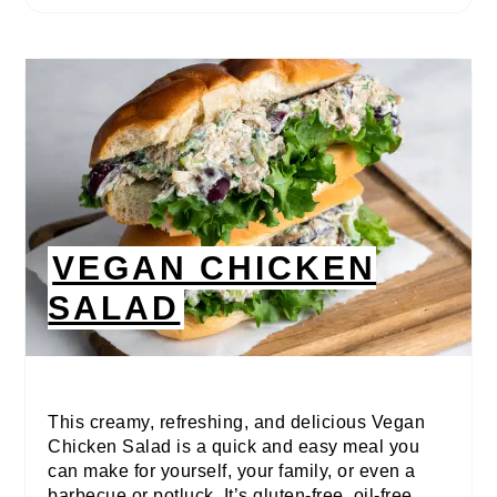
VEGAN CHICKEN
SALAD
This creamy, refreshing, and delicious Vegan
Chicken Salad is a quick and easy meal you
can make for yourself, your family, or even a
barbecue or potluck. It’s gluten-free, oil-free,