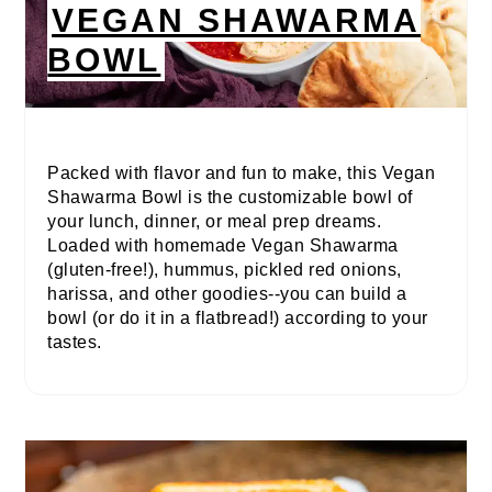
VEGAN SHAWARMA
BOWL
Packed with flavor and fun to make, this Vegan
Shawarma Bowl is the customizable bowl of
your lunch, dinner, or meal prep dreams.
Loaded with homemade Vegan Shawarma
(gluten-free!), hummus, pickled red onions,
harissa, and other goodies--you can build a
bowl (or do it in a flatbread!) according to your
tastes.