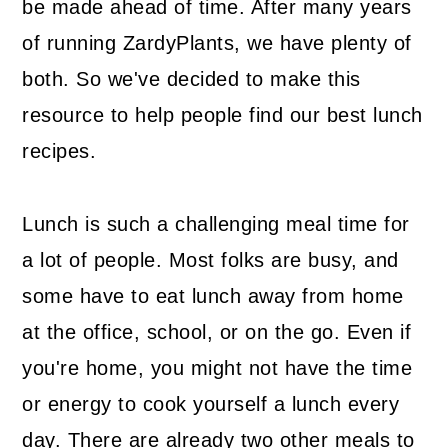
be made ahead of time. After many years
of running ZardyPlants, we have plenty of
both. So we've decided to make this
resource to help people find our best lunch
recipes.
Lunch is such a challenging meal time for
a lot of people. Most folks are busy, and
some have to eat lunch away from home
at the office, school, or on the go. Even if
you're home, you might not have the time
or energy to cook yourself a lunch every
day. There are already two other meals to