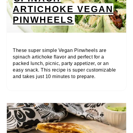
ARTICHOKE VEGAN
PINWHEELS
These super simple Vegan Pinwheels are
spinach artichoke flavor and perfect for a
packed lunch, picnic, party appetizer, or an
easy snack. This recipe is super customizable
and takes just 10 minutes to prepare.