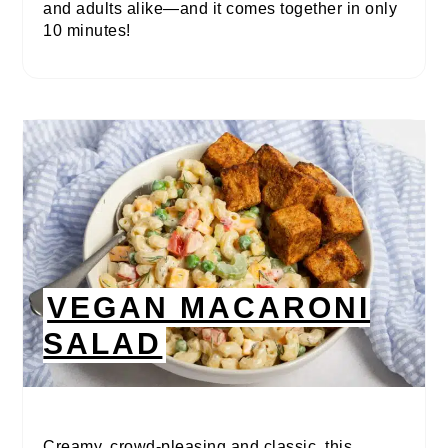
and adults alike—and it comes together in only
10 minutes!
VEGAN MACARONI
SALAD
Creamy, crowd-pleasing and classic, this