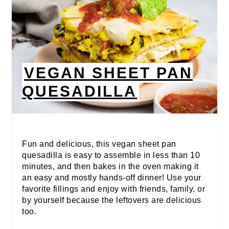
VEGAN SHEET PAN
QUESADILLA
Fun and delicious, this vegan sheet pan
quesadilla is easy to assemble in less than 10
minutes, and then bakes in the oven making it
an easy and mostly hands-off dinner! Use your
favorite fillings and enjoy with friends, family, or
by yourself because the leftovers are delicious
too.