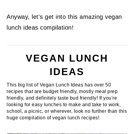
Anyway, let's get into this amazing vegan
lunch ideas compilation!
VEGAN LUNCH
IDEAS
This big list of Vegan Lunch Ideas has over 50
recipes that are budget friendly, mostly meal prep
friendly, and definitely taste bud friendly! If you're
looking for easy lunches to make and take to work,
school, a picnic, or wherever, look no further than this
huge compilation of vegan lunch recipes!