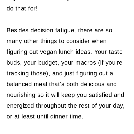
do that for!
Besides decision fatigue, there are so
many other things to consider when
figuring out vegan lunch ideas. Your taste
buds, your budget, your macros (if you're
tracking those), and just figuring out a
balanced meal that's both delicious and
nourishing so it will keep you satisfied and
energized throughout the rest of your day,
or at least until dinner time.