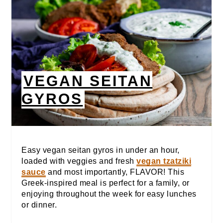
VEGAN SEITAN
GYROS
Easy vegan seitan gyros in under an hour,
loaded with veggies and fresh
vegan tzatziki
sauce
and most importantly, FLAVOR! This
Greek-inspired meal is perfect for a family, or
enjoying throughout the week for easy lunches
or dinner.