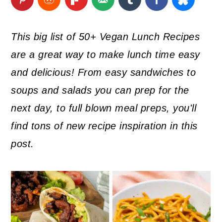
a
c
a
r
o
r
This big list of 50+ Vegan Lunch Recipes
y
n
y
are a great way to make lunch time easy
n
t
s
and delicious! From easy sandwiches to
a
e
i
soups and salads you can prep for the
v
n
d
next day, to full blown meal preps, you'll
i
t
e
find tons of new recipe inspiration in this
g
b
post.
a
a
t
r
i
o
n