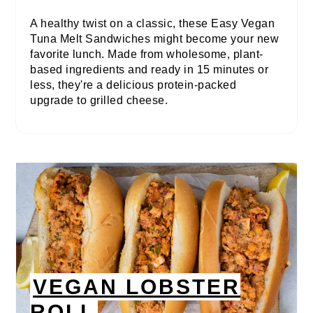
A healthy twist on a classic, these Easy Vegan
Tuna Melt Sandwiches might become your new
favorite lunch. Made from wholesome, plant-
based ingredients and ready in 15 minutes or
less, they're a delicious protein-packed
upgrade to grilled cheese.
VEGAN LOBSTER
ROLL