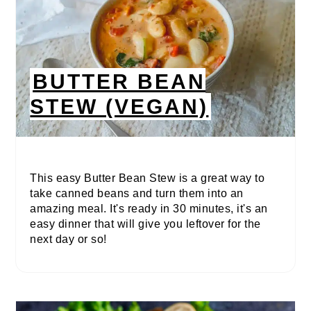
BUTTER BEAN
STEW (VEGAN)
This easy Butter Bean Stew is a great way to
take canned beans and turn them into an
amazing meal. It's ready in 30 minutes, it's an
easy dinner that will give you leftover for the
next day or so!