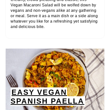
Vegan Macaroni Salad will be wolfed down by
vegans and non-vegans alike at any gathering
or meal. Serve it as a main dish or a side along
whatever you like for a refreshing yet satisfying
and delicious bite.
EASY VEGAN
SPANISH PAELLA